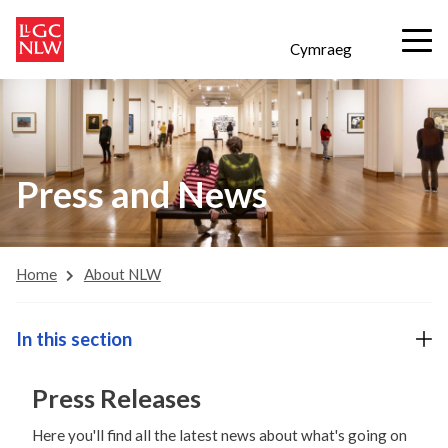
Cymraeg
Press and News
Home
About NLW
In this section
Press Releases
Here you'll find all the latest news about what's going on