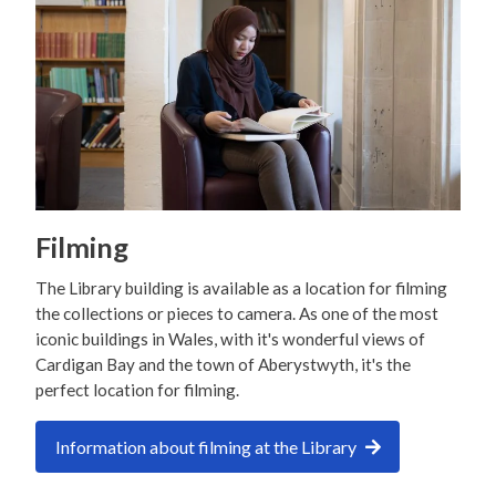
Filming
The Library building is available as a location for filming
the collections or pieces to camera. As one of the most
iconic buildings in Wales, with it's wonderful views of
Cardigan Bay and the town of Aberystwyth, it's the
perfect location for filming.
Information about filming at the Library