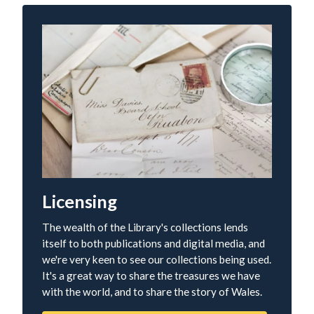
Licensing
The wealth of the Library's collections lends
itself to both publications and digital media, and
we're very keen to see our collections being used.
It's a great way to share the treasures we have
with the world, and to share the story of Wales.