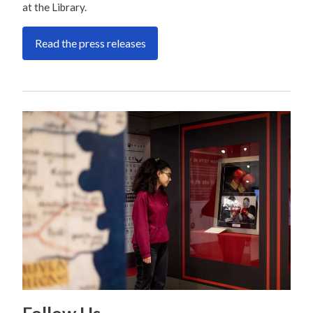
at the Library.
Read the press releases