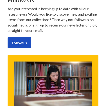
Follow Us
Are you interested in keeping up to date with all our
latest news? Would you like to discover new and exciting
items from our collections? Then why not follow us on
social media, or sign up to receive our newsletter or blog
straight to your email.
Follow us