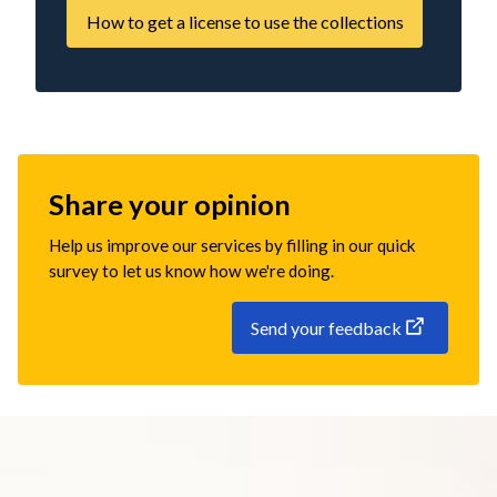
How to get a license to use the collections
Share your opinion
Help us improve our services by filling in our quick
survey to let us know how we're doing.
Send your feedback