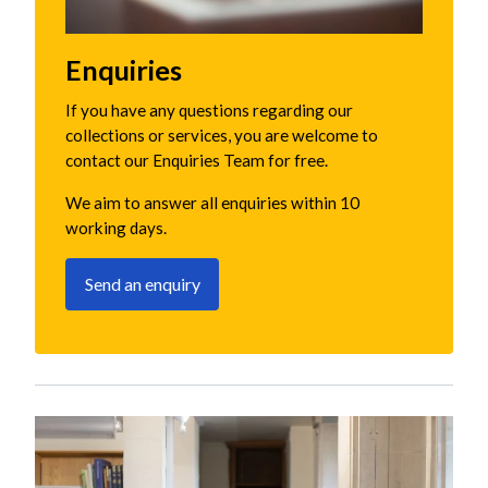
Enquiries
If you have any questions regarding our
collections or services, you are welcome to
contact our Enquiries Team for free.
We aim to answer all enquiries within 10
working days.
Send an enquiry