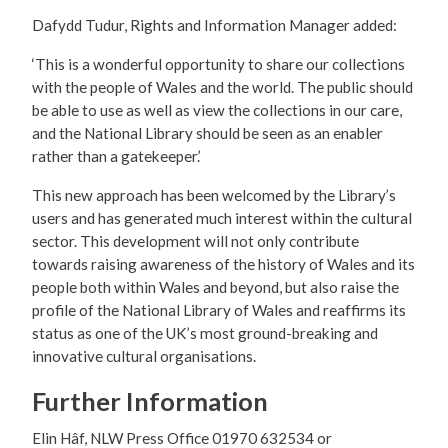
Dafydd Tudur, Rights and Information Manager added:
‘This is a wonderful opportunity to share our collections
with the people of Wales and the world. The public should
be able to use as well as view the collections in our care,
and the National Library should be seen as an enabler
rather than a gatekeeper.’
This new approach has been welcomed by the Library’s
users and has generated much interest within the cultural
sector. This development will not only contribute
towards raising awareness of the history of Wales and its
people both within Wales and beyond, but also raise the
profile of the National Library of Wales and reaffirms its
status as one of the UK’s most ground-breaking and
innovative cultural organisations.
Further Information
Elin Hâf, NLW Press Office 01970 632534 or