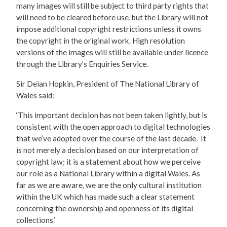
many images will still be subject to third party rights that
will need to be cleared before use, but the Library will not
impose additional copyright restrictions unless it owns
the copyright in the original work. High resolution
versions of the images will still be available under licence
through the Library’s Enquiries Service.
Sir Deian Hopkin, President of The National Library of
Wales said:
‘This important decision has not been taken lightly, but is
consistent with the open approach to digital technologies
that we’ve adopted over the course of the last decade. It
is not merely a decision based on our interpretation of
copyright law; it is a statement about how we perceive
our role as a National Library within a digital Wales. As
far as we are aware, we are the only cultural institution
within the UK which has made such a clear statement
concerning the ownership and openness of its digital
collections.’