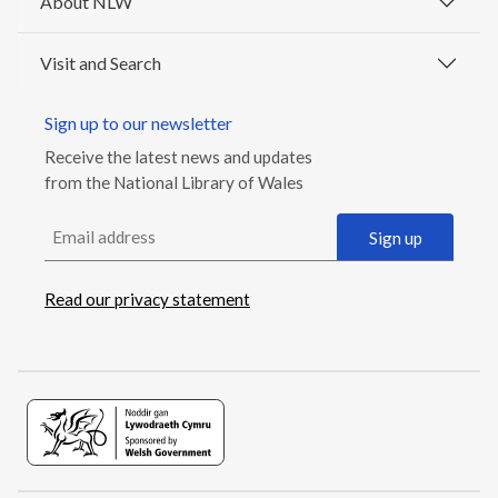
About NLW
Visit and Search
Sign up to our newsletter
Receive the latest news and updates
from the National Library of Wales
Email address
Sign up
Read our privacy statement