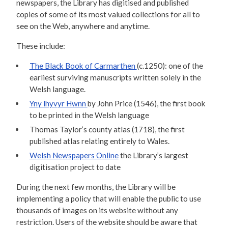
newspapers, the Library has digitised and published
copies of some of its most valued collections for all to
see on the Web, anywhere and anytime.
These include:
The Black Book of Carmarthen
(c.1250): one of the
earliest surviving manuscripts written solely in the
Welsh language.
Yny lhyvyr Hwnn
by John Price (1546), the first book
to be printed in the Welsh language
Thomas Taylor’s county atlas (1718), the first
published atlas relating entirely to Wales.
Welsh Newspapers Online
the Library’s largest
digitisation project to date
During the next few months, the Library will be
implementing a policy that will enable the public to use
thousands of images on its website without any
restriction. Users of the website should be aware that