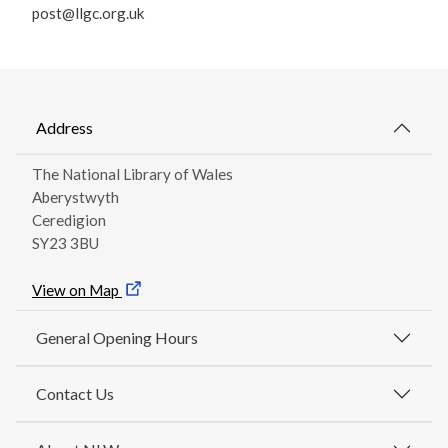
post@llgc.org.uk
Address
The National Library of Wales
Aberystwyth
Ceredigion
SY23 3BU
View on Map
General Opening Hours
Contact Us