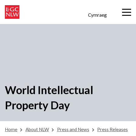
Cymraeg
World Intellectual
Property Day
Home
About NLW
Press and News
Press Releases