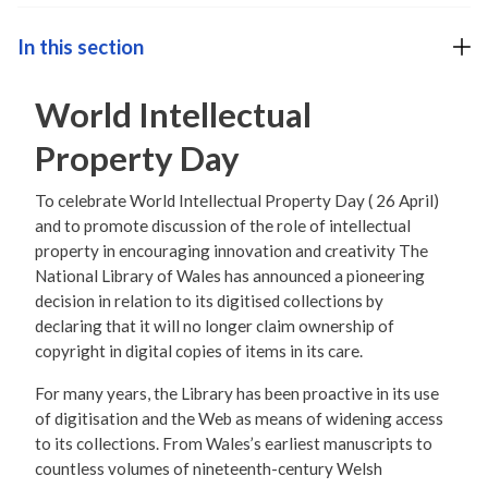
In this section
World Intellectual
Property Day
To celebrate World Intellectual Property Day ( 26 April)
and to promote discussion of the role of intellectual
property in encouraging innovation and creativity The
National Library of Wales has announced a pioneering
decision in relation to its digitised collections by
declaring that it will no longer claim ownership of
copyright in digital copies of items in its care.
For many years, the Library has been proactive in its use
of digitisation and the Web as means of widening access
to its collections. From Wales’s earliest manuscripts to
countless volumes of nineteenth-century Welsh