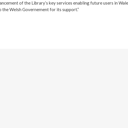
hancement of the Library’s key services enabling future users in Wale
o the Welsh Governement for its support.”