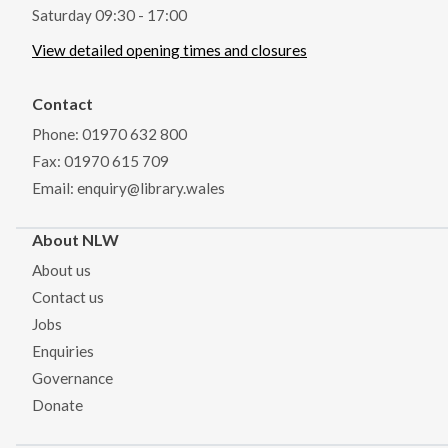
Saturday 09:30 - 17:00
View detailed opening times and closures
Contact
Phone: 01970 632 800
Fax: 01970 615 709
Email: enquiry@library.wales
About NLW
About us
Contact us
Jobs
Enquiries
Governance
Donate