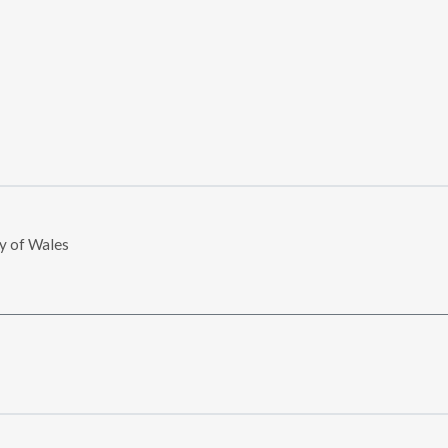
ry of Wales