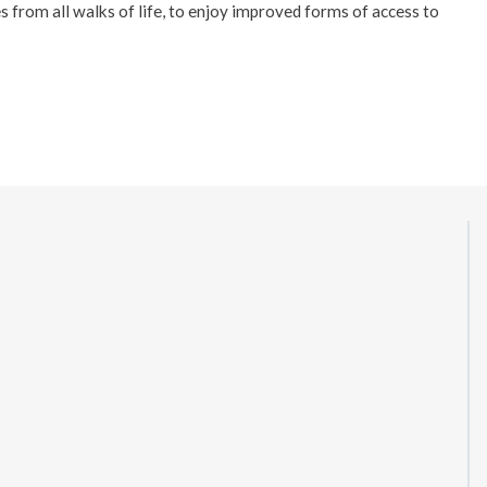
s from all walks of life, to enjoy improved forms of access to