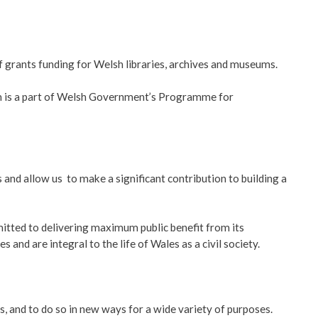
f grants funding for Welsh libraries, archives and museums.
sum is a part of Welsh Government’s Programme for
and allow us to make a significant contribution to building a
itted to delivering maximum public benefit from its
and are integral to the life of Wales as a civil society.
s, and to do so in new ways for a wide variety of purposes.