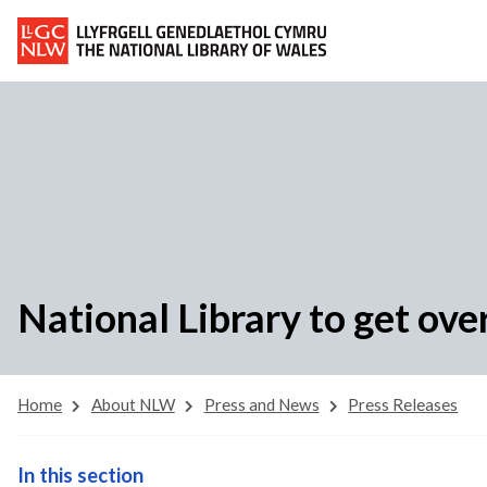
National Library to get ove
Home
About NLW
Press and News
Press Releases
In this section