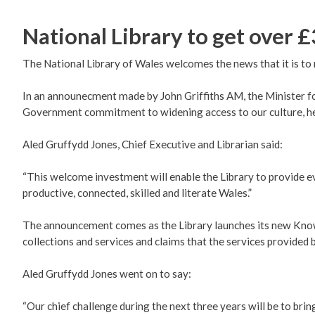
National Library to get over £
The National Library of Wales welcomes the news that it is to 
In an announecment made by John Griffiths AM, the Minister fo
Government commitment to widening access to our culture, her
Aled Gruffydd Jones, Chief Executive and Librarian said:
“This welcome investment will enable the Library to provide ev
productive, connected, skilled and literate Wales.”
The announcement comes as the Library launches its new Knowl
collections and services and claims that the services provided b
Aled Gruffydd Jones went on to say:
“Our chief challenge during the next three years will be to bri