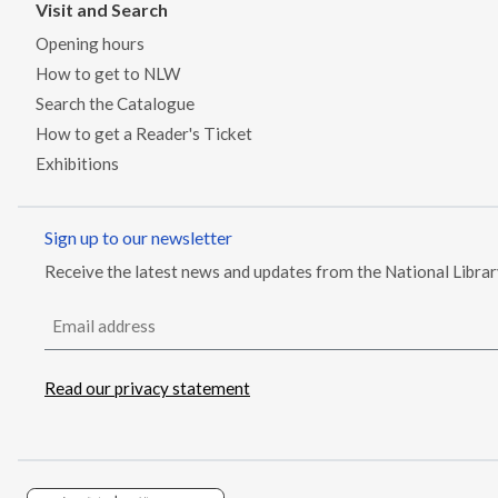
Visit and Search
Opening hours
How to get to NLW
Search the Catalogue
How to get a Reader's Ticket
Exhibitions
Sign up to our newsletter
Receive the latest news and updates from the National Libra
Email address
Read our privacy statement