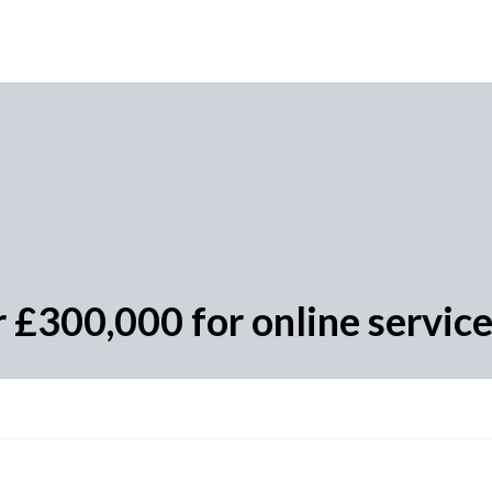
r £300,000 for online servic