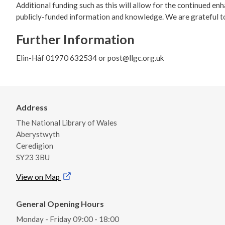
Additional funding such as this will allow for the continued en
publicly-funded information and knowledge. We are grateful t
Further Information
Elin-Hâf 01970 632534 or post@llgc.org.uk
Address
The National Library of Wales
Aberystwyth
Ceredigion
SY23 3BU
View on Map
General Opening Hours
Monday - Friday 09:00 - 18:00