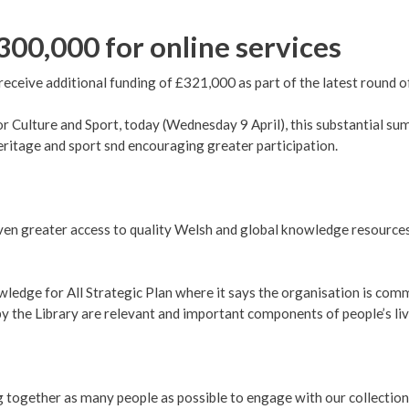
300,000 for online services
receive additional funding of £321,000 as part of the latest round o
r Culture and Sport, today (Wednesday 9 April), this substantial 
itage and sport snd encouraging greater participation.
en greater access to quality Welsh and global knowledge resources 
edge for All Strategic Plan where it says the organisation is comm
y the Library are relevant and important components of people’s lives 
ng together as many people as possible to engage with our collection