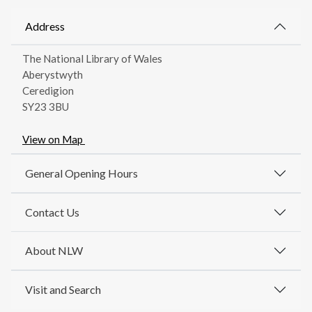
Address
The National Library of Wales
Aberystwyth
Ceredigion
SY23 3BU
View on Map
General Opening Hours
Contact Us
About NLW
Visit and Search