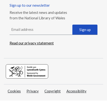
Sign up to our newsletter
Receive the latest news and updates
from the National Library of Wales
Email address
Sign up
Read our privacy statement
Cookies
Privacy
Copyright
Accessibility