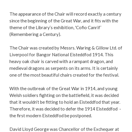
The appearance of the Chair will record exactly a century
since the beginning of the Great War, and it fits with the
theme of the Library’s exhibition, 'Cofio Canrif’
(Remembering a Century).
The Chair was created by Messrs. Waring & Gillow Ltd. of
Liverpool for Bangor National Eisteddfod 1914. This
heavy oak chair is carved with a rampant dragon, and
medieval dragons as serpents on its arms. It is certainly
one of the most beautiful chairs created for the festival.
With the outbreak of the Great War in 1914, and young
Welsh soldiers fighting on the battlefield, it was decided
that it wouldn’t be fitting to hold an Eisteddfod that year.
Therefore, it was decided to defer the 1914 Eisteddfod -
the first modern Eisteddfod be postponed.
David Lloyd George was Chancellor of the Exchequer at