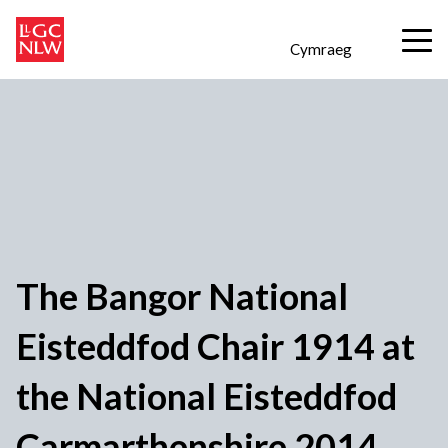
Cymraeg
The Bangor National
Eisteddfod Chair 1914 at
the National Eisteddfod
Carmarthenshire 2014