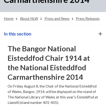
Home
About NLW
Press and News
Press Releases
In this section
The Bangor National
Eisteddfod Chair 1914 at
the National Eisteddfod
Carmarthenshire 2014
On Friday August 8, the Chair of the National Eisteddfod
of Wales, Bangor, 1914, will be displayed on the stand of
The National Library of Wales at this year’s Eisteddfod at
Llanelli (stand number 401-405).