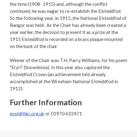
the time (1908 -1915) and, although the conflict
continued, he was eager to re-establish the Eisteddfod.
So the following year, in 1915, the National Eisteddfod of
Bangor was held. As the Chair has already been created a
year earlier, the decision to present it as a prize at the
1915 Eisteddfod is recorded on a brass plaque mounted
on the back of the chair.
Winner of the Chair was T.H. Parry Williams, for his poem
"Eryri” (Snowdonia). In this year also captured the
Eisteddfod Crown (an achievement he’d already
accomplished at the Wrexham National Eisteddfod in
1912).
Further Information
post@llgc.org.uk
or 01970 632471