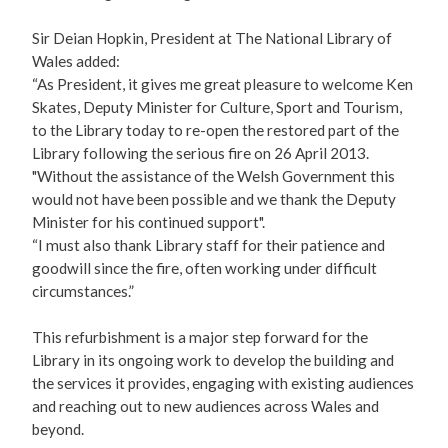
Sir Deian Hopkin, President at The National Library of
Wales added:
“As President, it gives me great pleasure to welcome Ken
Skates, Deputy Minister for Culture, Sport and Tourism,
to the Library today to re-open the restored part of the
Library following the serious fire on 26 April 2013.
"Without the assistance of the Welsh Government this
would not have been possible and we thank the Deputy
Minister for his continued support".
“I must also thank Library staff for their patience and
goodwill since the fire, often working under difficult
circumstances.”
This refurbishment is a major step forward for the
Library in its ongoing work to develop the building and
the services it provides, engaging with existing audiences
and reaching out to new audiences across Wales and
beyond.