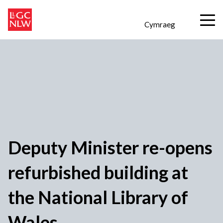
Cymraeg
Deputy Minister re-opens
refurbished building at
the National Library of
Wales