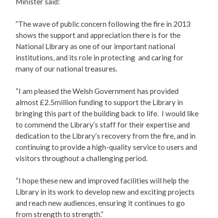
Minister said:
”The wave of public concern following the fire in 2013
shows the support and appreciation there is for the
National Library as one of our important national
institutions, and its role in protecting and caring for
many of our national treasures.
“I am pleased the Welsh Government has provided
almost £2.5million funding to support the Library in
bringing this part of the building back to life. I would like
to commend the Library’s staff for their expertise and
dedication to the Library’s recovery from the fire, and in
continuing to provide a high-quality service to users and
visitors throughout a challenging period.
“I hope these new and improved facilities will help the
Library in its work to develop new and exciting projects
and reach new audiences, ensuring it continues to go
from strength to strength.”