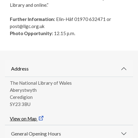
Library and online.”
Further Information:
Elin-Hâf 01970 632471 or
post@llgc.org.uk
Photo Opportunity:
12.15 p.m.
Address
The National Library of Wales
Aberystwyth
Ceredigion
SY23 3BU
View on Map
General Opening Hours