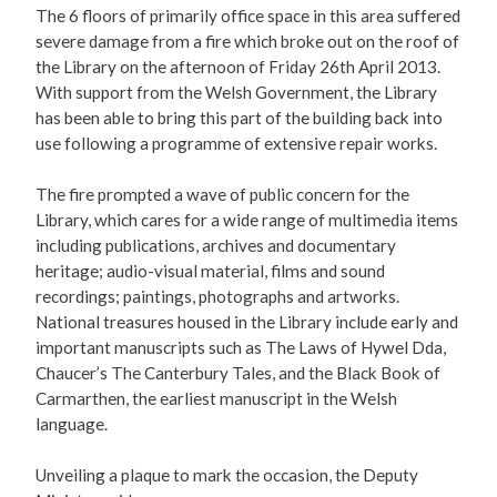
The 6 floors of primarily office space in this area suffered
severe damage from a fire which broke out on the roof of
the Library on the afternoon of Friday 26th April 2013.
With support from the Welsh Government, the Library
has been able to bring this part of the building back into
use following a programme of extensive repair works.
The fire prompted a wave of public concern for the
Library, which cares for a wide range of multimedia items
including publications, archives and documentary
heritage; audio-visual material, films and sound
recordings; paintings, photographs and artworks.
National treasures housed in the Library include early and
important manuscripts such as The Laws of Hywel Dda,
Chaucer’s The Canterbury Tales, and the Black Book of
Carmarthen, the earliest manuscript in the Welsh
language.
Unveiling a plaque to mark the occasion, the Deputy