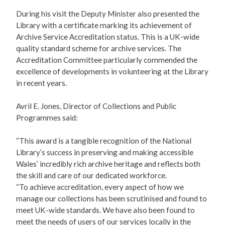
During his visit the Deputy Minister also presented the
Library with a certificate marking its achievement of
Archive Service Accreditation status. This is a UK-wide
quality standard scheme for archive services. The
Accreditation Committee particularly commended the
excellence of developments in volunteering at the Library
in recent years.
Avril E. Jones, Director of Collections and Public
Programmes said:
“This award is a tangible recognition of the National
Library’s success in preserving and making accessible
Wales’ incredibly rich archive heritage and reflects both
the skill and care of our dedicated workforce.
“To achieve accreditation, every aspect of how we
manage our collections has been scrutinised and found to
meet UK-wide standards. We have also been found to
meet the needs of users of our services locally in the