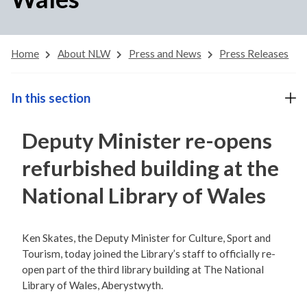
Home
About NLW
Press and News
Press Releases
In this section
Deputy Minister re-opens
refurbished building at the
National Library of Wales
Ken Skates, the Deputy Minister for Culture, Sport and
Tourism, today joined the Library’s staff to officially re-
open part of the third library building at The National
Library of Wales, Aberystwyth.