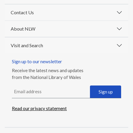
Contact Us
About NLW
Visit and Search
Sign up to our newsletter
Receive the latest news and updates
from the National Library of Wales
Email address
Sign up
Read our privacy statement