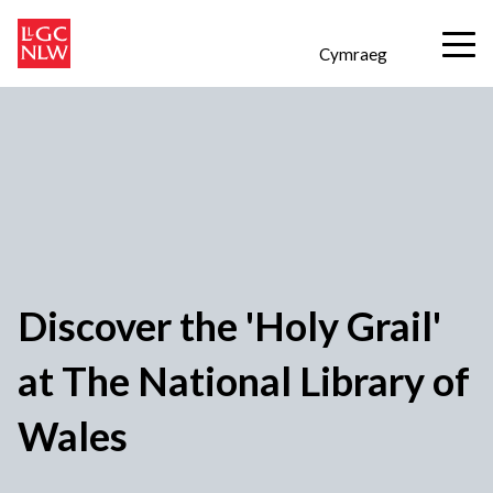
Cymraeg
Discover the 'Holy Grail'
at The National Library of
Wales