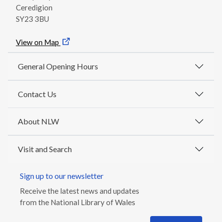
Ceredigion
SY23 3BU
View on Map
General Opening Hours
Contact Us
About NLW
Visit and Search
Sign up to our newsletter
Receive the latest news and updates
from the National Library of Wales
Email address