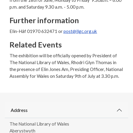
from the 18th of June, Monday to Friday 9.30a.m. – 6.00
p.m. and Saturday 9.30 a.m. - 5.00 p.m.
Further information
Elin-Hâf 01970 632471 or
post@llgc.org.uk
Related Events
The exhibition will be officially opened by President of
The National Library of Wales, Rhodri Glyn Thomas in
the presence of Elin Jones Am, Presiding Officer, National
Assembly for Wales on Saturday 9th of July at 3.30 p.m.
Address
The National Library of Wales
Aberystwyth