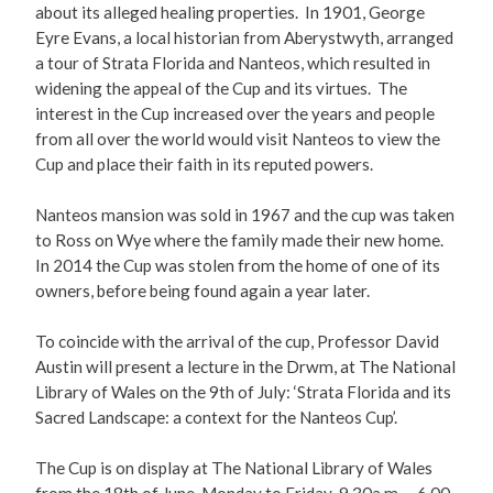
about its alleged healing properties. In 1901, George
Eyre Evans, a local historian from Aberystwyth, arranged
a tour of Strata Florida and Nanteos, which resulted in
widening the appeal of the Cup and its virtues. The
interest in the Cup increased over the years and people
from all over the world would visit Nanteos to view the
Cup and place their faith in its reputed powers.
Nanteos mansion was sold in 1967 and the cup was taken
to Ross on Wye where the family made their new home.
In 2014 the Cup was stolen from the home of one of its
owners, before being found again a year later.
To coincide with the arrival of the cup, Professor David
Austin will present a lecture in the Drwm, at The National
Library of Wales on the 9th of July: ‘Strata Florida and its
Sacred Landscape: a context for the Nanteos Cup’.
The Cup is on display at The National Library of Wales