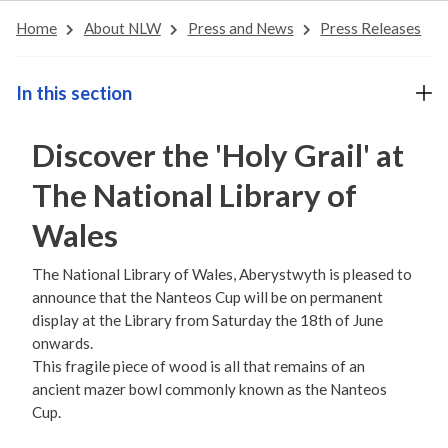
Home
About NLW
Press and News
Press Releases
In this section
Discover the 'Holy Grail' at
The National Library of
Wales
The National Library of Wales, Aberystwyth is pleased to
announce that the Nanteos Cup will be on permanent
display at the Library from Saturday the 18th of June
onwards.
This fragile piece of wood is all that remains of an
ancient mazer bowl commonly known as the Nanteos
Cup.