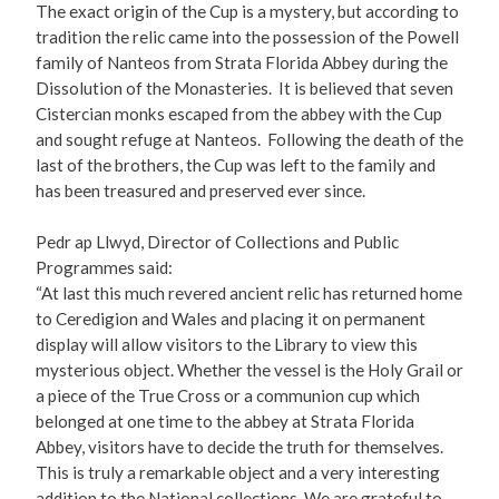
The exact origin of the Cup is a mystery, but according to
tradition the relic came into the possession of the Powell
family of Nanteos from Strata Florida Abbey during the
Dissolution of the Monasteries. It is believed that seven
Cistercian monks escaped from the abbey with the Cup
and sought refuge at Nanteos. Following the death of the
last of the brothers, the Cup was left to the family and
has been treasured and preserved ever since.
Pedr ap Llwyd, Director of Collections and Public
Programmes said:
“At last this much revered ancient relic has returned home
to Ceredigion and Wales and placing it on permanent
display will allow visitors to the Library to view this
mysterious object. Whether the vessel is the Holy Grail or
a piece of the True Cross or a communion cup which
belonged at one time to the abbey at Strata Florida
Abbey, visitors have to decide the truth for themselves.
This is truly a remarkable object and a very interesting
addition to the National collections. We are grateful to