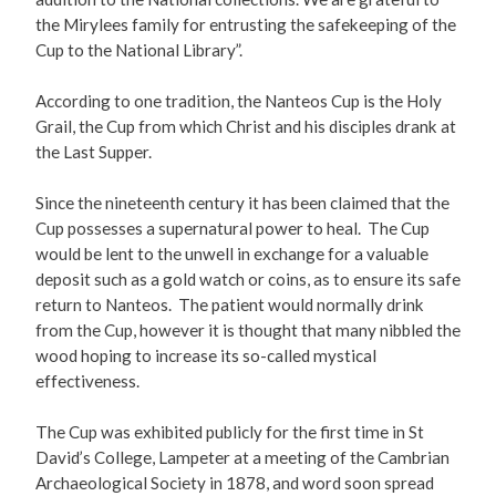
the Mirylees family for entrusting the safekeeping of the
Cup to the National Library”.
According to one tradition, the Nanteos Cup is the Holy
Grail, the Cup from which Christ and his disciples drank at
the Last Supper.
Since the nineteenth century it has been claimed that the
Cup possesses a supernatural power to heal. The Cup
would be lent to the unwell in exchange for a valuable
deposit such as a gold watch or coins, as to ensure its safe
return to Nanteos. The patient would normally drink
from the Cup, however it is thought that many nibbled the
wood hoping to increase its so-called mystical
effectiveness.
The Cup was exhibited publicly for the first time in St
David’s College, Lampeter at a meeting of the Cambrian
Archaeological Society in 1878, and word soon spread