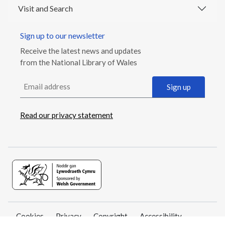
Visit and Search
Sign up to our newsletter
Receive the latest news and updates
from the National Library of Wales
Email address
Sign up
Read our privacy statement
Cookies
Privacy
Copyright
Accessibility