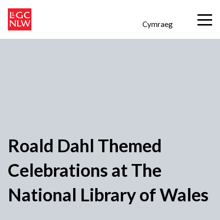
Cymraeg
Roald Dahl Themed
Celebrations at The
National Library of Wales