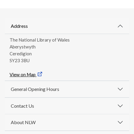
Address
The National Library of Wales
Aberystwyth
Ceredigion
SY23 3BU
View on Map
General Opening Hours
Contact Us
About NLW