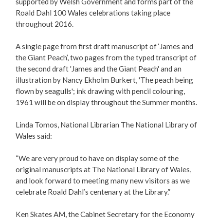
supported by Welsh Government and forms part of the
Roald Dahl 100 Wales celebrations taking place
throughout 2016.
A single page from first draft manuscript of ‘James and
the Giant Peach’, two pages from the typed transcript of
the second draft 'James and the Giant Peach' and an
illustration by Nancy Ekholm Burkert, 'The peach being
flown by seagulls'; ink drawing with pencil colouring,
1961 will be on display throughout the Summer months.
Linda Tomos, National Librarian The National Library of
Wales said:
“We are very proud to have on display some of the
original manuscripts at The National Library of Wales,
and look forward to meeting many new visitors as we
celebrate Roald Dahl’s centenary at the Library.”
Ken Skates AM, the Cabinet Secretary for the Economy