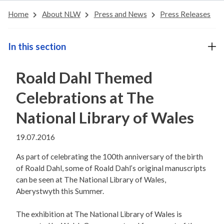
Home
About NLW
Press and News
Press Releases
In this section
Roald Dahl Themed
Celebrations at The
National Library of Wales
19.07.2016
As part of celebrating the 100th anniversary of the birth
of Roald Dahl, some of Roald Dahl’s original manuscripts
can be seen at The National Library of Wales,
Aberystwyth this Summer.
The exhibition at The National Library of Wales is