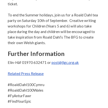
ticket.
To end the Summer holidays, join us for a Roald Dahl tea
party on Saturday 10th of September. Creative writing
workshops for Children (Years 5 and 6) will also take
place during the day and children will be encouraged to
take inspiration from Roald Dahl’s The BFG to create
their own Welsh giants.
Further Information
Elin-Hâf 01970 632471 or
post@llgc.org.uk
Related Press Release
#RoaldDahl100Cymru
#RoaldDahl100Wales
#FyAnturFawr
#FindYourEpic