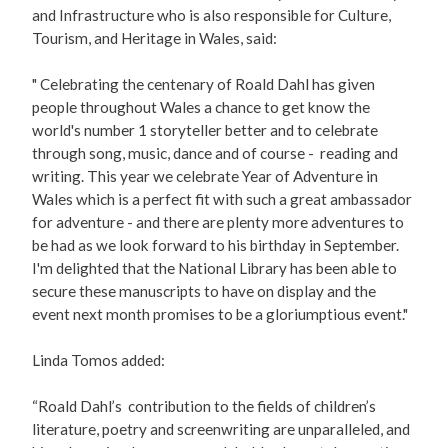
and Infrastructure who is also responsible for Culture,
Tourism, and Heritage in Wales, said:
" Celebrating the centenary of Roald Dahl has given
people throughout Wales a chance to get know the
world's number 1 storyteller better and to celebrate
through song, music, dance and of course - reading and
writing. This year we celebrate Year of Adventure in
Wales which is a perfect fit with such a great ambassador
for adventure - and there are plenty more adventures to
be had as we look forward to his birthday in September.
I'm delighted that the National Library has been able to
secure these manuscripts to have on display and the
event next month promises to be a gloriumptious event."
Linda Tomos added:
“Roald Dahl’s contribution to the fields of children’s
literature, poetry and screenwriting are unparalleled, and