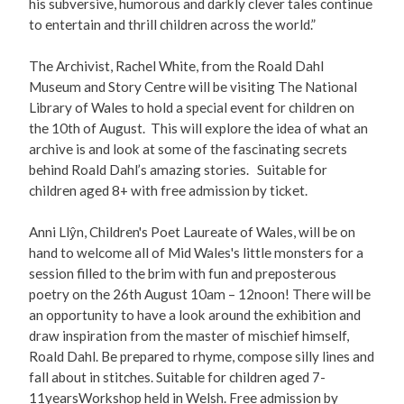
his subversive, humorous and darkly clever tales continue
to entertain and thrill children across the world.”
The Archivist, Rachel White, from the Roald Dahl
Museum and Story Centre will be visiting The National
Library of Wales to hold a special event for children on
the 10th of August. This will explore the idea of what an
archive is and look at some of the fascinating secrets
behind Roald Dahl’s amazing stories. Suitable for
children aged 8+ with free admission by ticket.
Anni Llŷn, Children's Poet Laureate of Wales, will be on
hand to welcome all of Mid Wales's little monsters for a
session filled to the brim with fun and preposterous
poetry on the 26th August 10am – 12noon! There will be
an opportunity to have a look around the exhibition and
draw inspiration from the master of mischief himself,
Roald Dahl. Be prepared to rhyme, compose silly lines and
fall about in stitches. Suitable for children aged 7-
11yearsWorkshop held in Welsh. Free admission by