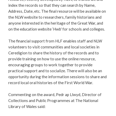
index the records so that they can search by Name,
Address, Date, etc. The final resource will be available on
the NLW website to researchers, family historians and
anyone interested in the heritage of the Great War, and
on the education website ‘Hwb' for schools and colleges.
The financial support from HLF enables staff and NLW
volunteers to visit communities and local societies in
Ceredigion to share the history of the records and to
provide training on how to use the online resource,
encouraging groups to work together to provide
practical support and to socialize. There will also be an
opportunity during the information sessions to share and
record local oral histories of the First World War.
Commenting on the award, Pedr ap Llwyd, Director of
Collections and Public Programmes at The National
Library of Wales said: