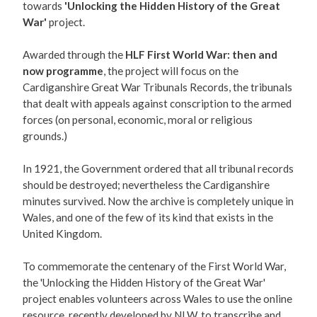
towards
'Unlocking the Hidden History of the Great
War'
project.
Awarded through the
HLF First World War: then and
now programme
, the project will focus on the
Cardiganshire Great War Tribunals Records, the tribunals
that dealt with appeals against conscription to the armed
forces (on personal, economic, moral or religious
grounds.)
In 1921, the Government ordered that all tribunal records
should be destroyed; nevertheless the Cardiganshire
minutes survived. Now the archive is completely unique in
Wales, and one of the few of its kind that exists in the
United Kingdom.
To commemorate the centenary of the First World War,
the 'Unlocking the Hidden History of the Great War'
project enables volunteers across Wales to use the online
resource, recently developed by NLW, to transcribe and