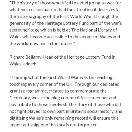
"The history of those who tried to avoid going to war for
whatever reason has not had the attention it deserves in
the historiography of the First World War. Through the
generosity of the Heritage Lottery Fund part of the war’s
secret heritage which is held at The National Library of
Wales will become accessible to the people of Wales and
the world, now and in the future. "
Richard Bellamy, Head of the Heritage Lottery Fund in
Wales, added:
“The impact of the First World War was far reaching,
touching every corner of the UK. Through our dedicated
grants programme, created to commemorate the
Centenary, we are helping communities remember and
pay tribute to those involved. The story of those who did
not fight played its own part in Britain’s social history, and
digitising Wales’s only remaining record will ensure this
important snippet of history is not forgotten.”