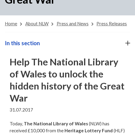
Home
About NLW
Press and News
Press Releases
In this section
Help The National Library
of Wales to unlock the
hidden history of the Great
War
31.07.2017
Today,
The National Library of Wales
(NLW) has
received £10,000 from the
Heritage Lottery Fund
(HLF)