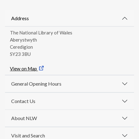
Address
The National Library of Wales
Aberystwyth
Ceredigion
SY23 3BU
View on Map
General Opening Hours
Contact Us
About NLW
Visit and Search