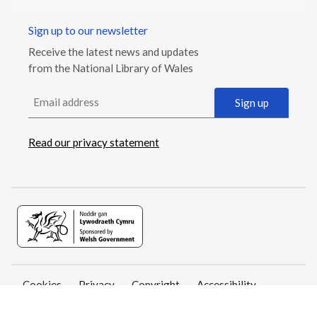
Sign up to our newsletter
Receive the latest news and updates
from the National Library of Wales
Email address
Sign up
Read our privacy statement
Cookies
Privacy
Copyright
Accessibility