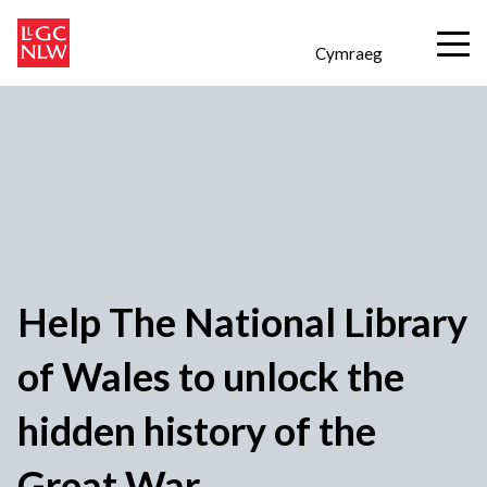
Cymraeg
Help The National Library
of Wales to unlock the
hidden history of the
Great War