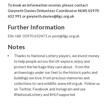
To book an information session, please contact
Gwyneth Davies (Volunteer Coordinator NLW) 01970
632 991 or gwyneth.davies@llgc.org.uk
Further Information
Elin-Hâf 01970 632471 or post@llgc.org.uk
Notes
Thanks to National Lottery players, we invest money
to help people across the UK explore, enjoy and
protect the heritage they care about - from the
archaeology under our feet to the historic parks and
buildings we love, from precious memories and
collections to rare wildlife. www.hlf.org.uk. Follow us
on Twitter, Facebook and Instagram and use
#NationalLottery and #HLFsupported