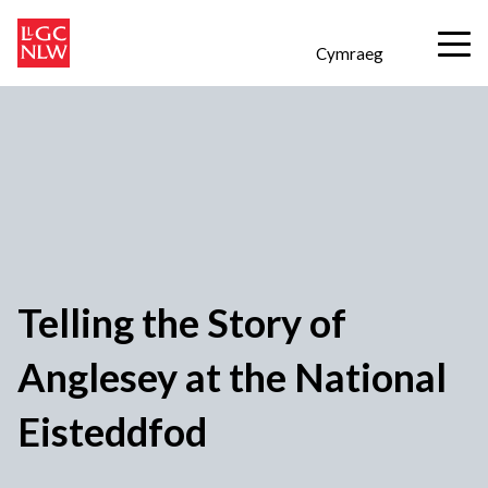
Cymraeg
Telling the Story of
Anglesey at the National
Eisteddfod