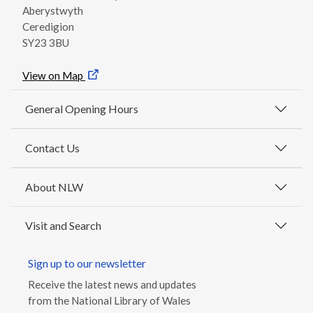
Aberystwyth
Ceredigion
SY23 3BU
View on Map
General Opening Hours
Contact Us
About NLW
Visit and Search
Sign up to our newsletter
Receive the latest news and updates
from the National Library of Wales