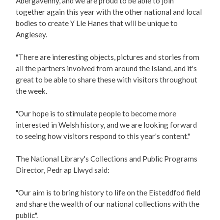
Abergavenny, and we are proud to be able to join
together again this year with the other national and local
bodies to create Y Lle Hanes that will be unique to
Anglesey.
"There are interesting objects, pictures and stories from
all the partners involved from around the Island, and it's
great to be able to share these with visitors throughout
the week.
"Our hope is to stimulate people to become more
interested in Welsh history, and we are looking forward
to seeing how visitors respond to this year's content."
The National Library's Collections and Public Programs
Director, Pedr ap Llwyd said:
"Our aim is to bring history to life on the Eisteddfod field
and share the wealth of our national collections with the
public".