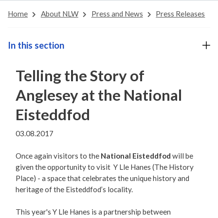
Home
About NLW
Press and News
Press Releases
In this section
Telling the Story of
Anglesey at the National
Eisteddfod
03.08.2017
Once again visitors to the
National Eisteddfod
will be
given the opportunity to visit Y Lle Hanes (The History
Place) - a space that celebrates the unique history and
heritage of the Eisteddfod’s locality.
This year's Y Lle Hanes is a partnership between