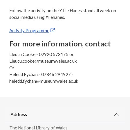
Follow the activity on the Y Lle Hanes stand all week on
social media using #llehanes.
Activity Programme
For more information, contact
Lleucu Cooke - 02920 573175 or
Lleucu.cooke@museumwales.ac.uk
Or
Heledd Fychan - 07846 294927 -
heledd.fychan@museumwales.ac.uk
Address
The National Library of Wales