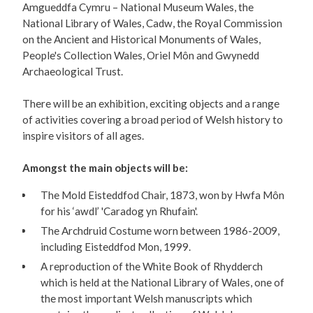
Amgueddfa Cymru – National Museum Wales, the
National Library of Wales, Cadw, the Royal Commission
on the Ancient and Historical Monuments of Wales,
People's Collection Wales, Oriel Môn and Gwynedd
Archaeological Trust.
There will be an exhibition, exciting objects and a range
of activities covering a broad period of Welsh history to
inspire visitors of all ages.
Amongst the main objects will be:
The Mold Eisteddfod Chair, 1873, won by Hwfa Môn
for his ‘awdl’ 'Caradog yn Rhufain'.
The Archdruid Costume worn between 1986-2009,
including Eisteddfod Mon, 1999.
A reproduction of the White Book of Rhydderch
which is held at the National Library of Wales, one of
the most important Welsh manuscripts which