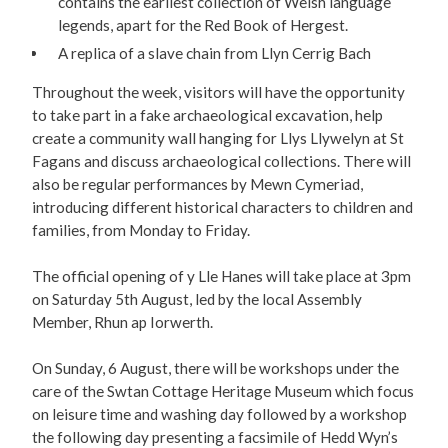
contains the earliest collection of Welsh language
legends, apart for the Red Book of Hergest.
A replica of a slave chain from Llyn Cerrig Bach
Throughout the week, visitors will have the opportunity
to take part in a fake archaeological excavation, help
create a community wall hanging for Llys Llywelyn at St
Fagans and discuss archaeological collections. There will
also be regular performances by Mewn Cymeriad,
introducing different historical characters to children and
families, from Monday to Friday.
The official opening of y Lle Hanes will take place at 3pm
on Saturday 5th August, led by the local Assembly
Member, Rhun ap Iorwerth.
On Sunday, 6 August, there will be workshops under the
care of the Swtan Cottage Heritage Museum which focus
on leisure time and washing day followed by a workshop
the following day presenting a facsimile of Hedd Wyn’s