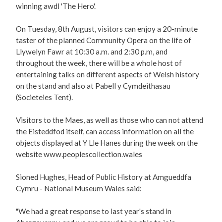
winning awdl 'The Hero'.
On Tuesday, 8th August, visitors can enjoy a 20-minute
taster of the planned Community Opera on the life of
Llywelyn Fawr at 10:30 a.m. and 2:30 p.m, and
throughout the week, there will be a whole host of
entertaining talks on different aspects of Welsh history
on the stand and also at Pabell y Cymdeithasau
(Societeies Tent).
Visitors to the Maes, as well as those who can not attend
the Eisteddfod itself, can access information on all the
objects displayed at Y Lle Hanes during the week on the
website www.peoplescollection.wales
Sioned Hughes, Head of Public History at Amgueddfa
Cymru - National Museum Wales said:
"We had a great response to last year's stand in