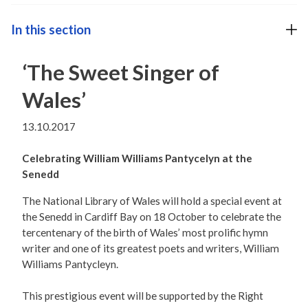
In this section
‘The Sweet Singer of
Wales’
13.10.2017
Celebrating William Williams Pantycelyn at the
Senedd
The National Library of Wales will hold a special event at
the Senedd in Cardiff Bay on 18 October to celebrate the
tercentenary of the birth of Wales’ most prolific hymn
writer and one of its greatest poets and writers, William
Williams Pantycleyn.
This prestigious event will be supported by the Right