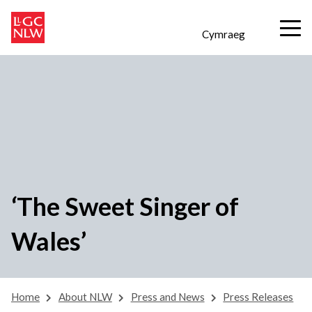
Cymraeg
‘The Sweet Singer of
Wales’
Home
About NLW
Press and News
Press Releases