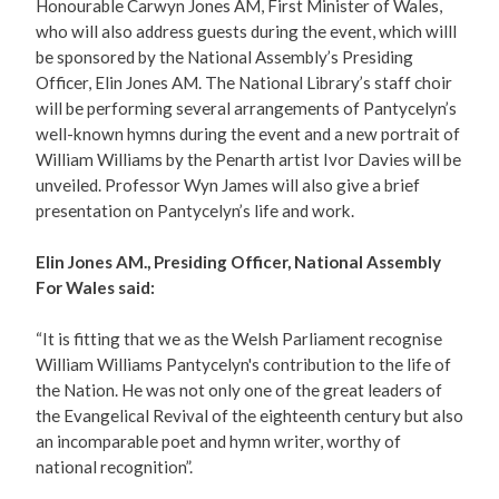
Honourable Carwyn Jones AM, First Minister of Wales,
who will also address guests during the event, which willl
be sponsored by the National Assembly’s Presiding
Officer, Elin Jones AM. The National Library’s staff choir
will be performing several arrangements of Pantycelyn’s
well-known hymns during the event and a new portrait of
William Williams by the Penarth artist Ivor Davies will be
unveiled. Professor Wyn James will also give a brief
presentation on Pantycelyn’s life and work.
Elin Jones AM., Presiding Officer, National Assembly
For Wales said:
“It is fitting that we as the Welsh Parliament recognise
William Williams Pantycelyn's contribution to the life of
the Nation. He was not only one of the great leaders of
the Evangelical Revival of the eighteenth century but also
an incomparable poet and hymn writer, worthy of
national recognition”.