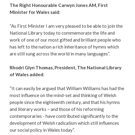
The Right Honourable Carwyn Jones AM, First
Minister for Wales said:
“As First Minister I am very pleased to be able to join the
National Library today to commemorate the life and
work of one of our most gifted and brilliant people who
has left to the nation a rich inheritance of hymns which
are still sung across the world in many languages”.
Rhodri Glyn Thomas, President, The National Library
of Wales added:
“It can easily be argued that William Williams has had the
most influence on the mind-set and thinking of Welsh
people since the eighteenth century, and that his hymns
and literary works – and those of his reforming
contemporaries - have contributed significantly to the
development of Welsh radicalism which still influences
our social policy in Wales today”.