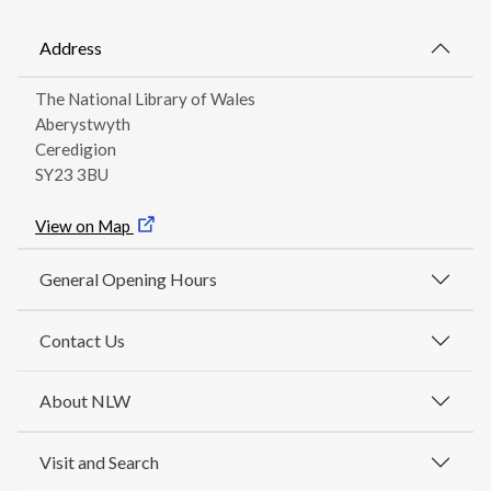
Address
The National Library of Wales
Aberystwyth
Ceredigion
SY23 3BU
View on Map
General Opening Hours
Contact Us
About NLW
Visit and Search