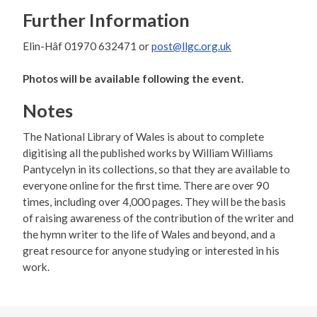
Further Information
Elin-Hâf 01970 632471 or
post@llgc.org.uk
Photos will be available following the event.
Notes
The National Library of Wales is about to complete
digitising all the published works by William Williams
Pantycelyn in its collections, so that they are available to
everyone online for the first time. There are over 90
times, including over 4,000 pages. They will be the basis
of raising awareness of the contribution of the writer and
the hymn writer to the life of Wales and beyond, and a
great resource for anyone studying or interested in his
work.