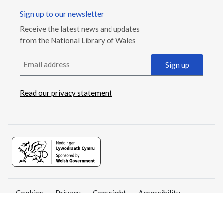
Sign up to our newsletter
Receive the latest news and updates
from the National Library of Wales
Email address
Sign up
Read our privacy statement
Cookies
Privacy
Copyright
Accessibility