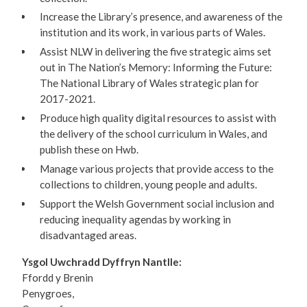
Increase the Library’s presence, and awareness of the
institution and its work, in various parts of Wales.
Assist NLW in delivering the five strategic aims set
out in The Nation’s Memory: Informing the Future:
The National Library of Wales strategic plan for
2017-2021.
Produce high quality digital resources to assist with
the delivery of the school curriculum in Wales, and
publish these on Hwb.
Manage various projects that provide access to the
collections to children, young people and adults.
Support the Welsh Government social inclusion and
reducing inequality agendas by working in
disadvantaged areas.
Ysgol Uwchradd Dyffryn Nantlle:
Ffordd y Brenin
Penygroes,