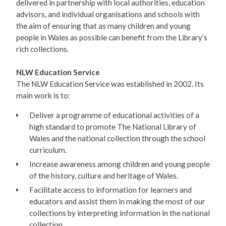
delivered in partnership with local authorities, education
advisors, and individual organisations and schools with
the aim of ensuring that as many children and young
people in Wales as possible can benefit from the Library’s
rich collections.
NLW Education Service
The NLW Education Service was established in 2002. Its
main work is to:
Deliver a programme of educational activities of a
high standard to promote The National Library of
Wales and the national collection through the school
curriculum.
Increase awareness among children and young people
of the history, culture and heritage of Wales.
Facilitate access to information for learners and
educators and assist them in making the most of our
collections by interpreting information in the national
collection.