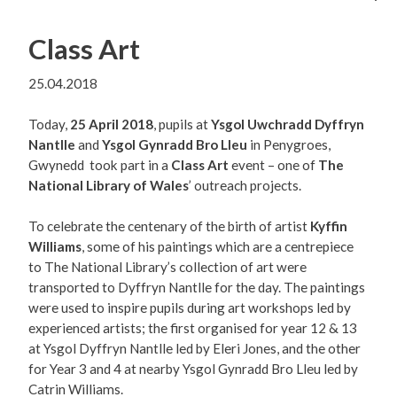
Class Art
25.04.2018
Today,
25 April 2018
, pupils at
Ysgol Uwchradd Dyffryn
Nantlle
and
Ysgol Gynradd Bro Lleu
in Penygroes,
Gwynedd took part in a
Class Art
event – one of
The
National Library of Wales
’ outreach projects.
To celebrate the centenary of the birth of artist
Kyffin
Williams
, some of his paintings which are a centrepiece
to The National Library’s collection of art were
transported to Dyffryn Nantlle for the day. The paintings
were used to inspire pupils during art workshops led by
experienced artists; the first organised for year 12 & 13
at Ysgol Dyffryn Nantlle led by Eleri Jones, and the other
for Year 3 and 4 at nearby Ysgol Gynradd Bro Lleu led by
Catrin Williams.