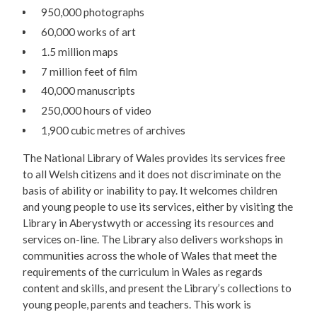
950,000 photographs
60,000 works of art
1.5 million maps
7 million feet of film
40,000 manuscripts
250,000 hours of video
1,900 cubic metres of archives
The National Library of Wales provides its services free
to all Welsh citizens and it does not discriminate on the
basis of ability or inability to pay. It welcomes children
and young people to use its services, either by visiting the
Library in Aberystwyth or accessing its resources and
services on-line. The Library also delivers workshops in
communities across the whole of Wales that meet the
requirements of the curriculum in Wales as regards
content and skills, and present the Library’s collections to
young people, parents and teachers. This work is