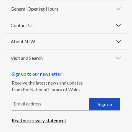
General Opening Hours
Contact Us
About NLW
Visit and Search
Sign up to our newsletter
Receive the latest news and updates
from the National Library of Wales
Email address
Sign up
Read our privacy statement