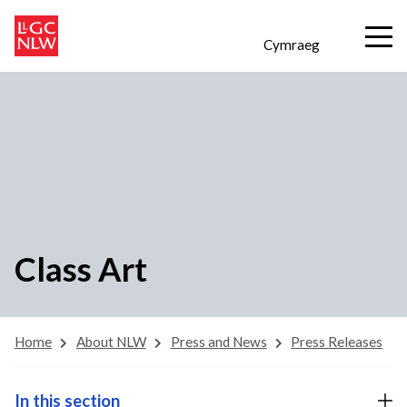
Cymraeg
Class Art
Home
About NLW
Press and News
Press Releases
In this section