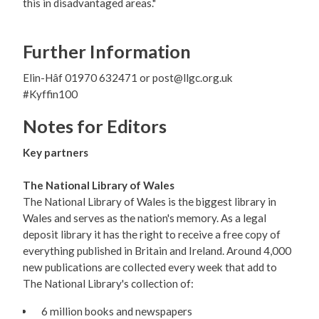
this in disadvantaged areas."
Further Information
Elin-Hâf 01970 632471 or post@llgc.org.uk
#Kyffin100
Notes for Editors
Key partners
The National Library of Wales
The National Library of Wales is the biggest library in
Wales and serves as the nation's memory. As a legal
deposit library it has the right to receive a free copy of
everything published in Britain and Ireland. Around 4,000
new publications are collected every week that add to
The National Library's collection of:
6 million books and newspapers