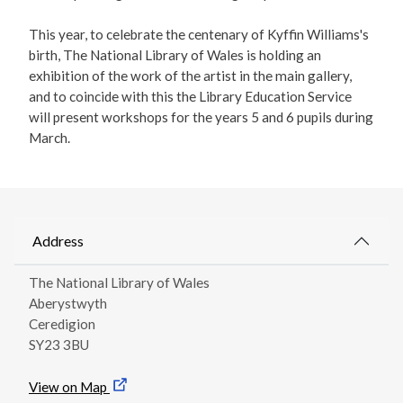
This year, to celebrate the centenary of Kyffin Williams's
birth, The National Library of Wales is holding an
exhibition of the work of the artist in the main gallery,
and to coincide with this the Library Education Service
will present workshops for the years 5 and 6 pupils during
March.
Address
The National Library of Wales
Aberystwyth
Ceredigion
SY23 3BU
View on Map