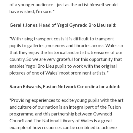
of a younger audience - just as the artist himself would
have wished, I’m sure. "
Gerallt Jones, Head of Ysgol Gynradd Bro Lleu said:
"With rising transport costs it is difficult to transport
pupils to galleries, museums and libraries across Wales so
that they enjoy the historical and artistic treasures of our
country. So we are very grateful for this opportunity that
enables Ysgol Bro Lleu pupils to work with the original
pictures of one of Wales' most prominent artists. "
Saran Edwards, Fusion Network Co-ordinator added:
"Providing experiences to excite young pupils with the art
and culture of our nation is an integral part of the Fusion
programme, and this partnership between Gwynedd
Council and The National Library of Wales is a great
example of how resources can be combined to achieve