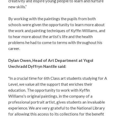
creativity and inspire young people to learn and nurture
new skills.”
By working with the paintings the pupils from both
schools were given the opportunity to learn more about
the work and painting techniques of Kyffin Williams, and
to hear more about the artist’s life and the health
problems he had to come to terms with throughout his
career.
Dylan Owen, Head of Art Department at Ysgol
Uwchradd Dyffryn Nantlle said:
"In a crucial time for 6th Class art students studying for A
Level, we value all the support that enriches their
education. The opportunity to work with Kyffin
Williams's original paintings, in the company of a
professional portrait artist, gives students an invaluable
experience. We are very grateful to the National Library
for allowing this access to its collections for the benefit