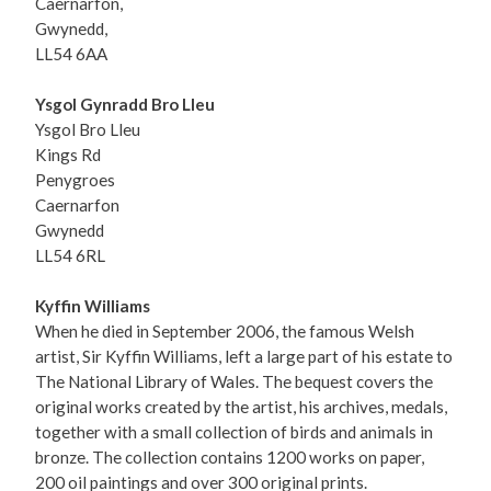
Caernarfon,
Gwynedd,
LL54 6AA
Ysgol Gynradd Bro Lleu
Ysgol Bro Lleu
Kings Rd
Penygroes
Caernarfon
Gwynedd
LL54 6RL
Kyffin Williams
When he died in September 2006, the famous Welsh
artist, Sir Kyffin Williams, left a large part of his estate to
The National Library of Wales. The bequest covers the
original works created by the artist, his archives, medals,
together with a small collection of birds and animals in
bronze. The collection contains 1200 works on paper,
200 oil paintings and over 300 original prints.