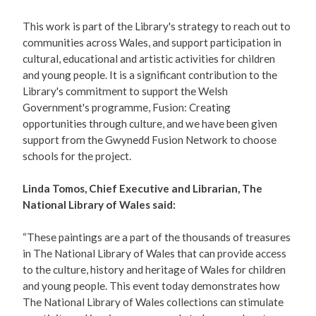
This work is part of the Library's strategy to reach out to
communities across Wales, and support participation in
cultural, educational and artistic activities for children
and young people. It is a significant contribution to the
Library's commitment to support the Welsh
Government's programme, Fusion: Creating
opportunities through culture, and we have been given
support from the Gwynedd Fusion Network to choose
schools for the project.
Linda Tomos, Chief Executive and Librarian, The
National Library of Wales said:
“These paintings are a part of the thousands of treasures
in The National Library of Wales that can provide access
to the culture, history and heritage of Wales for children
and young people. This event today demonstrates how
The National Library of Wales collections can stimulate