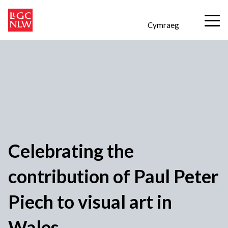
Cymraeg
Celebrating the
contribution of Paul Peter
Piech to visual art in
Wales