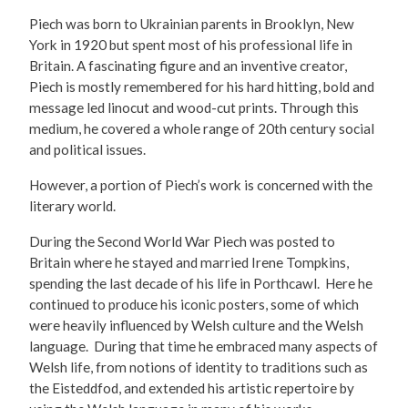
Piech was born to Ukrainian parents in Brooklyn, New
York in 1920 but spent most of his professional life in
Britain. A fascinating figure and an inventive creator,
Piech is mostly remembered for his hard hitting, bold and
message led linocut and wood-cut prints. Through this
medium, he covered a whole range of 20th century social
and political issues.
However, a portion of Piech’s work is concerned with the
literary world.
During the Second World War Piech was posted to
Britain where he stayed and married Irene Tompkins,
spending the last decade of his life in Porthcawl. Here he
continued to produce his iconic posters, some of which
were heavily influenced by Welsh culture and the Welsh
language. During that time he embraced many aspects of
Welsh life, from notions of identity to traditions such as
the Eisteddfod, and extended his artistic repertoire by