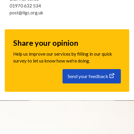
01970 632 534
post@llgc.org.uk
Share your opinion
Help us improve our services by filling in our quick
survey to let us know how we're doing.
Send your feedback