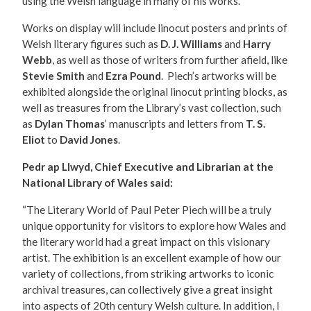
using the Welsh language in many of his works.
Works on display will include linocut posters and prints of
Welsh literary figures such as
D. J. Williams
and
Harry
Webb
, as well as those of writers from further afield, like
Stevie Smith
and
Ezra Pound
. Piech’s artworks will be
exhibited alongside the original linocut printing blocks, as
well as treasures from the Library’s vast collection, such
as
Dylan Thomas
’ manuscripts and letters from
T. S.
Eliot
to
David Jones
.
Pedr ap Llwyd, Chief Executive and Librarian at the
National Library of Wales said:
“The Literary World of Paul Peter Piech will be a truly
unique opportunity for visitors to explore how Wales and
the literary world had a great impact on this visionary
artist. The exhibition is an excellent example of how our
variety of collections, from striking artworks to iconic
archival treasures, can collectively give a great insight
into aspects of 20th century Welsh culture. In addition, I