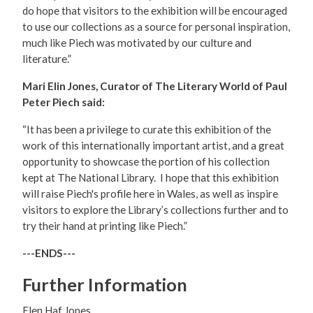
do hope that visitors to the exhibition will be encouraged
to use our collections as a source for personal inspiration,
much like Piech was motivated by our culture and
literature.”
Mari Elin Jones, Curator of The Literary World of Paul
Peter Piech said:
“It has been a privilege to curate this exhibition of the
work of this internationally important artist, and a great
opportunity to showcase the portion of his collection
kept at The National Library. I hope that this exhibition
will raise Piech's profile here in Wales, as well as inspire
visitors to explore the Library’s collections further and to
try their hand at printing like Piech.”
---ENDS---
Further Information
Elen Haf Jones