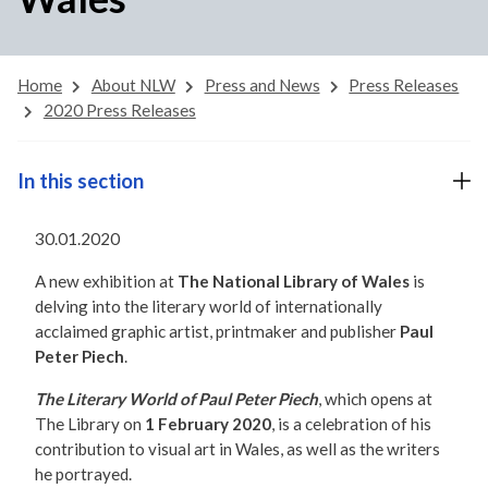
Home
About NLW
Press and News
Press Releases
2020 Press Releases
In this section
30.01.2020
A new exhibition at
The National Library of Wales
is
delving into the literary world of internationally
acclaimed graphic artist, printmaker and publisher
Paul
Peter Piech
.
The Literary World of Paul Peter Piech
, which opens at
The Library on
1 February 2020
, is a celebration of his
contribution to visual art in Wales, as well as the writers
he portrayed.