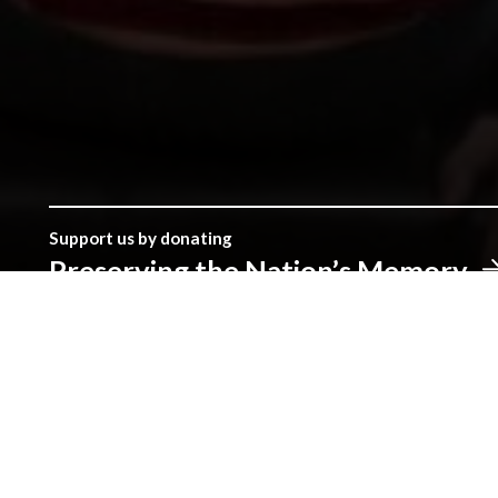
Support us by donating
Preserving the Nation’s Memory
The Library was established with donations given by the peopl
make a real difference.
Address
The National Library of Wales