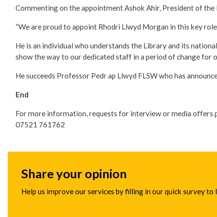
Commenting on the appointment Ashok Ahir, President of the N
“We are proud to appoint Rhodri Llwyd Morgan in this key role
He is an individual who understands the Library and its national
show the way to our dedicated staff in a period of change for ou
He succeeds Professor Pedr ap Llwyd FLSW who has announced hi
End
For more information, requests for interview or media offers 
07521 761762
Share your opinion
Help us improve our services by filling in our quick survey to