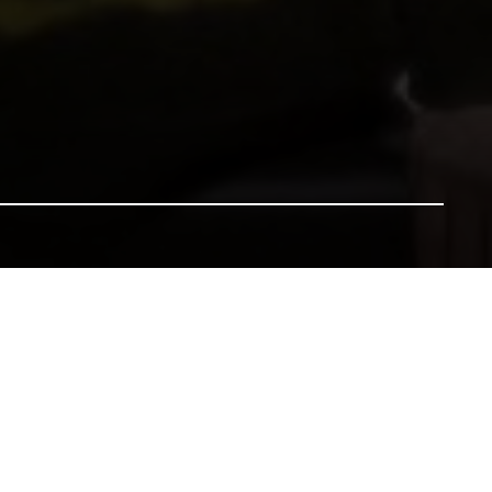
nsure our heritage for future generations. All gifts will