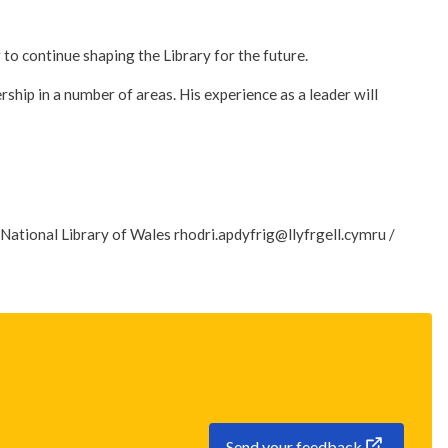
o continue shaping the Library for the future.
rship in a number of areas. His experience as a leader will
National Library of Wales rhodri.apdyfrig@llyfrgell.cymru /
Send your feedback