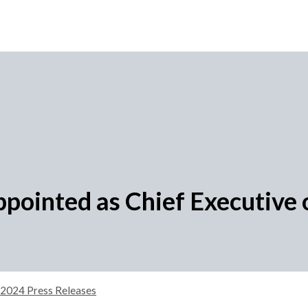
pointed as Chief Executive o
2024 Press Releases