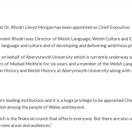
at Dr. Rhodri Llwyd Morgan has been appointed as Chief Executive.
ointment Rhodri was Director of Welsh Language, Welsh Culture and 
 language and culture and of developing and delivering ambitious pl
t on behalf of Aberystwyth University which is currently underway and
ors of Mudiad Meithrin for six years and a member of the Welsh La
in History and Welsh History at Aberystwyth University along with 
's leading institutions and it is a huge privilege to be appointed Ch
ssion among the people of Wales and beyond.
h is the financial crunch that affects everyone. But there are also op
to new areas and audiences.”