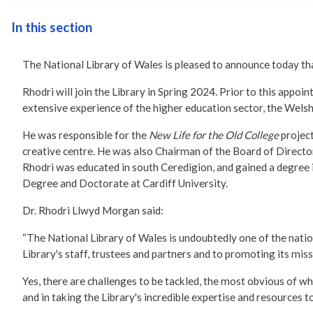
In this section
The National Library of Wales is pleased to announce today th
Rhodri will join the Library in Spring 2024. Prior to this app
extensive experience of the higher education sector, the Welsh
He was responsible for the
New Life for the Old College
projec
creative centre. He was also Chairman of the Board of Direct
Rhodri was educated in south Ceredigion, and gained a degree 
Degree and Doctorate at Cardiff University.
Dr. Rhodri Llwyd Morgan said:
“The National Library of Wales is undoubtedly one of the nation
Library's staff, trustees and partners and to promoting its mi
Yes, there are challenges to be tackled, the most obvious of whic
and in taking the Library's incredible expertise and resources 