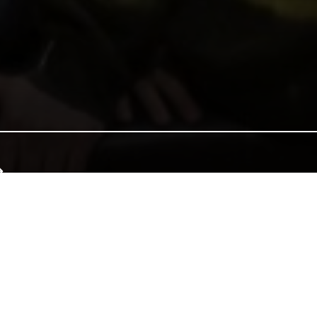
e of Wales, and together we can continue that tradition. Donate to e