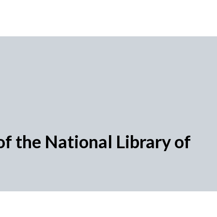
f the National Library of