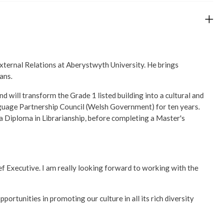
External Relations at Aberystwyth University. He brings
ans.
 will transform the Grade 1 listed building into a cultural and
nguage Partnership Council (Welsh Government) for ten years.
a Diploma in Librarianship, before completing a Master's
ief Executive. I am really looking forward to working with the
portunities in promoting our culture in all its rich diversity