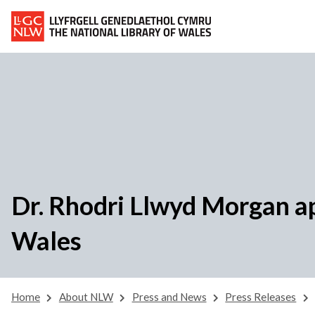
Dr. Rhodri Llwyd Morgan ap
Wales
Home
About NLW
Press and News
Press Releases