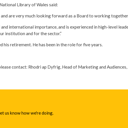
ational Library of Wales said:
 and are very much looking forward as a Board to working together t
 and international importance, and is experienced in high-level leade
r institution and for the sector.”
s retirement. He has been in the role for five years.
please contact: Rhodri ap Dyfrig, Head of Marketing and Audiences, 
 let us know how we're doing.