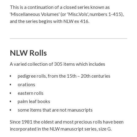
This is a continuation of a closed series known as
'Miscellaneous Volumes' (or 'Misc.Vols', numbers 1-415),
and the series begins with NLW ex 416.
NLW Rolls
A varied collection of 305 items which includes
pedigree rolls, from the 15th – 20th centuries
orations
eastern rolls
palm leaf books
some items that are not manuscripts
Since 1981 the oldest and most precious rolls have been
incorporated in the NLW manuscript series, size G.