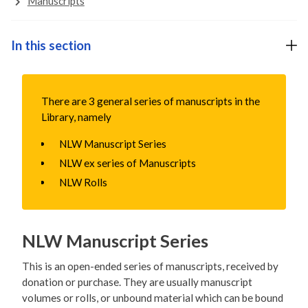
Manuscripts
In this section
There are 3 general series of manuscripts in the
Library, namely
NLW Manuscript Series
NLW ex series of Manuscripts
NLW Rolls
NLW Manuscript Series
This is an open-ended series of manuscripts, received by
donation or purchase. They are usually manuscript
volumes or rolls, or unbound material which can be bound