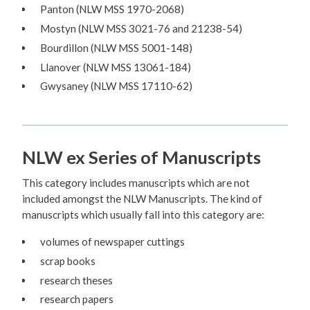
Panton (NLW MSS 1970-2068)
Mostyn (NLW MSS 3021-76 and 21238-54)
Bourdillon (NLW MSS 5001-148)
Llanover (NLW MSS 13061-184)
Gwysaney (NLW MSS 17110-62)
NLW ex Series of Manuscripts
This category includes manuscripts which are not
included amongst the NLW Manuscripts. The kind of
manuscripts which usually fall into this category are:
volumes of newspaper cuttings
scrap books
research theses
research papers