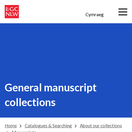
Cymraeg
General manuscript
collections
Home
Catalogues & Searching
About our collections