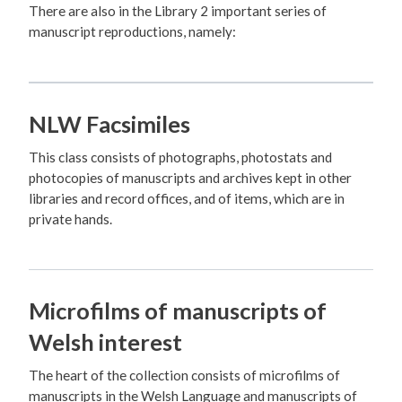
There are also in the Library 2 important series of
manuscript reproductions, namely:
NLW Facsimiles
This class consists of photographs, photostats and
photocopies of manuscripts and archives kept in other
libraries and record offices, and of items, which are in
private hands.
Microfilms of manuscripts of
Welsh interest
The heart of the collection consists of microfilms of
manuscripts in the Welsh Language and manuscripts of