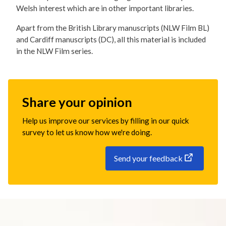
Welsh interest which are in other important libraries.
Apart from the British Library manuscripts (NLW Film BL)
and Cardiff manuscripts (DC), all this material is included
in the NLW Film series.
Share your opinion
Help us improve our services by filling in our quick
survey to let us know how we're doing.
Send your feedback