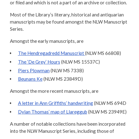
or filed and which is not a part of an archive or collection.
Most of the Library’s literary, historical and antiquarian
manuscripts may be found amongst the NLW Manuscript
Series.
Amongst the early manuscripts, are
The Hendregadredd Manuscript
(NLW MS 6680B)
The ‘De Grey’ Hours
(NLW MS 15537C)
Piers Plowman
(NLW MS 733B)
Beunans Ke
(NLW MS 23849D)
Amongst the more recent manuscripts, are
A letter in Ann Griffiths’ handwriting
(NLW MS 694D
Dylan Thomas’ map of Llareggub
(NLW MS 23949E)
A number of notable collections have been incorporated
into the NLW Manuscript Series, including those of