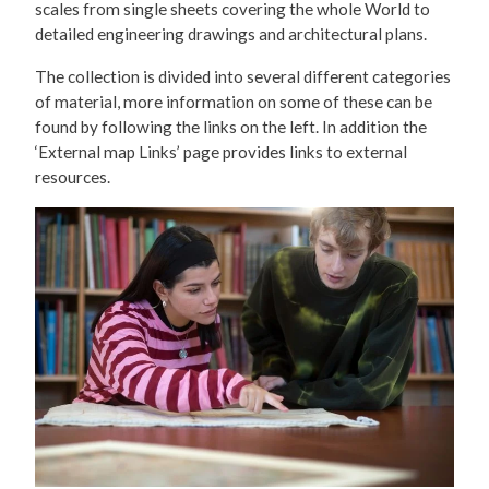
scales from single sheets covering the whole World to
detailed engineering drawings and architectural plans.
The collection is divided into several different categories
of material, more information on some of these can be
found by following the links on the left. In addition the
‘External map Links’ page provides links to external
resources.