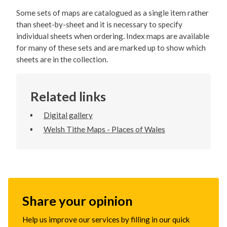
Some sets of maps are catalogued as a single item rather
than sheet-by-sheet and it is necessary to specify
individual sheets when ordering. Index maps are available
for many of these sets and are marked up to show which
sheets are in the collection.
Related links
Digital gallery
Welsh Tithe Maps - Places of Wales
Share your opinion
Help us improve our services by filling in our quick