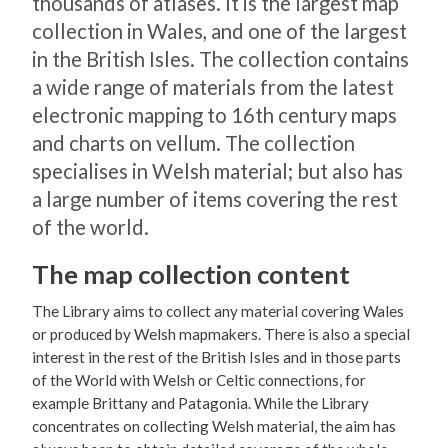
thousands of atlases. It is the largest map
collection in Wales, and one of the largest
in the British Isles. The collection contains
a wide range of materials from the latest
electronic mapping to 16th century maps
and charts on vellum. The collection
specialises in Welsh material; but also has
a large number of items covering the rest
of the world.
The map collection content
The Library aims to collect any material covering Wales
or produced by Welsh mapmakers. There is also a special
interest in the rest of the British Isles and in those parts
of the World with Welsh or Celtic connections, for
example Brittany and Patagonia. While the Library
concentrates on collecting Welsh material, the aim has