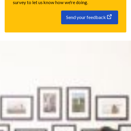
survey to let us know how we're doing.
Send your feedback