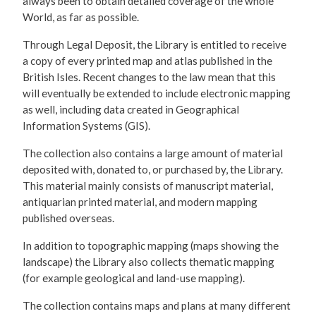
always been to obtain detailed coverage of the whole
World, as far as possible.
Through Legal Deposit, the Library is entitled to receive
a copy of every printed map and atlas published in the
British Isles. Recent changes to the law mean that this
will eventually be extended to include electronic mapping
as well, including data created in Geographical
Information Systems (GIS).
The collection also contains a large amount of material
deposited with, donated to, or purchased by, the Library.
This material mainly consists of manuscript material,
antiquarian printed material, and modern mapping
published overseas.
In addition to topographic mapping (maps showing the
landscape) the Library also collects thematic mapping
(for example geological and land-use mapping).
The collection contains maps and plans at many different