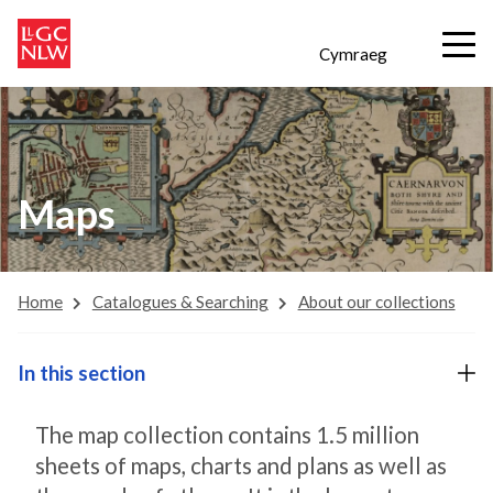
Cymraeg
Maps
Home
Catalogues & Searching
About our collections
In this section
The map collection contains 1.5 million
sheets of maps, charts and plans as well as