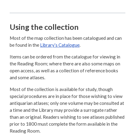
Using the collection
Most of the map collection has been catalogued and can
be found in the
Library’s Catalogue
.
Items can be ordered from the catalogue for viewing in
the Reading Room; where there are also some maps on
open access, as well as a collection of reference books
and some atlases.
Most of the collection is available for study, though
special procedures are in place for those wishing to view
antiquarian atlases; only one volume may be consulted at
a time and the Library may provide a surrogate rather
than an original. Readers wishing to see atlases published
prior to 1800 must complete the form available in the
Reading Room.