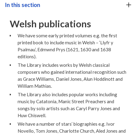
In this section
Welsh publications
We have some early printed volumes e.g. the first
printed book to include music in Welsh – ‘Llyfr y
Psalmau’, Edmwnd Prys (1621, 1630 and 1638
editions).
The Library includes works by Welsh classical
composers who gained international recognition such
as Grace Williams, Daniel Jones, Alun Hoddinott and
William Mathias.
The Library also includes popular works including
music by Catatonia, Manic Street Preachers and
songs by solo artists such as Caryl Parry Jones and
Huw Chiswell.
We have a number of stars’ biographies e.g. Ivor
Novello, Tom Jones, Charlotte Church, Aled Jones and