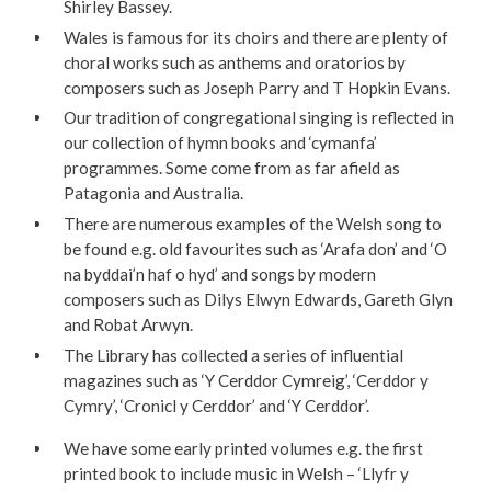
Shirley Bassey.
Wales is famous for its choirs and there are plenty of
choral works such as anthems and oratorios by
composers such as Joseph Parry and T Hopkin Evans.
Our tradition of congregational singing is reflected in
our collection of hymn books and ‘cymanfa’
programmes. Some come from as far afield as
Patagonia and Australia.
There are numerous examples of the Welsh song to
be found e.g. old favourites such as ‘Arafa don’ and ‘O
na byddai’n haf o hyd’ and songs by modern
composers such as Dilys Elwyn Edwards, Gareth Glyn
and Robat Arwyn.
The Library has collected a series of influential
magazines such as ‘Y Cerddor Cymreig’, ‘Cerddor y
Cymry’, ‘Cronicl y Cerddor’ and ‘Y Cerddor’.
We have some early printed volumes e.g. the first
printed book to include music in Welsh – ‘Llyfr y