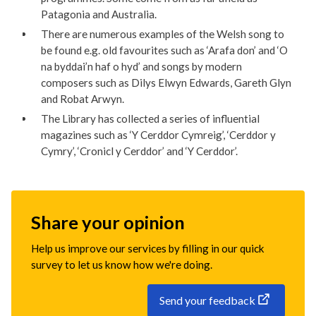
Patagonia and Australia.
There are numerous examples of the Welsh song to
be found e.g. old favourites such as ‘Arafa don’ and ‘O
na byddai’n haf o hyd’ and songs by modern
composers such as Dilys Elwyn Edwards, Gareth Glyn
and Robat Arwyn.
The Library has collected a series of influential
magazines such as ‘Y Cerddor Cymreig’, ‘Cerddor y
Cymry’, ‘Cronicl y Cerddor’ and ‘Y Cerddor’.
Share your opinion
Help us improve our services by filling in our quick
survey to let us know how we're doing.
Send your feedback