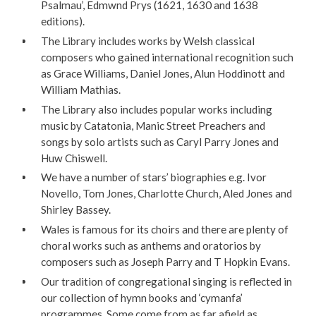
Psalmau’, Edmwnd Prys (1621, 1630 and 1638
editions).
The Library includes works by Welsh classical
composers who gained international recognition such
as Grace Williams, Daniel Jones, Alun Hoddinott and
William Mathias.
The Library also includes popular works including
music by Catatonia, Manic Street Preachers and
songs by solo artists such as Caryl Parry Jones and
Huw Chiswell.
We have a number of stars’ biographies e.g. Ivor
Novello, Tom Jones, Charlotte Church, Aled Jones and
Shirley Bassey.
Wales is famous for its choirs and there are plenty of
choral works such as anthems and oratorios by
composers such as Joseph Parry and T Hopkin Evans.
Our tradition of congregational singing is reflected in
our collection of hymn books and ‘cymanfa’
programmes. Some come from as far afield as