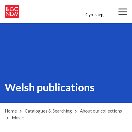
Cymraeg
Welsh publications
Home
Catalogues & Searching
About our collections
Music