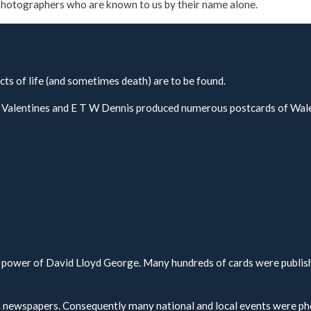
l photographers who are known to us by their name alone.
cts of life (and sometimes death) are to be found.
h, Valentines and E T W Dennis produced numerous postcards of Wal
to power of David Lloyd George. Many hundreds of cards were publis
n newspapers. Consequently many national and local events were p