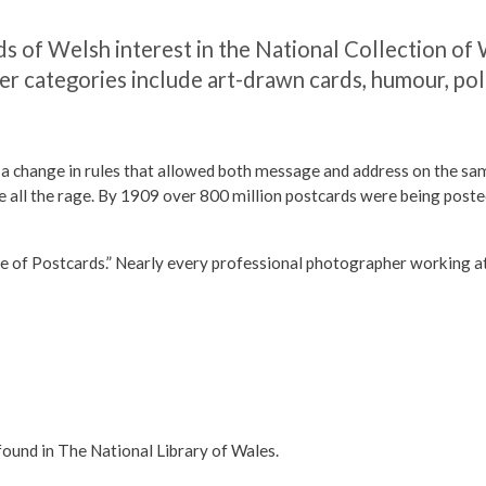
s of Welsh interest in the National Collection of
er categories include art-drawn cards, humour, pol
 change in rules that allowed both message and address on the same 
e all the rage. By 1909 over 800 million postcards were being posted
f Postcards.” Nearly every professional photographer working at t
found in The National Library of Wales.