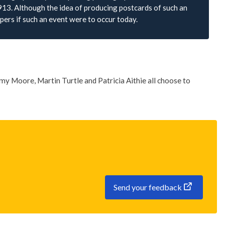
913. Although the idea of producing postcards of such an
pers if such an event were to occur today.
my Moore, Martin Turtle and Patricia Aithie all choose to
Send your feedback