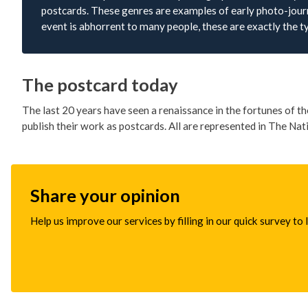
postcards. These genres are examples of early photo-journ
event is abhorrent to many people, these are exactly the t
The postcard today
The last 20 years have seen a renaissance in the fortunes of 
publish their work as postcards. All are represented in The Nat
Share your opinion
Help us improve our services by filling in our quick survey to