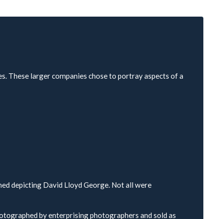
es. These larger companies chose to portray aspects of a
hed depicting David Lloyd George. Not all were
hotographed by enterprising photographers and sold as