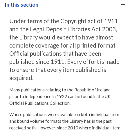
In this section
Under terms of the Copyright act of 1911
and the Legal Deposit Libraries Act 2003,
the Library would expect to have almost
complete coverage for all printed format
Official publications that have been
published since 1911. Every effort is made
to ensure that every item published is
acquired.
Many publications relating to the Republic of Ireland
prior to independence in 1922 can be found in the UK
Official Publications Collection.
Where publications were available in both individual item
and bound volume formats the Library has in the past
received both. However, since 2010 where individual item