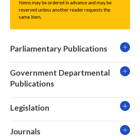
Items may be ordered in advance and may be
reserved unless another reader requests the
same item.
Parliamentary Publications
Government Departmental
Publications
Legislation
Journals