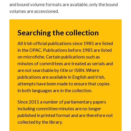
and bound volume formats are available, only the bound
volumes are accessioned.
Searching the collection
All Irish official publications since 1985 are listed
in the OPAC. Publications before 1985 are listed
on microfiche. Certain publications such as
minutes of committees are treated as serials and
are not searchable by title or ISBN. Where
publications are available in English and Irish,
attempts have been made to ensure that copies
in both languages are in the collection.
Since 2011 a number of parliamentary papers
including committee minutes are no longer
published in printed format and are therefore not
collected by the library.