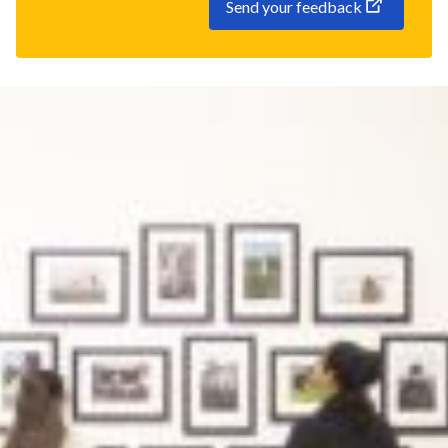
Send your feedback