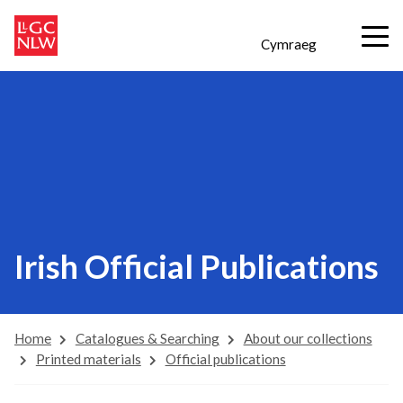
Cymraeg
Irish Official Publications
Home
Catalogues & Searching
About our collections
Printed materials
Official publications