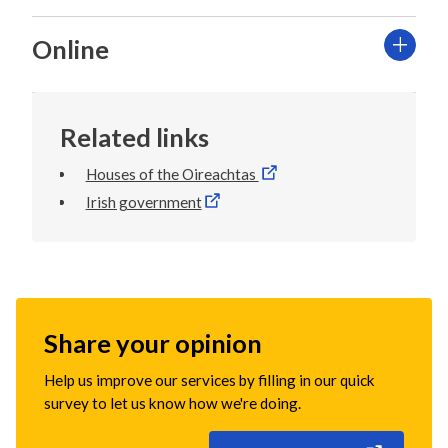
Online
Related links
Houses of the Oireachtas
Irish government
Share your opinion
Help us improve our services by filling in our quick
survey to let us know how we're doing.