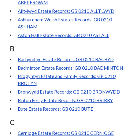
ABEPERGWM
Allt-lwyd Estate Records: GB 0210 ALLTLWYD
Ashburnham Welsh Estates Records: GB 0210
ASHHAM
Aston Hall Estate Records: GB 0210 ASTALL
B
Bachymbyd Estate Records: GB 0210 BACBYD
Badminton Estate Records: GB 0210 BADMINTON
Brogyntyn Estate and Family Records: GB 0210
BROTYN
Bronwydd Estate Records: GB 0210 BRONWYDD
Briton Ferry Estate Records: GB 0210 BRIRRY
Bute Estate Records: GB 0210 BUTE
C
Cernioge Estate Records: GB 0210 CERNIOGE