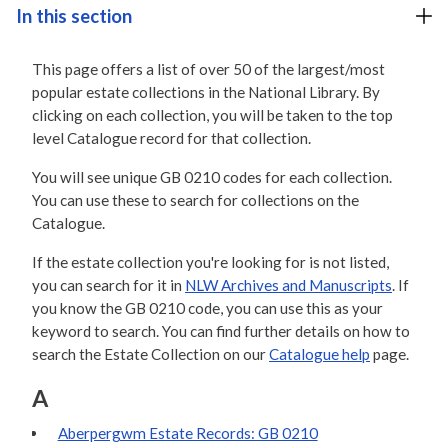
In this section
This page offers a list of over 50 of the largest/most
popular estate collections in the National Library. By
clicking on each collection, you will be taken to the top
level Catalogue record for that collection.
You will see unique GB 0210 codes for each collection.
You can use these to search for collections on the
Catalogue.
If the estate collection you're looking for is not listed,
you can search for it in
NLW Archives and Manuscripts
. If
you know the GB 0210 code, you can use this as your
keyword to search. You can find further details on how to
search the Estate Collection on our
Catalogue help
page.
A
Aberpergwm Estate Records: GB 0210