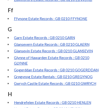
Ff
Ffynone Estate Records : GB 0210 FFYNONE
G
Garn Estate Records : GB 0210 GARN
Glansevern Estate Records : GB 0210 GLAERN
Glansevin Estate Records : GB 0210 GLANSEVIN
Glynne of Hawarden Estate Records : GB 0210
GLYNNE
Gogerddan Estate Records : GB 0210 GOGERDDAN
Gregynog Estate Rentals : GB 0210 GREGYNOG
Gwrych Castle Estate Records : GB 0210 GWRYCH
H
Hendrefelen Estate Records : GB 0210 HENLEN