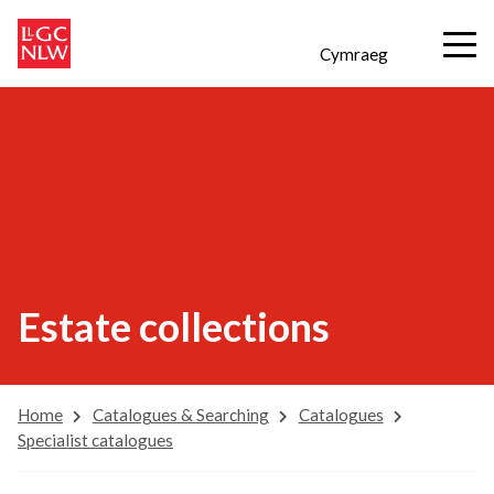
Cymraeg
Estate collections
Home
Catalogues & Searching
Catalogues
Specialist catalogues