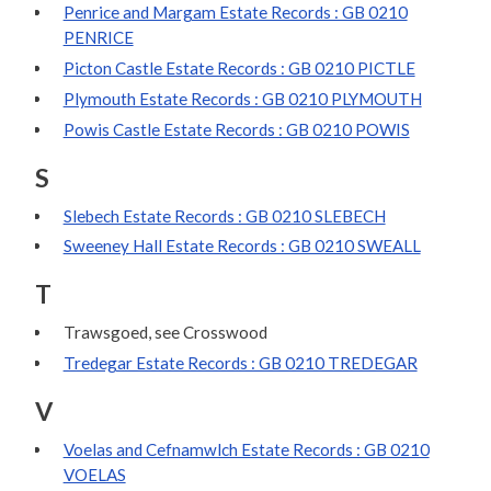
Penrice and Margam Estate Records : GB 0210
PENRICE
Picton Castle Estate Records : GB 0210 PICTLE
Plymouth Estate Records : GB 0210 PLYMOUTH
Powis Castle Estate Records : GB 0210 POWIS
S
Slebech Estate Records : GB 0210 SLEBECH
Sweeney Hall Estate Records : GB 0210 SWEALL
T
Trawsgoed, see Crosswood
Tredegar Estate Records : GB 0210 TREDEGAR
V
Voelas and Cefnamwlch Estate Records : GB 0210
VOELAS