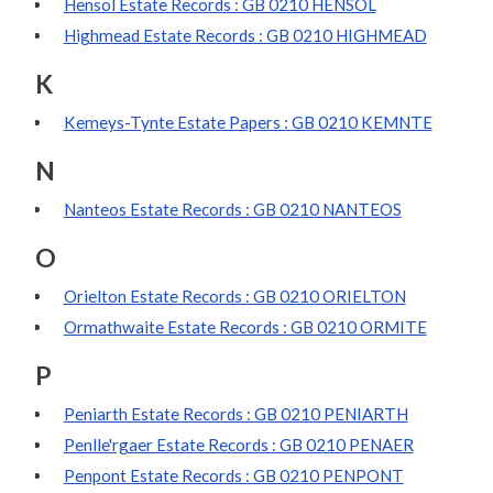
Hensol Estate Records : GB 0210 HENSOL
Highmead Estate Records : GB 0210 HIGHMEAD
K
Kemeys-Tynte Estate Papers : GB 0210 KEMNTE
N
Nanteos Estate Records : GB 0210 NANTEOS
O
Orielton Estate Records : GB 0210 ORIELTON
Ormathwaite Estate Records : GB 0210 ORMITE
P
Peniarth Estate Records : GB 0210 PENIARTH
Penlle'rgaer Estate Records : GB 0210 PENAER
Penpont Estate Records : GB 0210 PENPONT