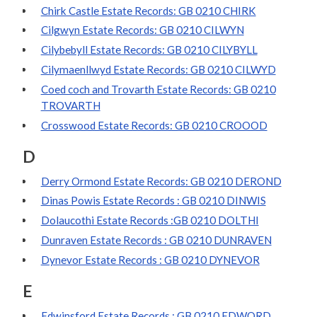
Chirk Castle Estate Records: GB 0210 CHIRK
Cilgwyn Estate Records: GB 0210 CILWYN
Cilybebyll Estate Records: GB 0210 CILYBYLL
Cilymaenllwyd Estate Records: GB 0210 CILWYD
Coed coch and Trovarth Estate Records: GB 0210
TROVARTH
Crosswood Estate Records: GB 0210 CROOOD
D
Derry Ormond Estate Records: GB 0210 DEROND
Dinas Powis Estate Records : GB 0210 DINWIS
Dolaucothi Estate Records :GB 0210 DOLTHI
Dunraven Estate Records : GB 0210 DUNRAVEN
Dynevor Estate Records : GB 0210 DYNEVOR
E
Edwinsford Estate Records : GB 0210 EDWORD