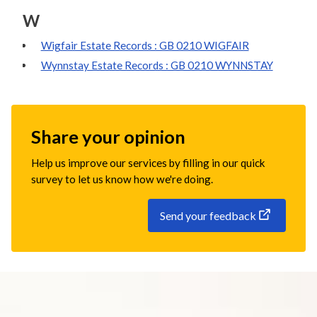
W
Wigfair Estate Records : GB 0210 WIGFAIR
Wynnstay Estate Records : GB 0210 WYNNSTAY
Share your opinion
Help us improve our services by filling in our quick
survey to let us know how we're doing.
Send your feedback