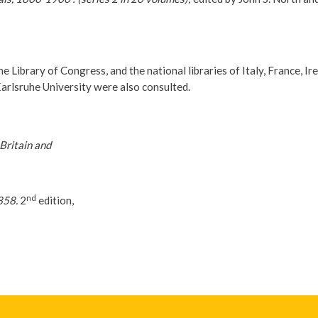
e Library of Congress, and the national libraries of Italy, France, Ir
arlsruhe University were also consulted.
Britain and
nd
858.
2
edition,