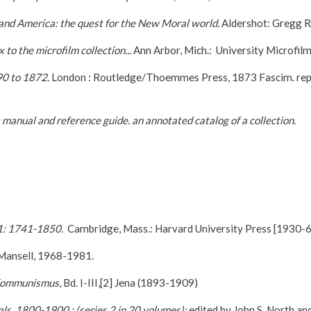
and America: the quest for the New Moral world.
Aldershot: Gregg R
to the microfilm collection...
Ann Arbor, Mich.: University Microfilm
90 to 1872
. London : Routledge/Thoemmes Press, 1873 Fascim. reprin
s manual and reference guide. an annotated catalog of a collection
.
 1: 1741-1850.
Cambridge, Mass.: Harvard University Press [1930-6
Mansell, 1968-1981.
 Kommunismus
, Bd. I-III,[2] Jena (1893-1909)
ls, 1800-1900 : (series 2 in 20 volumes);
edited by John S. North an