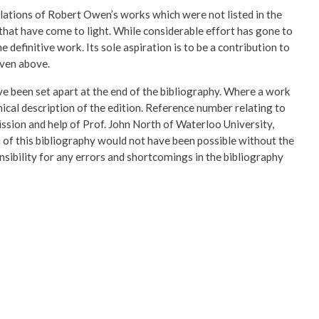
slations of Robert Owen’s works which were not listed in the
 that have come to light. While considerable effort has gone to
 definitive work. Its sole aspiration is to be a contribution to
iven above.
ave been set apart at the end of the bibliography. Where a work
hical description of the edition. Reference number relating to
ission and help of Prof. John North of Waterloo University,
 of this bibliography would not have been possible without the
sibility for any errors and shortcomings in the bibliography