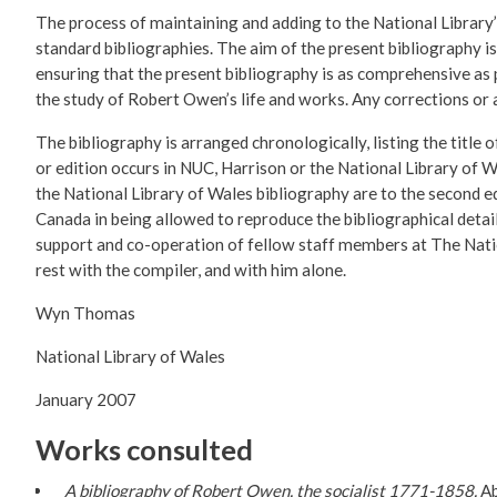
The process of maintaining and adding to the National Library’
standard bibliographies. The aim of the present bibliography i
ensuring that the present bibliography is as comprehensive as po
the study of Robert Owen’s life and works. Any corrections or
The bibliography is arranged chronologically, listing the title 
or edition occurs in NUC, Harrison or the National Library of W
the National Library of Wales bibliography are to the second e
Canada in being allowed to reproduce the bibliographical deta
support and co-operation of fellow staff members at The Natio
rest with the compiler, and with him alone.
Wyn Thomas
National Library of Wales
January 2007
Works consulted
A bibliography of Robert Owen, the socialist 1771-1858.
Ab