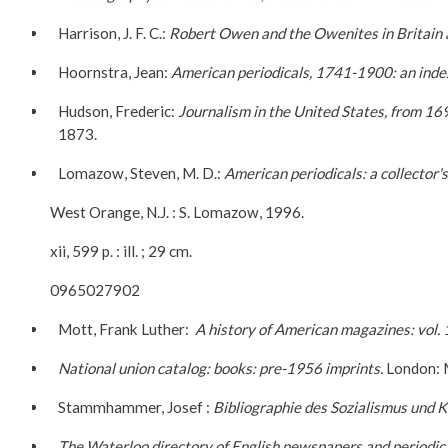
Harrison, J. F. C.:
Robert Owen and the Owenites in Britain 
Hoornstra, Jean:
American periodicals, 1741-1900: an index 
Hudson, Frederic:
Journalism in the United States, from 16
1873.
Lomazow, Steven, M. D.:
American periodicals: a collector'
West Orange, N.J. : S. Lomazow, 1996.
xii, 599 p. : ill. ; 29 cm.
0965027902
Mott, Frank Luther:
A history of American
magazines:
vol.
National union catalog: books: pre-1956 imprints.
London: 
Stammhammer, Josef :
Bibliographie des Sozialismus und
The Waterloo directory of English newspapers and periodica