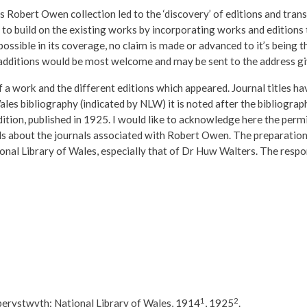
s Robert Owen collection led to the ‘discovery’ of editions and tran
s to build on the existing works by incorporating works and editions
ssible in its coverage, no claim is made or advanced to it’s being the
 additions would be most welcome and may be sent to the address g
of a work and the different editions which appeared. Journal titles h
ales bibliography (indicated by NLW) it is noted after the bibliograp
dition, published in 1925. I would like to acknowledge here the perm
ils about the journals associated with Robert Owen. The preparation
nal Library of Wales, especially that of Dr Huw Walters. The respon
1
2
erystwyth: National Library of Wales, 1914
, 1925
.