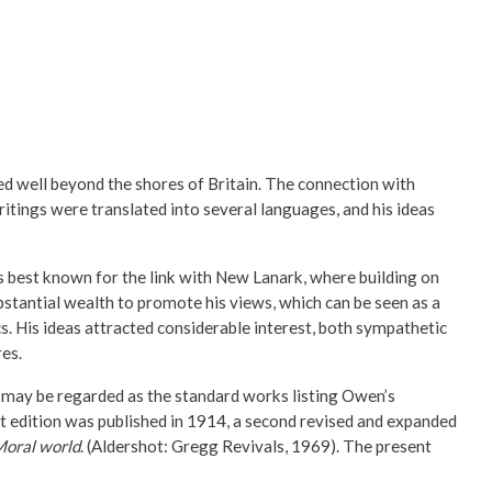
ed well beyond the shores of Britain. The connection with
ings were translated into several languages, and his ideas
 best known for the link with New Lanark, where building on
bstantial wealth to promote his views, which can be seen as a
s. His ideas attracted considerable interest, both sympathetic
res.
 may be regarded as the standard works listing Owen’s
st edition was published in 1914, a second revised and expanded
Moral world
. (Aldershot: Gregg Revivals, 1969). The present