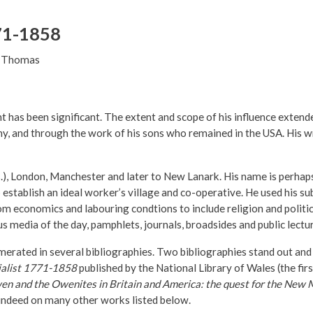
71-1858
n Thomas
t has been significant. The extent and scope of his influence extend
and through the work of his sons who remained in the USA. His writ
), London, Manchester and later to New Lanark. His name is perhaps
stablish an ideal worker’s village and co-operative. He used his su
om economics and labouring condtions to include religion and politic
 media of the day, pamphlets, journals, broadsides and public lectu
erated in several bibliographies. Two bibliographies stand out and
cialist 1771-1858
published by the National Library of Wales (the fir
n and the Owenites in Britain and America: the quest for the New 
 indeed on many other works listed below.