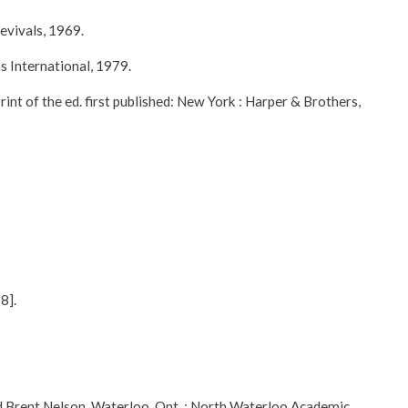
evivals, 1969.
s International, 1979.
t of the ed. first published: New York : Harper & Brothers,
8].
d Brent Nelson. Waterloo, Ont. : North Waterloo Academic