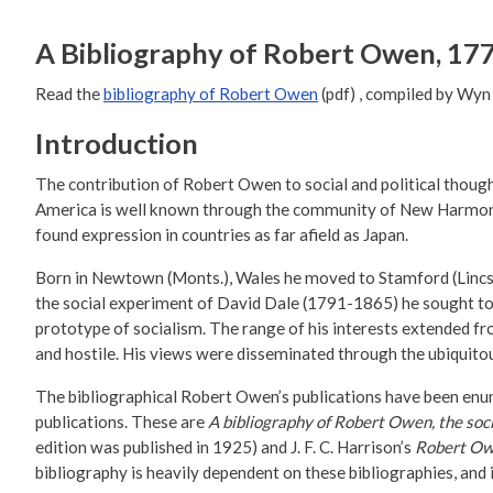
A Bibliography of Robert Owen, 17
Read the
bibliography of Robert Owen
(pdf) , compiled by Wy
Introduction
The contribution of Robert Owen to social and political though
America is well known through the community of New Harmony, 
found expression in countries as far afield as Japan.
Born in Newtown (Monts.), Wales he moved to Stamford (Lincs.
the social experiment of David Dale (1791-1865) he sought to e
prototype of socialism. The range of his interests extended fr
and hostile. His views were disseminated through the ubiquitous
The bibliographical Robert Owen’s publications have been enum
publications. These are
A bibliography of Robert Owen, the so
edition was published in 1925) and J. F. C. Harrison’s
Robert Owe
bibliography is heavily dependent on these bibliographies, and