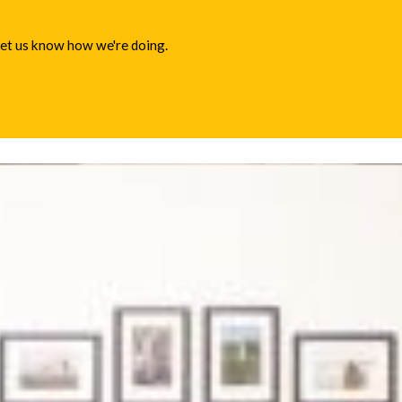
 let us know how we're doing.