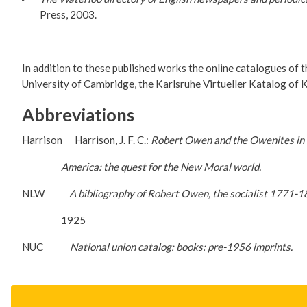
Press, 2003.
In addition to these published works the online catalogues of th
University of Cambridge, the Karlsruhe Virtueller Katalog of K
Abbreviations
Harrison Harrison, J. F. C.:
Robert Owen and the Owenites in 
America: the quest for the New Moral world.
NLW
A bibliography of Robert Owen, the socialist 1771-1
1925
NUC
National union catalog: books: pre-1956 imprints.