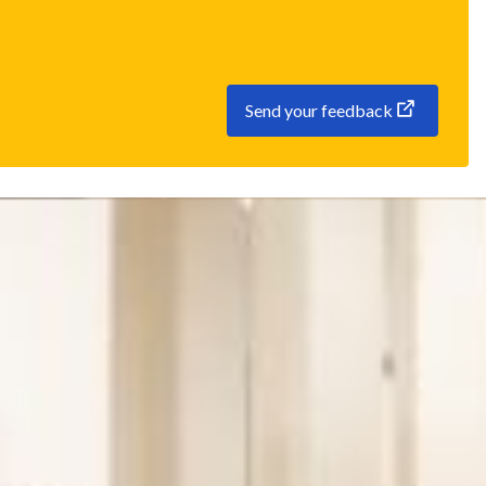
Send your feedback