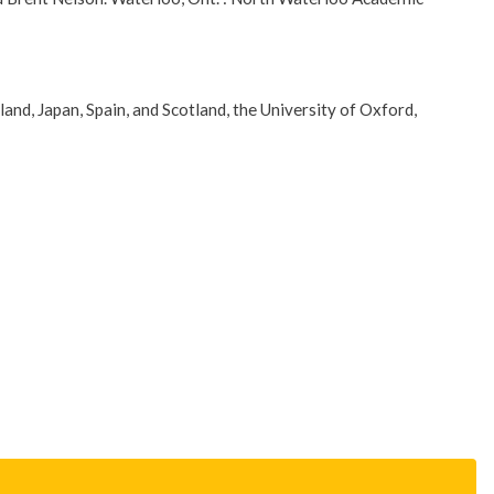
eland, Japan, Spain, and Scotland, the University of Oxford,