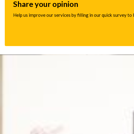
Share your opinion
Help us improve our services by filling in our quick survey to