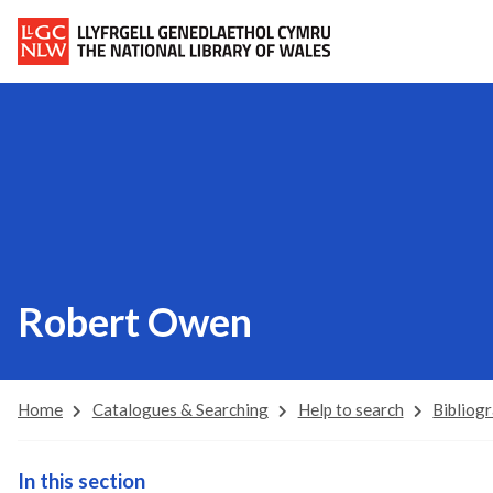
Robert Owen
Home
Catalogues & Searching
Help to search
Bibliog
In this section