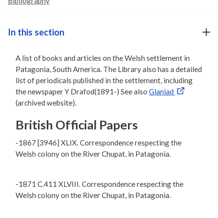
Bibliography
In this section
A list of books and articles on the Welsh settlement in
Patagonia, South America. The Library also has a detailed
list of periodicals published in the settlement, including
the newspaper Y Drafod(1891-) See also
Glaniad
(archived website).
British Official Papers
-1867 [3946] XLIX. Correspondence respecting the
Welsh colony on the River Chupat, in Patagonia.
-1871 C.411 XLVIII. Correspondence respecting the
Welsh colony on the River Chupat, in Patagonia.