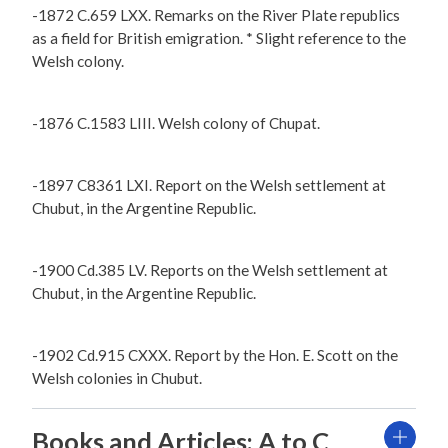
-1872 C.659 LXX. Remarks on the River Plate republics
as a field for British emigration. * Slight reference to the
Welsh colony.
-1876 C.1583 LIII. Welsh colony of Chupat.
-1897 C8361 LXI. Report on the Welsh settlement at
Chubut, in the Argentine Republic.
-1900 Cd.385 LV. Reports on the Welsh settlement at
Chubut, in the Argentine Republic.
-1902 Cd.915 CXXX. Report by the Hon. E. Scott on the
Welsh colonies in Chubut.
Books and Articles: A to C