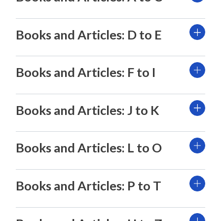
Books and Articles: D to E
Books and Articles: F to I
Books and Articles: J to K
Books and Articles: L to O
Books and Articles: P to T