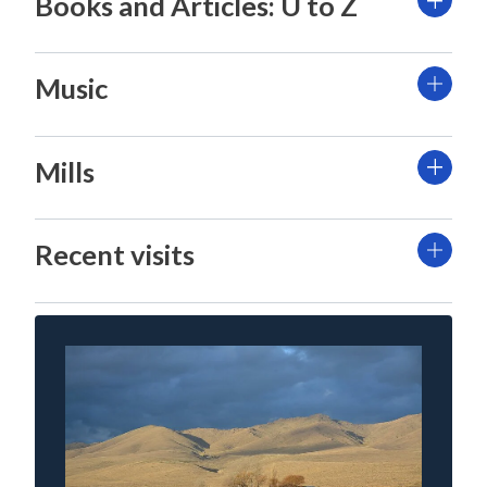
Books and Articles: U to Z
Music
Mills
Recent visits