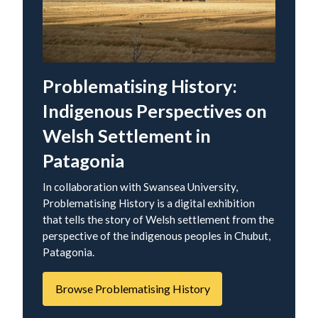
Problematising History:
Indigenous Perspectives on
Welsh Settlement in
Patagonia
In collaboration with Swansea University,
Problematising History is a digital exhibition
that tells the story of Welsh settlement from the
perspective of the indigenous peoples in Chubut,
Patagonia.
Browse Problematising History