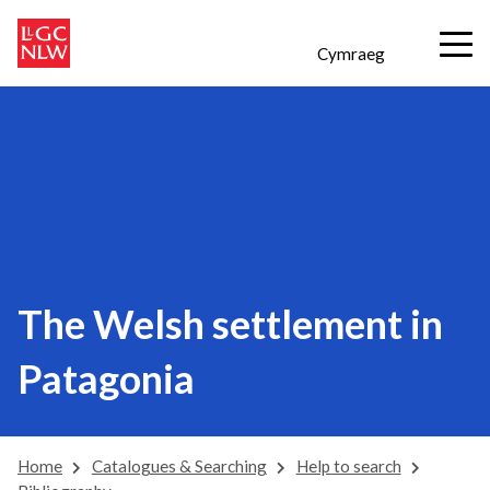
Cymraeg
The Welsh settlement in
Patagonia
Home
Catalogues & Searching
Help to search