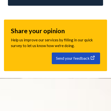
Share your opinion
Help us improve our services by filling in our quick
survey to let us know how we're doing.
Send your feedback