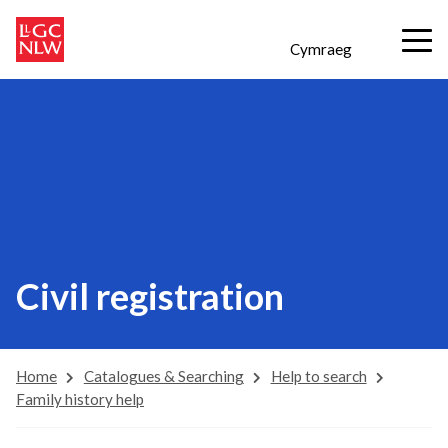
Cymraeg
Civil registration
Home
Catalogues & Searching
Help to search
Family history help