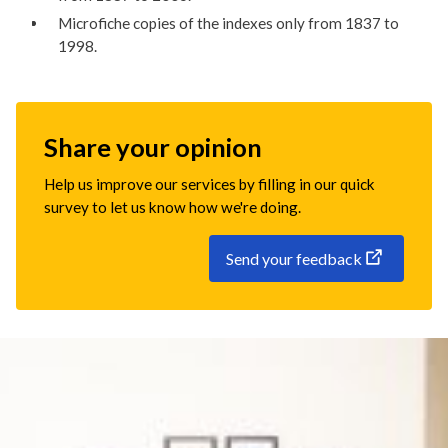
Microfiche copies of the indexes only from 1837 to
1998.
Share your opinion
Help us improve our services by filling in our quick
survey to let us know how we're doing.
Send your feedback