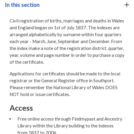
In this section
Civil registration of births, marriages and deaths in Wales
and England began on 1st of July 1837. The indexes are
arranged alphabetically by surname within four quarters
each year - March, June, September and December. From
the index make a note of the registration district, quarter,
year, volume and page number in order to purchase a copy
of the certificate.
Applications for certificates should be made to the local
registrar or the General Register office in Southport.
Please remember the National Library of Wales DOES
NOT hold or issue certificates.
Access
Free online access through Findmypast and Ancestry
Library within the Library building to the indexes
from 1837 to 2006.