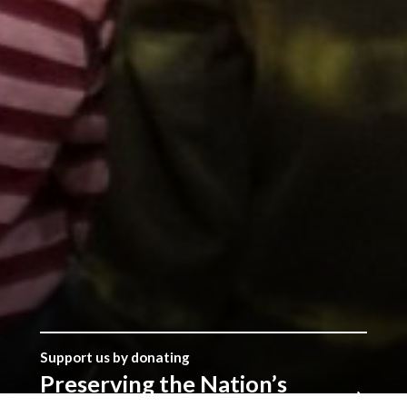
Support us by donating
Preserving the Nation’s