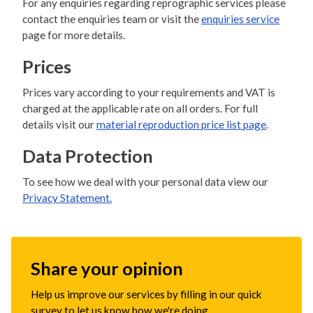
For any enquiries regarding reprographic services please
contact the enquiries team or visit the
enquiries service
page for more details.
Prices
Prices vary according to your requirements and VAT is
charged at the applicable rate on all orders. For full
details visit our
material reproduction price list page
.
Data Protection
To see how we deal with your personal data view our
Privacy Statement.
Share your opinion
Help us improve our services by filling in our quick
survey to let us know how we're doing.