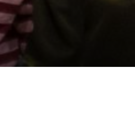
Support us by donating
Preserving the Nation’s
Memory
The Library was established with donations given by