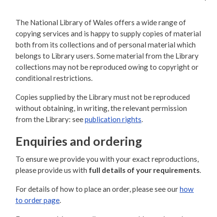
The National Library of Wales offers a wide range of
copying services and is happy to supply copies of material
both from its collections and of personal material which
belongs to Library users. Some material from the Library
collections may not be reproduced owing to copyright or
conditional restrictions.
Copies supplied by the Library must not be reproduced
without obtaining, in writing, the relevant permission
from the Library: see
publication rights
.
Enquiries and ordering
To ensure we provide you with your exact reproductions,
please provide us with
full details of your requirements
.
For details of how to place an order, please see our
how
to order page
.