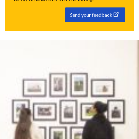
Send your feedback