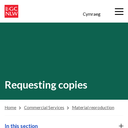
Cymraeg
Requesting copies
Home
Commercial Services
Material reproduction
In this section