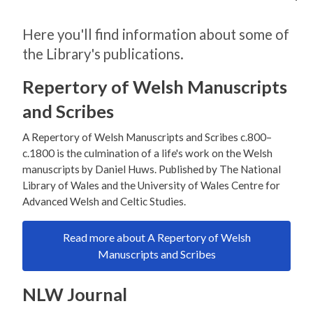
Here you'll find information about some of
the Library's publications.
Repertory of Welsh Manuscripts
and Scribes
A Repertory of Welsh Manuscripts and Scribes c.800–
c.1800 is the culmination of a life's work on the Welsh
manuscripts by Daniel Huws. Published by The National
Library of Wales and the University of Wales Centre for
Advanced Welsh and Celtic Studies.
Read more about A Repertory of Welsh
Manuscripts and Scribes
NLW Journal