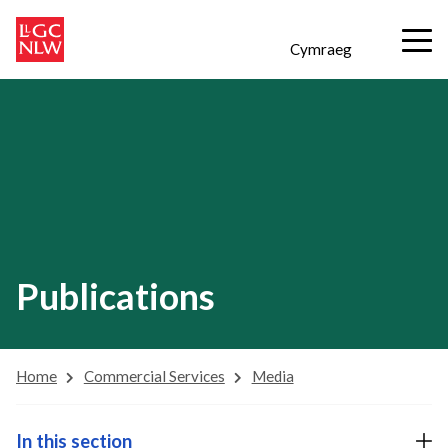
Cymraeg
Publications
Home
Commercial Services
Media
In this section