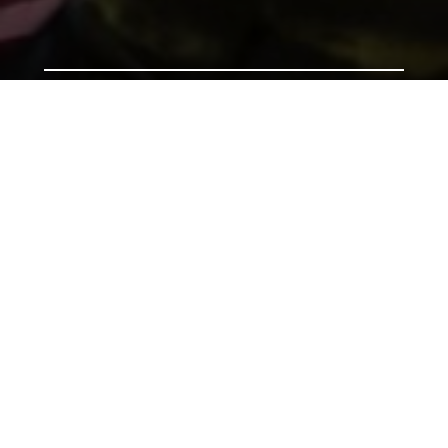
Support us by donating
Preserving the Nation’s
Memory
The Library was established with donations given by
the people of Wales, and together we can continue
that tradition. Donate to ensure our heritage for
future generations. All gifts will make a real
difference.
Address