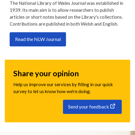
The National Library of Wales Journal was established in
1939. Its main aim is to allow researchers to publish
articles or short notes based on the Library's collections.
Contributions are published in both Welsh and English.
Read the NLW Journal
Share your opinion
Help us improve our services by filling in our quick
survey to let us know how we're doing.
Send your feedback