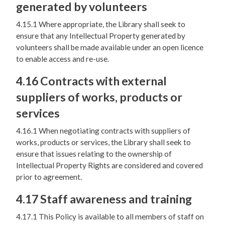
generated by volunteers
4.15.1 Where appropriate, the Library shall seek to
ensure that any Intellectual Property generated by
volunteers shall be made available under an open licence
to enable access and re-use.
4.16 Contracts with external
suppliers of works, products or
services
4.16.1 When negotiating contracts with suppliers of
works, products or services, the Library shall seek to
ensure that issues relating to the ownership of
Intellectual Property Rights are considered and covered
prior to agreement.
4.17 Staff awareness and training
4.17.1 This Policy is available to all members of staff on