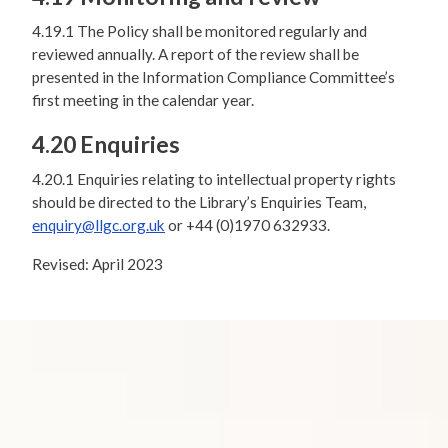
4.19.1 The Policy shall be monitored regularly and
reviewed annually. A report of the review shall be
presented in the Information Compliance Committee’s
first meeting in the calendar year.
4.20 Enquiries
4.20.1 Enquiries relating to intellectual property rights
should be directed to the Library’s Enquiries Team,
enquiry@llgc.org.uk
or +44 (0)1970 632933.
Revised: April 2023