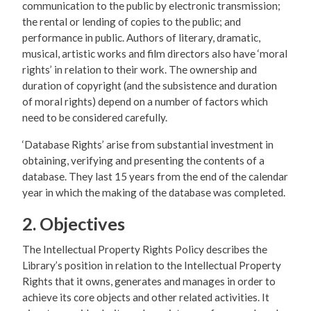
communication to the public by electronic transmission;
the rental or lending of copies to the public; and
performance in public. Authors of literary, dramatic,
musical, artistic works and film directors also have ‘moral
rights’ in relation to their work. The ownership and
duration of copyright (and the subsistence and duration
of moral rights) depend on a number of factors which
need to be considered carefully.
‘Database Rights’ arise from substantial investment in
obtaining, verifying and presenting the contents of a
database. They last 15 years from the end of the calendar
year in which the making of the database was completed.
2. Objectives
The Intellectual Property Rights Policy describes the
Library’s position in relation to the Intellectual Property
Rights that it owns, generates and manages in order to
achieve its core objects and other related activities. It