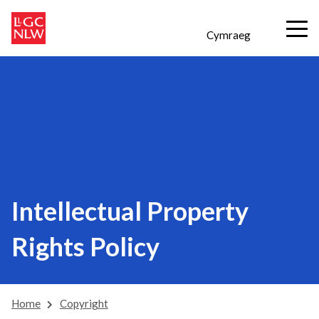
Cymraeg
Intellectual Property
Rights Policy
Home
Copyright