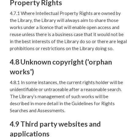
Property Rights
4.7.1 Where Intellectual Property Rights are owned by
the Library, the Library will always aim to share those
works under a licence that will enable open access and
reuse unless there is a business case that it would not be
in the best interests of the Library do so or there are legal
prohibitions or restrictions on the Library doing so.
4.8 Unknown copyright ('orphan
works')
4.8.1 In some instances, the current rights holder will be
unidentifiable or untraceable after a reasonable search.
The Library’s management of such works will be
described in more detail in the Guidelines for Rights
Searches and Assessments.
4.9 Third party websites and
applications