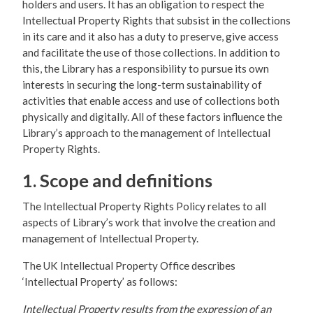
holders and users. It has an obligation to respect the
Intellectual Property Rights that subsist in the collections
in its care and it also has a duty to preserve, give access
and facilitate the use of those collections. In addition to
this, the Library has a responsibility to pursue its own
interests in securing the long-term sustainability of
activities that enable access and use of collections both
physically and digitally. All of these factors influence the
Library’s approach to the management of Intellectual
Property Rights.
1. Scope and definitions
The Intellectual Property Rights Policy relates to all
aspects of Library’s work that involve the creation and
management of Intellectual Property.
The UK Intellectual Property Office describes
‘Intellectual Property’ as follows:
Intellectual Property results from the expression of an