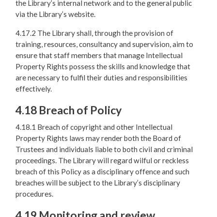
the Library’s internal network and to the general public
via the Library’s website.
4.17.2 The Library shall, through the provision of
training, resources, consultancy and supervision, aim to
ensure that staff members that manage Intellectual
Property Rights possess the skills and knowledge that
are necessary to fulfil their duties and responsibilities
effectively.
4.18 Breach of Policy
4.18.1 Breach of copyright and other Intellectual
Property Rights laws may render both the Board of
Trustees and individuals liable to both civil and criminal
proceedings. The Library will regard wilful or reckless
breach of this Policy as a disciplinary offence and such
breaches will be subject to the Library’s disciplinary
procedures.
4.19 Monitoring and review