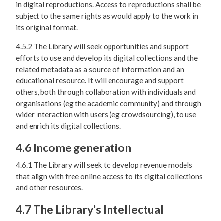
in digital reproductions. Access to reproductions shall be
subject to the same rights as would apply to the work in
its original format.
4.5.2 The Library will seek opportunities and support
efforts to use and develop its digital collections and the
related metadata as a source of information and an
educational resource. It will encourage and support
others, both through collaboration with individuals and
organisations (eg the academic community) and through
wider interaction with users (eg crowdsourcing), to use
and enrich its digital collections.
4.6 Income generation
4.6.1 The Library will seek to develop revenue models
that align with free online access to its digital collections
and other resources.
4.7 The Library’s Intellectual