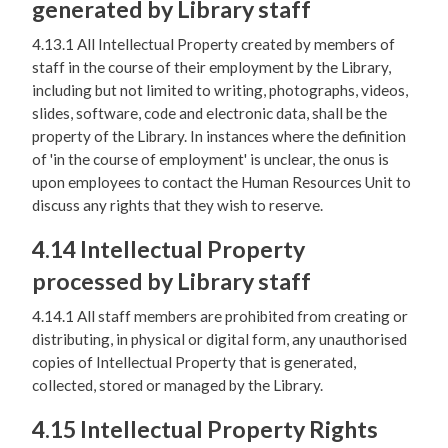
generated by Library staff
4.13.1 All Intellectual Property created by members of
staff in the course of their employment by the Library,
including but not limited to writing, photographs, videos,
slides, software, code and electronic data, shall be the
property of the Library. In instances where the definition
of 'in the course of employment' is unclear, the onus is
upon employees to contact the Human Resources Unit to
discuss any rights that they wish to reserve.
4.14 Intellectual Property
processed by Library staff
4.14.1 All staff members are prohibited from creating or
distributing, in physical or digital form, any unauthorised
copies of Intellectual Property that is generated,
collected, stored or managed by the Library.
4.15 Intellectual Property Rights