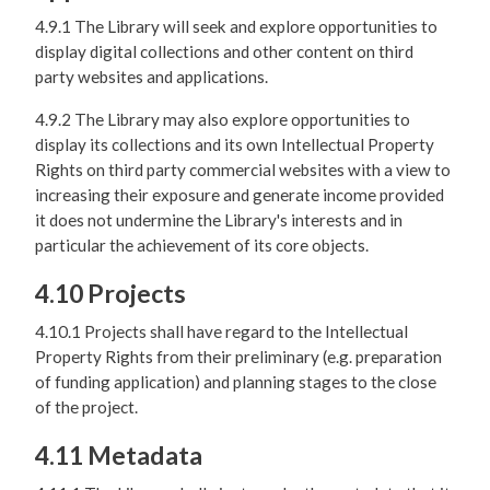
4.9.1 The Library will seek and explore opportunities to
display digital collections and other content on third
party websites and applications.
4.9.2 The Library may also explore opportunities to
display its collections and its own Intellectual Property
Rights on third party commercial websites with a view to
increasing their exposure and generate income provided
it does not undermine the Library's interests and in
particular the achievement of its core objects.
4.10 Projects
4.10.1 Projects shall have regard to the Intellectual
Property Rights from their preliminary (e.g. preparation
of funding application) and planning stages to the close
of the project.
4.11 Metadata