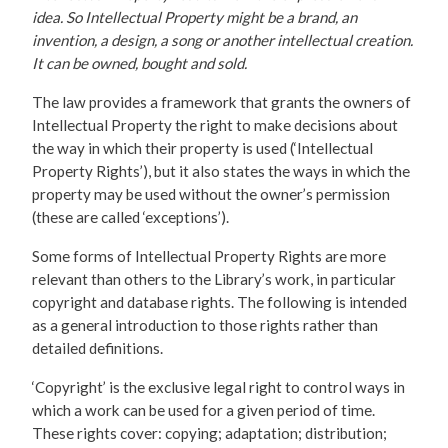
idea. So Intellectual Property might be a brand, an
invention, a design, a song or another intellectual creation.
It can be owned, bought and sold.
The law provides a framework that grants the owners of
Intellectual Property the right to make decisions about
the way in which their property is used (‘Intellectual
Property Rights’), but it also states the ways in which the
property may be used without the owner’s permission
(these are called ‘exceptions’).
Some forms of Intellectual Property Rights are more
relevant than others to the Library’s work, in particular
copyright and database rights. The following is intended
as a general introduction to those rights rather than
detailed definitions.
‘Copyright’ is the exclusive legal right to control ways in
which a work can be used for a given period of time.
These rights cover: copying; adaptation; distribution;