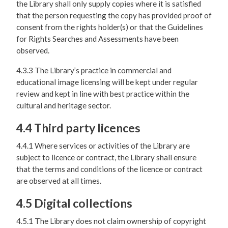
the Library shall only supply copies where it is satisfied
that the person requesting the copy has provided proof of
consent from the rights holder(s) or that the Guidelines
for Rights Searches and Assessments have been
observed.
4.3.3 The Library’s practice in commercial and
educational image licensing will be kept under regular
review and kept in line with best practice within the
cultural and heritage sector.
4.4 Third party licences
4.4.1 Where services or activities of the Library are
subject to licence or contract, the Library shall ensure
that the terms and conditions of the licence or contract
are observed at all times.
4.5 Digital collections
4.5.1 The Library does not claim ownership of copyright