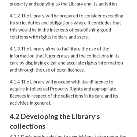
property and applying to the Library and its activities.
4.1.2 The Library will be prepared to consider exceeding
its strict duties and obligations where it concludes that
this would be in the interests of establishing good
relations with rights holders and users.
4.1.3 The Library aims to facilitate the use of the
information that it generates and the collections in its
care by displaying clear and accurate rights information
and through the use of open licences.
4.1.4 The Library will proceed with due diligence to
acquire Intellectual Property Rights and appropriate
licences in respect of the collections in its care and its
activities in general.
4.2 Developing the Library’s
collections
4.2.1 Decisions in relation to acquisitions taken under the