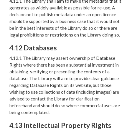
4.11.1 The Library shall aim to make the metadata that it
generates as widely available as possible for re-use. A
decision not to publish metadata under an open licence
should be supported by a business case that it would not
be in the best interests of the Library do so or there are
legal prohibitions or restrictions on the Library doing so.
4.12 Databases
4.12.1 The Library may assert ownership of Database
Rights where there has been a substantial investment in
obtaining, verifying or presenting the contents of a
database. The Library will aim to provide clear guidance
regarding Database Rights on its website, but those
wishing to use collections of data (including images) are
advised to contact the Library for clarification
beforehand and should do so where commercial uses are
being contemplated.
4.13 Intellectual Property Rights