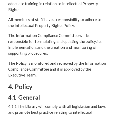
adequate training in relation to Intellectual Property
Rights.
All members of staff have a responsibility to adhere to
the Intellectual Property Rights Policy.
The Information Compliance Committee will be
responsible for formulating and updating the policy, its
implementation, and the creation and monitoring of
supporting procedures.
The Policy is monitored and reviewed by the Information
Compliance Committee and it is approved by the
Executive Team.
4. Policy
4.1 General
4.1.1 The Library will comply with all legislation and laws
and promote best practice relating to intellectual