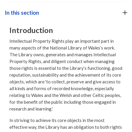
In this section
Introduction
Intellectual Property Rights play an important part in
many aspects of the National Library of Wales’s work.
The Library owns, generates and manages Intellectual
Property Rights, and diligent conduct when managing
those rights is essential to the Library’s functioning, good
reputation, sustainability and the achievement of its core
objects, which are 'to collect, preserve and give access to
all kinds and forms of recorded knowledge, especially
relating to Wales and the Welsh and other Celtic peoples,
for the benefit of the public including those engaged in
research and learning.'
In striving to achieve its core objects in the most
effective way, the Library has an obligation to both rights