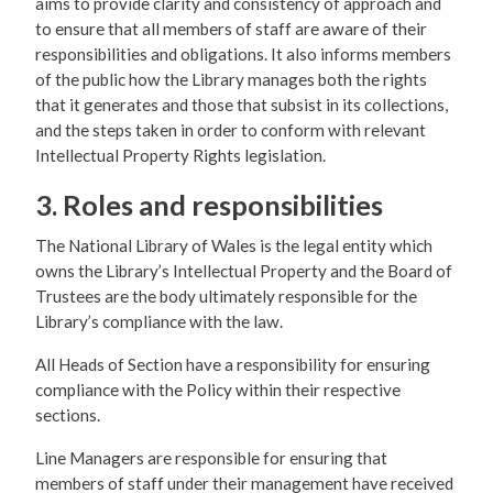
aims to provide clarity and consistency of approach and
to ensure that all members of staff are aware of their
responsibilities and obligations. It also informs members
of the public how the Library manages both the rights
that it generates and those that subsist in its collections,
and the steps taken in order to conform with relevant
Intellectual Property Rights legislation.
3. Roles and responsibilities
The National Library of Wales is the legal entity which
owns the Library’s Intellectual Property and the Board of
Trustees are the body ultimately responsible for the
Library’s compliance with the law.
All Heads of Section have a responsibility for ensuring
compliance with the Policy within their respective
sections.
Line Managers are responsible for ensuring that
members of staff under their management have received