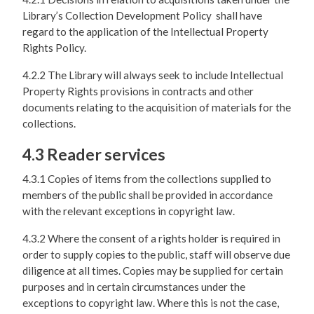
Library’s Collection Development Policy shall have
regard to the application of the Intellectual Property
Rights Policy.
4.2.2 The Library will always seek to include Intellectual
Property Rights provisions in contracts and other
documents relating to the acquisition of materials for the
collections.
4.3 Reader services
4.3.1 Copies of items from the collections supplied to
members of the public shall be provided in accordance
with the relevant exceptions in copyright law.
4.3.2 Where the consent of a rights holder is required in
order to supply copies to the public, staff will observe due
diligence at all times. Copies may be supplied for certain
purposes and in certain circumstances under the
exceptions to copyright law. Where this is not the case,