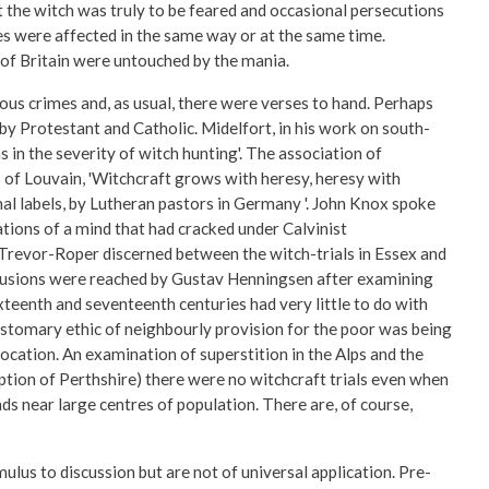
t the witch was truly to be feared and occasional persecutions
ies were affected in the same way or at the same time.
 of Britain were untouched by the mania.
ious crimes and, as usual, there were verses to hand. Perhaps
by Protestant and Catholic. Midelfort, in his work on south-
 in the severity of witch hunting'. The association of
 of Louvain, 'Witchcraft grows with heresy, heresy with
al labels, by Lutheran pastors in Germany '. John Knox spoke
ations of a mind that had cracked under Calvinist
 Trevor-Roper discerned between the witch-trials in Essex and
clusions were reached by Gustav Henningsen after examining
teenth and seventeenth centuries had very little to do with
customary ethic of neighbourly provision for the poor was being
ocation. An examination of superstition in the Alps and the
tion of Perthshire) there were no witchcraft trials even when
ds near large centres of population. There are, of course,
ulus to discussion but are not of universal application. Pre-