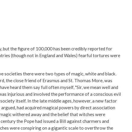
 but the figure of 100,000 has been credibly reported for
ies (though not in England and Wales) fearful tortures were
ive societies there were two types of magic, white and black.
ord, the close friend of Erasmus and St. Thomas More, was
have heard them say full often myself, "Sir, we mean well and
, was injurious and involved the performance of a conscious evil
ociety itself. In the late middle ages, however, a new factor
 argued, had acquired magical powers by direct association
k magic withered away and the belief that witches were
h century the Pope had issued a Bill against charmers and
itches were conspiring on a gigantic scale to overthrow the