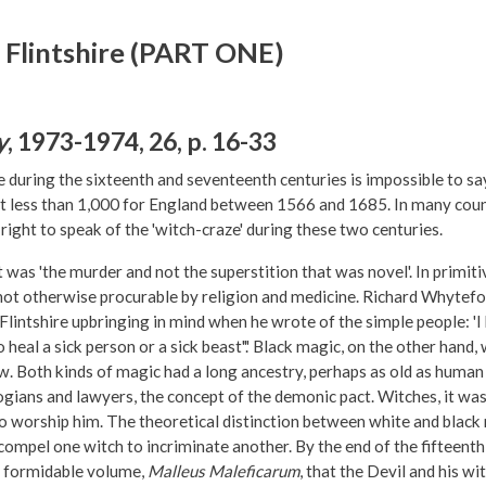
 Flintshire (PART ONE)
y
, 1973-1974, 26, p. 16-33
ring the sixteenth and seventeenth centuries is impossible to say,
less than 1,000 for England between 1566 and 1685. In many countr
ight to speak of the 'witch-craze' during these two centuries.
t was 'the murder and not the superstition that was novel'. In primit
not otherwise procurable by religion and medicine. Richard Whytef
intshire upbringing in mind when he wrote of the simple people: 'I 
 heal a sick person or a sick beast".' Black magic, on the other hand
w. Both kinds of magic had a long ancestry, perhaps as old as human s
gians and lawyers, the concept of the demonic pact. Witches, it was
to worship him. The theoretical distinction between white and blac
compel one witch to incriminate another. By the end of the fifteent
a formidable volume,
Malleus Maleficarum
, that the Devil and his w