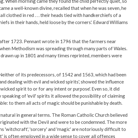
g. When morning came they found the child perfectly quiet, so
ecame a well-known divine, recalled that when he was seven, he
 clothed in red . . . their heads tied with handkerchiefs of a
hiefs in their hands, held loose by the corners'. Edward Williams
 after 1723. Pennant wrote in 1796 that the farmers near
time when Methodism was spreading through many parts of Wales.
rst drawn up in 1801 and many times reprinted, members were
Neither of its predecessors, of 1542 and 1563, which had been
and dealing with evil and wicked spirits', showed the influence
cked spirit to or for any intent or purpose'. Even so, it did
peaking of 'evil' spirits it allowed the possibility of claiming
le: to them all acts of magic should be punishable by death.
rnatural in general terms. The Roman Catholic Church believed
d originated with the Devil and were to be condemned. The more
'witchcraft', 'sorcery' and 'magic' are notoriously difficult to
t' is often employed in a wide sense to cover all offences