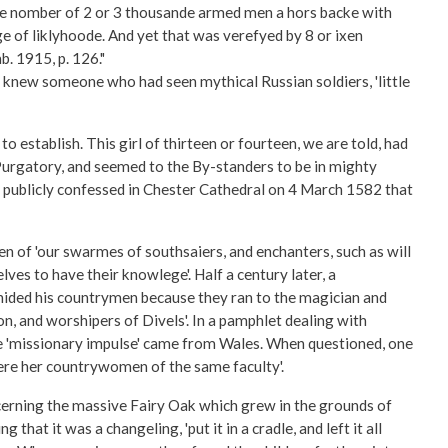
he nomber of 2 or 3 thousande armed men a hors backe with
 of liklyhoode. And yet that was verefyed by 8 or ixen
b. 1915, p. 126."
n knew someone who had seen mythical Russian soldiers, 'little
o establish. This girl of thirteen or fourteen, we are told, had
 Purgatory, and seemed to the By-standers to be in mighty
l publicly confessed in Chester Cathedral on 4 March 1582 that
n of 'our swarmes of southsaiers, and enchanters, such as will
ves to have their knowlege'. Half a century later, a
chided his countrymen because they ran to the magician and
n, and worshipers of Divels'. In a pamphlet dealing with
he 'missionary impulse' came from Wales. When questioned, one
ere her countrywomen of the same faculty'.
ncerning the massive Fairy Oak which grew in the grounds of
at it was a changeling, 'put it in a cradle, and left it all