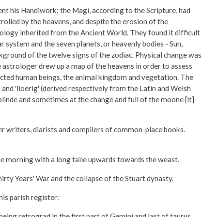
t his Handiwork; the Magi, according to the Scripture, had
rolled by the heavens, and despite the erosion of the
ology inherited from the Ancient World. They found it difficult
ar system and the seven planets, or heavenly bodies - Sun,
ckground of the twelve signs of the zodiac. Physical change was
e astrologer drew up a map of the heavens in order to assess
ffected human beings, the animal kingdom and vegetation. The
nd 'lloerig' (derived respectively from the Latin and Welsh
blinde and sometimes at the change and full of the moone [it]
er writers, diarists and compilers of common-place books.
he morning with a long taile upwards towards the weast.
ty Years' War and the collapse of the Stuart dynasty.
is parish register:
g retrograd in the first part of Gemini and last of taurus . . .