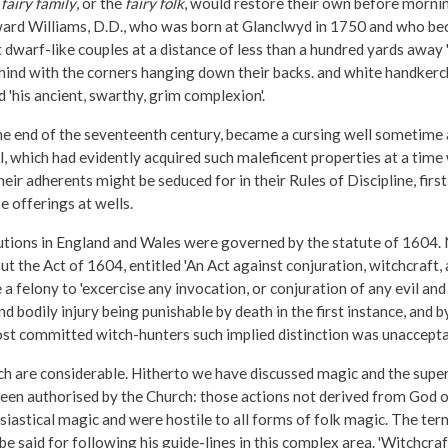
r
fairy family
, or the
fairy folk
, would restore their own before mornin
 Edward Williams, D.D., who was born at Glanclwyd in 1750 and who b
warf-like couples at a distance of less than a hundred yards away 'all
 behind with the corners hanging down their backs. and white handkerc
'his ancient, swarthy, grim complexion'.
the end of the seventeenth century, became a cursing well sometime
Well, which had evidently acquired such maleficent properties at a 
ir adherents might be seduced for in their Rules of Discipline, fi
 offerings at wells.
utions in England and Wales were governed by the statute of 1604. 
t the Act of 1604, entitled 'An Act against conjuration, witchcraft, 
 felony to 'excercise any invocation, or conjuration of any evil and wi
bodily injury being punishable by death in the first instance, and by s
ost committed witch-hunters such implied distinction was unacceptab
ch are considerable. Hitherto we have discussed magic and the supe
d been authorised by the Church: those actions not derived from Go
iastical magic and were hostile to all forms of folk magic. The terms 
be said for following his guide-lines in this complex area. 'Witchcraf