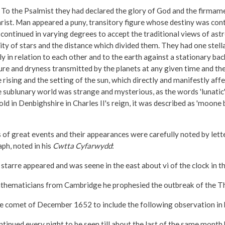
o the Psalmist they had declared the glory of God and the firmamen
hrist. Man appeared a puny, transitory figure whose destiny was cont
ontinued in varying degrees to accept the traditional views of astr
ity of stars and the distance which divided them. They had one stell
y in relation to each other and to the earth against a stationary ba
re and dryness transmitted by the planets at any given time and th
 rising and the setting of the sun, which directly and manifestly a
ublunary world was strange and mysterious, as the words 'lunatic' a
d in Denbighshire in Charles II's reign, it was described as 'moone 
 of great events and their appearances were carefully noted by lett
ph, noted in his
Cwtta Cyfarwydd
:
tarre appeared and was seene in the east about vi of the clock in t
thematicians from Cambridge he prophesied the outbreak of the Thir
e comet of December 1652 to include the following observation in h
ued every night to be seen till about the last of the same month bein