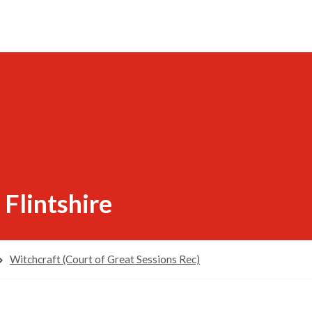
 Flintshire
Witchcraft (Court of Great Sessions Rec)