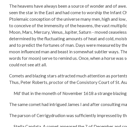
The heavens have always been a source of wonder and of awe. T
seen the star in the East and had come to worship the Infant C
Ptolemaic conception of the universe many men, high and low, c
to conceive of the immensity of the heavens, the vast multiplic
Moon, Mars, Mercury, Venus, Jupiter, Saturn - moved ceaselessl
determined by the fluctuating amounts of heat and cold, moistu
and to predict the fortunes of man. Days were measured by the
moon influenced man and beast in somewhat subtler ways. The s
words for moon) serve to remind us. Once, when a horse was sol
could not see att all.
Comets and blazing stars attracted much attention as portents
Thus, Peter Roberts, proctor of the Consistory Court of St. Asa
Md' that in the moneth of November 1618 a strange blazing s
The same comet had intrigued James I and after consulting ma
The parson of Cerrigydrudion was sufficiently impressed by th
Stella Candata. A comet appeared the 7 of December and contin