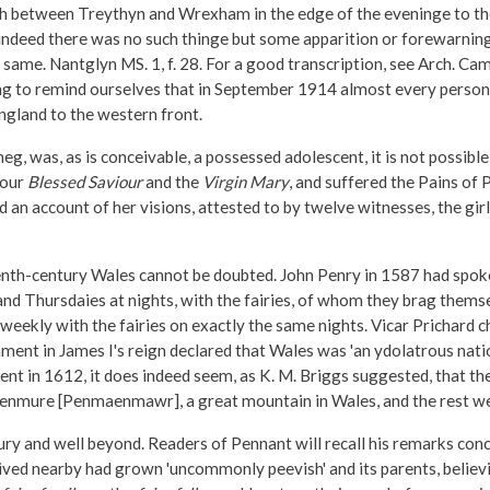
ith between Treythyn and Wrexham in the edge of the eveninge to t
ndeed there was no such thinge but some apparition or forewarninge
same. Nantglyn MS. 1, f. 28. For a good transcription, see Arch. Cam
tting to remind ourselves that in September 1914 almost every perso
gland to the western front.
 was, as is conceivable, a possessed adolescent, it is not possible t
 our
Blessed Saviour
and the
Virgin Mary
, and suffered the Pains of
an account of her visions, attested to by twelve witnesses, the gir
enth-century Wales cannot be doubted. John Penry in 1587 had spoke
and Thursdaies at nights, with the fairies, of whom they brag themsel
eekly with the fairies on exactly the same nights. Vicar Prichard 
ment in James I's reign declared that Wales was 'an ydolatrous natio
nt in 1612, it does indeed seem, as K. M. Briggs suggested, that t
f Penmure [Penmaenmawr], a great mountain in Wales, and the rest w
tury and well beyond. Readers of Pennant will recall his remarks co
d nearby had grown 'uncommonly peevish' and its parents, believing th