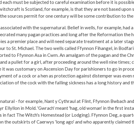
d each must be subjected to careful examination before it is possibl
tchcraft is Scotland, for example, is that they are not based upon s
he sources permit for one century will be some contribution to the 
ssociated with the supernatural. Belief in wells, for example, had a 
crated many pagan practices and long after the Reformation the heal
pies a premier place and will need separate treatment at a later stage
our to St. Michael. The two wells called Ffynnon Fihangel, in Bodfar
sorted to Ffynnon Asa in Cwm. An amalgam of the pagan and the Chri
and a pullet for a girl, after proceeding around the well nine times; 
e it was customary on Ascension Day for parishioners to go in pro
yment of a cock or a hen as protection against distemper was even m
ciation of the cock with the falling sickness has a long history and
ernatural - for example, Nant y Cythraul at Flint, Ffynnon Bwbach 
r Ellyllon in Mold. 'Gwrach' meant 'hag, old woman' in the first inst
s in fact The Witch's Homestead (or Lodging). Ffynnon Deg, a quarte
 on the outskirts of Caerwys 'long ago' and who apparently claimed t