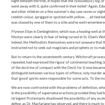
night beneath the tree, in hopes that the
tylwydd
[sic]
teg
, o
went away with it, quite confirmed in their belief'. Again,
and other children on a fine summer's day saw seven or eight d
reddish colour, sprigged or spotted with yellow . . . all tied
was chased by one of them to a stile and he well remembered 
Ffynnon Elian in Denbighshire, which was a healing well at 
Mostyn were clearly in fear of being cursed at St. Elian's 
Indeed, the Methodists themselves were not unaware that the
instructed not to seek out magicians and prophets or to make
But to return to the seventeenth century. Witchcraft prosec
repealed, had expressed the rigour of continental teaching, bu
of the doctrine of compact with the Devil, for it now became a
distinguish between various types of offence, only murder and 
that 'good' spirits were responsible for some acts. To the m
We are now confronted with the problems of definition, whi
in the possibility of supernatural actions provided they ha
stringent Protestants disallowed the possibility of any eccles
define, as Dr. Macfarlane has observed, and there is much to 