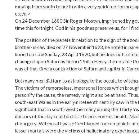
moving from south to north with a very quick motion presagin
etc./ul>
On 24 December 1680 Sir Roger Mostyn, imprisoned by gout, w
time this fortnight. God in his goodnes preserve us, for I find 
The position of the planets in relation to the sign of the zod
brother-in-law died on 27 November 1623, he noted in parenth
buried on Low Sunday, 23 April 1620, but he does not turn to
chaunged upon Saturday before'.Philip Henry, the notable Pr
was at that time a conjunction of Saturn and Jupiter in Cance
But many men did turn to astrology, to the occult, to witchcr
The victims of remorseless, impersonal forces which brought 
personify the cause, the remedy might also be at hand. Thus,
south-east Wales in the early nineteenth century saw in the t
significant that in south-west Germany during the Thirty Yea
doctors of the day could do little to preserve his health. Me
chirurgery'. Witchcraft was often blamed for complaints at o
lesser mortals were the victims of hallucinatory experiences