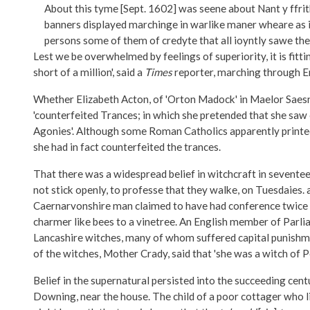
About this tyme [Sept. 1602] was seene about Nant y ffr
banners displayed marchinge in warlike maner wheare as i
persons some of them of credyte that all ioyntly sawe the 
Lest we be overwhelmed by feelings of superiority, it is fi
short of a million', said a
Times
reporter, marching through En
Whether Elizabeth Acton, of 'Orton Madock' in Maelor Saesneg,
'counterfeited Trances; in which she pretended that she saw
Agonies'. Although some Roman Catholics apparently printed 
she had in fact counterfeited the trances.
That there was a widespread belief in witchcraft in sevente
not stick openly, to professe that they walke, on Tuesdaies. 
Caernarvonshire man claimed to have had conference twice w
charmer like bees to a vinetree. An English member of Parlia
Lancashire witches, many of whom suffered capital punishme
of the witches, Mother Crady, said that 'she was a witch o
Belief in the supernatural persisted into the succeeding cen
Downing, near the house. The child of a poor cottager who live