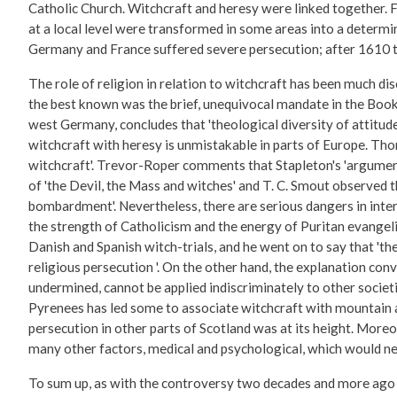
Catholic Church. Witchcraft and heresy were linked together. F
at a local level were transformed in some areas into a determi
Germany and France suffered severe persecution; after 1610 th
The role of religion in relation to witchcraft has been much di
the best known was the brief, unequivocal mandate in the Book o
west Germany, concludes that 'theological diversity of attitude
witchcraft with heresy is unmistakable in parts of Europe. Tho
witchcraft'. Trevor-Roper comments that Stapleton's 'argument
of 'the Devil, the Mass and witches' and T. C. Smout observed t
bombardment'. Nevertheless, there are serious dangers in inte
the strength of Catholicism and the energy of Puritan evange
Danish and Spanish witch-trials, and he went on to say that 't
religious persecution '. On the other hand, the explanation co
undermined, cannot be applied indiscriminately to other societi
Pyrenees has led some to associate witchcraft with mountain a
persecution in other parts of Scotland was at its height. Moreo
many other factors, medical and psychological, which would ne
To sum up, as with the controversy two decades and more ago con