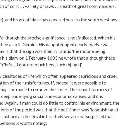
f corn . . . variety of laws . . . death of great commanders,
, and its great blaze has apeared here to the south west any
fe, though the precise significance is not indicated. When his
 then also in Gemini'. His daughter aged nearly twelve was
ay is that the sign was then in Taurus 'the moone being
n his diary on 1 February 1683 he wrote that although there
Christ, 'I doe not much heed such th[ings]'.
icissitudes of life which often appeared capricious and cruel.
n of their misfortunes. If, indeed, it were possible to
perhaps be made to remove the curse. The tenant farmers of
d deep underlying social and economic causes, and it is
. Again, if man could do little to control his environment, the
tions of the period was that the petitioner was 'languishing at
inkhorn at the Devil in his study we are not surprised that
 persons is worth noting: