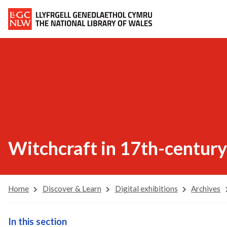
Witchcraft in 17th-century
Home
Discover & Learn
Digital exhibitions
Archives
In this section