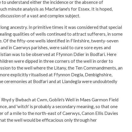
e to understand either the incidence or the absence of
uch minute analysis as Macfarlane's for Essex. It is hoped,
discussion of a vast and complex subject.
long ancestry. In primitive times it was considered that special
ing qualities of wells continued to attract sufferers, in some
. Of the fifty-one wells identified in Flintshire, twenty-seven
i and in Caerwys parishes, were said to cure sore eyes and
stian was to be observed at Ffynnon Ddier in Bodfari. Here
children were dipped in three corners of the well in order to
cession to the well where the Litany, the Ten Commandments, an
ore explicitly ritualised at Ffynnon Degla, Denbighshire,
 the ceremonies at Bodfari and at Llandegla were undoubtedly
and Rhyd y Bwbach at Cwm, Goblin's Well in Maes Garmon Field
ance, and 'witch' is probably a secondary meaning, so that one
r of a mile to the north-east of Caerwys, Canon Ellis Davies
hat the well would be efficacious only through her