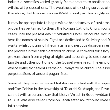
industrial societies varied greatly from one area to another an
witchcraft prosecutions. The weakness of existing surveys of wi
therefore, that to examine one Welsh county as thoroughly as t
It may be appropriate to begin with a broad survey of customs a
properties pertained to them; the Roman Catholic Church conse
cases until the present day. St. Winifred's Well, of course, occu
bear the names of saints. Eight are dedicated to St. Mary and f
warts, whilst victims of rheumatism and nervous disorders re
the poorest in the parish offered chickens, a cockerel for a boy 
prevent them from crying at night, and according to one sourc
Epistle and other portions of the Gospel were read. The emplo
where epileptic patients came on Fridays to be cured. The asso
perpetuations of ancient pagan rites.
Some of the place-names in Flintshire are linked with the sup
and Cae Coblyn in the township of Talardd, St. Asaph, and Bryn y
cannot with assurance say that Llety'r Wrach in Bodelwyddan i
tells us, was also called Ffynnon Sarah after a witch who lived
intercession.