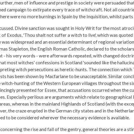
urther, men of influence and prestige in society were persuaded tha
ned campaign to extirpate every trace of witchcraft. Not all countr
ere were no more burnings in Spain by the Inquisition, whilst parts
scussed. Divine sanction was sought in Holy Writ for the most atroc
f Exodus, 'Thou shalt not suffer a witch to live', which was quoted 
 was widespread and an essential determinant of regional variations
mas Stapleton, the English Roman Catholic, declared to the scholars
 - his very words - were afterwards repeated, with changed doctrin
hat most witches' confessions in Scotland 'sounded like the hallucin
rpreting witch persecutions as heretic-hunts. The connection which
lists has been shown by Macfarlane to be unacceptable. Similar con
he witch-hunting of the Western European villages throughout the six
nvincingly presented for Essex, that accusations occurred when the 
es. Especially perilous are arguments which relate to geographical l
reas, whereas in the mainland Highlands of Scotland (with the excep
ver, the craze erupted in the German city states and in the Netherlan
ed to be considered wherever the necessary evidence is available.
cerning the rise and fall of the gentry, general theories are a stim