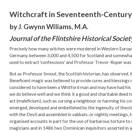
Witchcraft in Seventeenth-Century
by J. Gwynn Wiliams, M.A.
Journal of the Flintshire Historical Societ
Precisely how many witches were murdered in Western Europe du
Germany, between 3,000 and 4,500 for Scotland and somewhat 
used to extract 'confessions' and Professor Trevor-Roper was r
But as Professor Smout, the Scottish historian, has observed, i
Beneficent magic was believed to provide cures and blessings 
considered to have been a Whitford man and may have had his Fl
we do believe well and we think it a good and charitable deed to
act (maleficium), such as cursing a neighbour or harming his co
emerged, developed and embellished by the ingenuity of theolo
with the Devil and assembled in sabbats, or nightly meetings, 
organised accounts in part for the use of barbarous torture to 
magicians and in 1486 two Dominican inquisitors asserted in 