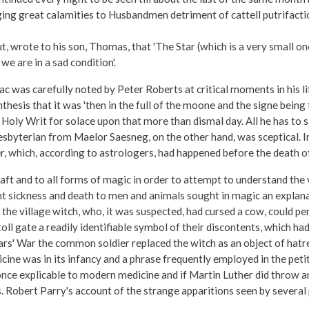
g great calamities to Husbandmen detriment of cattell putrifaction o
rote to his son, Thomas, that 'The Star (which is a very small one)
we are in a sad condition'.
iac was carefully noted by Peter Roberts at critical moments in his li
esis that it was 'then in the full of the moone and the signe being
 Holy Writ for solace upon that more than dismal day. All he has to s
esbyterian from Maelor Saesneg, on the other hand, was sceptical. I
r, which, according to astrologers, had happened before the death of 
aft and to all forms of magic in order to attempt to understand the v
sickness and death to men and animals sought in magic an explanatio
 the village witch, who, it was suspected, had cursed a cow, could 
oll gate a readily identifiable symbol of their discontents, which ha
rs' War the common soldier replaced the witch as an object of hatred
dicine was in its infancy and a phrase frequently employed in the peti
nce explicable to modern medicine and if Martin Luther did throw an 
. Robert Parry's account of the strange apparitions seen by several