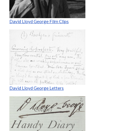
David Lloyd George Film Clips
David Lloyd George Letters