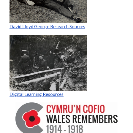
David Lloyd George Research Sources
Digital Learning Resources