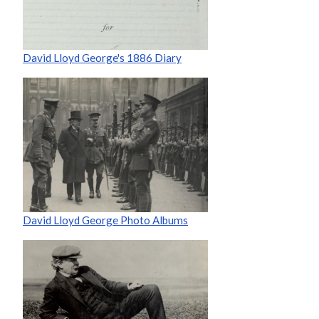
David Lloyd George's 1886 Diary
David Lloyd George Photo Albums