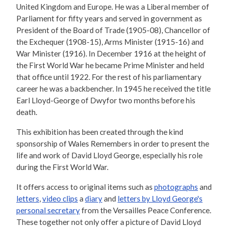
United Kingdom and Europe. He was a Liberal member of
Parliament for fifty years and served in government as
President of the Board of Trade (1905-08), Chancellor of
the Exchequer (1908-15), Arms Minister (1915-16) and
War Minister (1916). In December 1916 at the height of
the First World War he became Prime Minister and held
that office until 1922. For the rest of his parliamentary
career he was a backbencher. In 1945 he received the title
Earl Lloyd-George of Dwyfor two months before his
death.
This exhibition has been created through the kind
sponsorship of Wales Remembers in order to present the
life and work of David Lloyd George, especially his role
during the First World War.
It offers access to original items such as
photographs
and
letters
,
video clips
a
diary
and
letters by Lloyd George's
personal secretary
from the Versailles Peace Conference.
These together not only offer a picture of David Lloyd