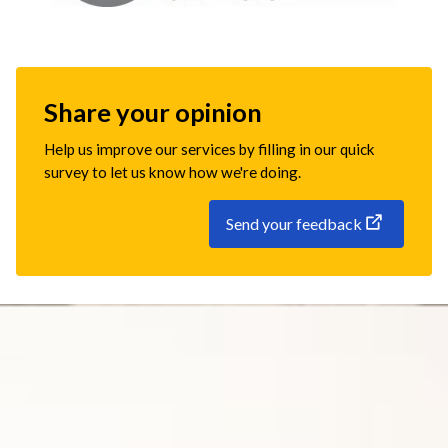
Share your opinion
Help us improve our services by filling in our quick
survey to let us know how we're doing.
Send your feedback