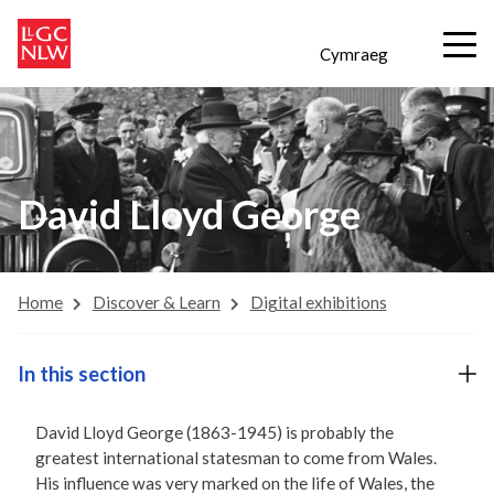
Cymraeg
David Lloyd George
Home
Discover & Learn
Digital exhibitions
In this section
David Lloyd George (1863-1945) is probably the
greatest international statesman to come from Wales.
His influence was very marked on the life of Wales, the