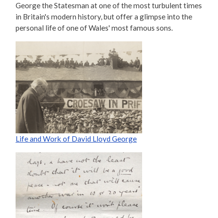
George the Statesman at one of the most turbulent times
in Britain's modern history, but offer a glimpse into the
personal life of one of Wales' most famous sons.
Life and Work of David Lloyd George