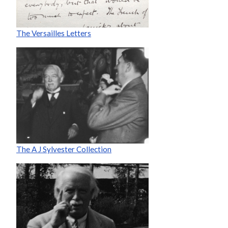
The Versailles Letters
The A J Sylvester Collection