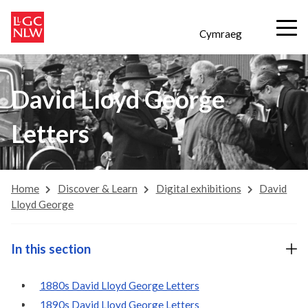
Cymraeg
David Lloyd George
Letters
Home
Discover & Learn
Digital exhibitions
David
Lloyd George
In this section
1880s David Lloyd George Letters
1890s David Lloyd George Letters