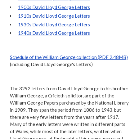
1900s David Lloyd George Letters
1910s David Lloyd George Letters
1930s David Lloyd George Letters
1940s David Lloyd George Letters
Schedule of the William George collection (PDF 2.48MB)
(including David Lloyd George's Letters)
The 3292 letters from David Lloyd George to his brother
William George, a Cricieth solicitor, are part of the
William George Papers purchased by the National Library
in 1989. They span the period from 1886 to 1943, but
there are very few letters from the years after 1917.
Many of the early letters were written in different parts
of Wales, while most of the later letters, written when
Lloyd George was at the height of his power, were sent