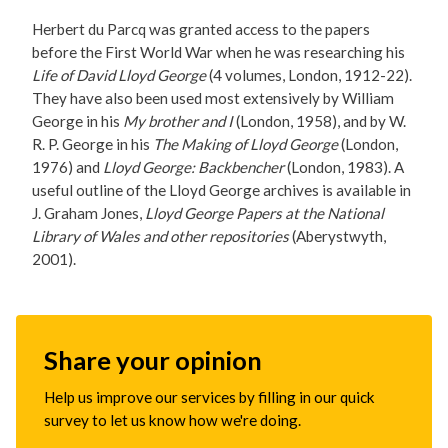
Herbert du Parcq was granted access to the papers
before the First World War when he was researching his
Life of David Lloyd George
(4 volumes, London, 1912-22).
They have also been used most extensively by William
George in his
My brother and I
(London, 1958), and by W.
R. P. George in his
The Making of Lloyd George
(London,
1976) and
Lloyd George: Backbencher
(London, 1983). A
useful outline of the Lloyd George archives is available in
J. Graham Jones,
Lloyd George Papers at the National
Library of Wales and other repositories
(Aberystwyth,
2001).
Share your opinion
Help us improve our services by filling in our quick
survey to let us know how we're doing.