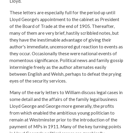
Lloyd.
These letters are especially full for the period up until
Lloyd George's appointment to the cabinet as President
of the Board of Trade at the end of 1905. Thereafter,
many of them are very brief, hastily scribbled notes, but
they have the inestimable advantage of giving their
author's immediate, uncensored gut reaction to events as
they occur. Occasionally these were national events of
momentous significance. Political news and family gossip
intermingle freely as the author alternates easily
between English and Welsh, perhaps to defeat the prying
eyes of the security services.
Many of the early letters to William discuss legal cases in
some detail and the affairs of the family legal business
Lloyd George and George more generally, the profits
from which enabled the ambitious young politician to
remain at Westminster prior to the introduction of the
payment of MPs in 1911. Many of the key turning points