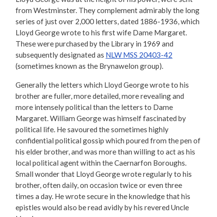
from Westminster. They complement admirably the long
series of just over 2,000 letters, dated 1886-1936, which
Lloyd George wrote to his first wife Dame Margaret.
These were purchased by the Library in 1969 and
subsequently designated as
NLW MSS 20403-42
(sometimes known as the Brynawelon group).
Generally the letters which Lloyd George wrote to his
brother are fuller, more detailed, more revealing and
more intensely political than the letters to Dame
Margaret. William George was himself fascinated by
political life. He savoured the sometimes highly
confidential political gossip which poured from the pen of
his elder brother, and was more than willing to act as his
local political agent within the Caernarfon Boroughs.
Small wonder that Lloyd George wrote regularly to his
brother, often daily, on occasion twice or even three
times a day. He wrote secure in the knowledge that his
epistles would also be read avidly by his revered Uncle