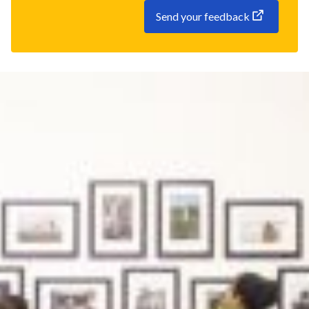
Send your feedback