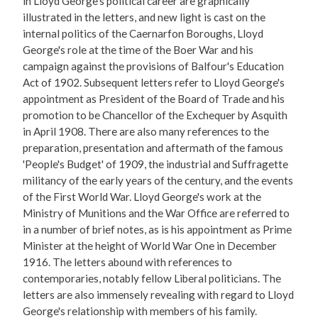
in Lloyd George's political career are graphically
illustrated in the letters, and new light is cast on the
internal politics of the Caernarfon Boroughs, Lloyd
George's role at the time of the Boer War and his
campaign against the provisions of Balfour's Education
Act of 1902. Subsequent letters refer to Lloyd George's
appointment as President of the Board of Trade and his
promotion to be Chancellor of the Exchequer by Asquith
in April 1908. There are also many references to the
preparation, presentation and aftermath of the famous
'People's Budget' of 1909, the industrial and Suffragette
militancy of the early years of the century, and the events
of the First World War. Lloyd George's work at the
Ministry of Munitions and the War Office are referred to
in a number of brief notes, as is his appointment as Prime
Minister at the height of World War One in December
1916. The letters abound with references to
contemporaries, notably fellow Liberal politicians. The
letters are also immensely revealing with regard to Lloyd
George's relationship with members of his family.