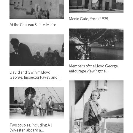
Menin Gate, Ypres 1929
At the Chateau Sainte-Maire
Members of the Lloyd George
entourage viewing the…
David and Gwilym Lloyd
George, Inspector Pavey and…
Two couples, including A J
Sylvester, aboard a…