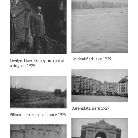
Unidentified Lake 1929
Gwilym Lloyd George in front of
a dugout. 1929
Barenplatz, Bern 1929
Pillbox seen from a distance 1929