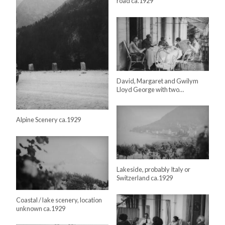
road ca.1929
David, Margaret and Gwilym
Lloyd George with two…
Alpine Scenery ca.1929
Lakeside, probably Italy or
Switzerland ca.1929
Coastal / lake scenery, location
unknown ca.1929