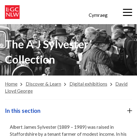
Cymraeg
The A J Sylvester
Collection
Home
Discover & Learn
Digital exhibitions
David
Lloyd George
In this section
Albert James Sylvester (1889 – 1989) was raised in
Staffordshire by a tenant farmer of modest income. In his