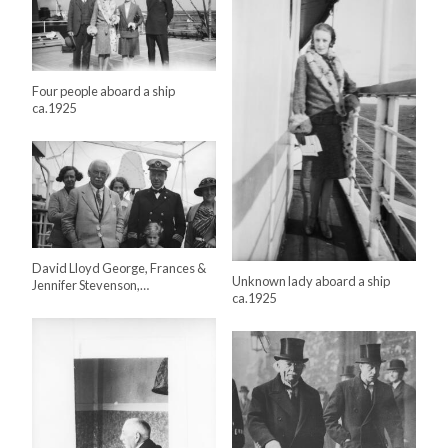
Four people aboard a ship
ca.1925
David Lloyd George, Frances &
Unknown lady aboard a ship
Jennifer Stevenson,…
ca.1925