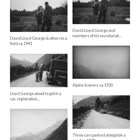
David Lloyd George and
members of his secretariat…
David Lloyd George & others in a
field ca.1941
Alpine Scenery ca.1930
Lloyd George about to get in a
car, registration…
Three cars parked alongside a