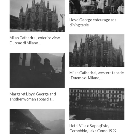
Lloyd George entourage at a
dining table
Milan Cathedral, exterior view :
Duomo di Milano…
Milan Cathedral, western facade
: Duomo di Milano,…
Margaret Lloyd George and
another woman aboard a…
Hotel Villa d&apos;Este,
Cernobbio, Lake Como 1929