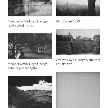
Members of the Lloyd George
Bern Skyline 1929
family viewing the…
Gwilym Lloyd George & others at
Members of the Lloyd George
an unknown…
entourage viewing the…