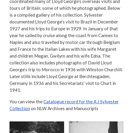
coordinated many of Lloyd George’s overseas visits and
tours of Britain; some of which he photographed. Below
is a compiled gallery of his collection. Sylvester
documented Lloyd George’s visit to Brazil in December
1927 and his trips to Europe in 1929. In January of that
year he sailed by cruise along the coast from Cannes to
Naples and also travelled by motor car through Belgium
and France to the Italian Lakes with his wife Margaret
and children Megan, Gwilym and his wife Edna. The
collection also includes photographs of David Lloyd
George’s trip to Morocco in 1936 with Winston Churchill.
Later stills include Lloyd George at Berchtesgaden,
Germany in 1936 and his Secretariats’ visit to Churt in
1941.
You can view the
Catalogue record for the A J Sylvester
Collection
on NLW Archives and Manuscripts