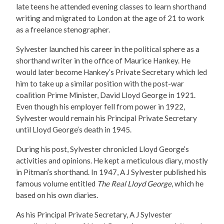
late teens he attended evening classes to learn shorthand
writing and migrated to London at the age of 21 to work
as a freelance stenographer.
Sylvester launched his career in the political sphere as a
shorthand writer in the office of Maurice Hankey. He
would later become Hankey’s Private Secretary which led
him to take up a similar position with the post-war
coalition Prime Minister, David Lloyd George in 1921.
Even though his employer fell from power in 1922,
Sylvester would remain his Principal Private Secretary
until Lloyd George’s death in 1945.
During his post, Sylvester chronicled Lloyd George’s
activities and opinions. He kept a meticulous diary, mostly
in Pitman’s shorthand. In 1947, A J Sylvester published his
famous volume entitled
The Real Lloyd George
, which he
based on his own diaries.
As his Principal Private Secretary, A J Sylvester