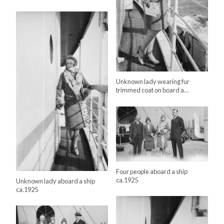
Unknown lady wearing fur
trimmed coat on board a…
Four people aboard a ship
ca.1925
Unknown lady aboard a ship
ca.1925