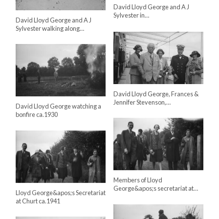
David Lloyd George and A J
Sylvester in…
David Lloyd George and A J
Sylvester walking along…
David Lloyd George, Frances &
Jennifer Stevenson,…
David Lloyd George watching a
bonfire ca.1930
Members of Lloyd
George&apos;s secretariat at…
Lloyd George&apos;s Secretariat
at Churt ca.1941