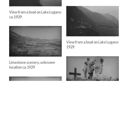
View from a boat on Lake Lugano
ca.1929
View from a boat on Lake Lugano
1929
Limestone scenery, unknown
location ca.1929
Lloyd George family at WW1
battlefield ca.1929
Lloyd George and party
inspecting the Italian…