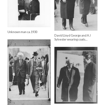
Unknown man ca.1930
David Lloyd George and A J
Sylvester wearing coats…