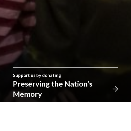
Support us by donating
Preserving the Nation’s
Memory
The Library was established with donations given by
the people of Wales, and together we can continue
that tradition. Donate to ensure our heritage for
future generations. All gifts will make a real