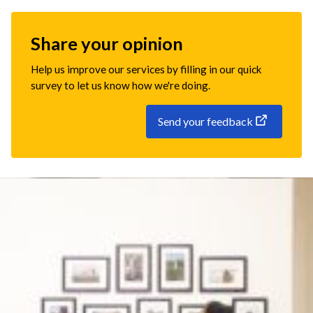
Share your opinion
Help us improve our services by filling in our quick
survey to let us know how we're doing.
Send your feedback