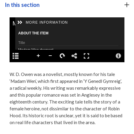
In this section
W. D. Owen was a novelist, mostly known for his tale
‘Madam Wen’, which first appeared in ‘Y Genedl Gymreig’,
a radical weekly. His writing was remarkably expressive
and this popular romance was set in Anglesey in the
eighteenth century. The exciting tale tells the story of a
female heroine, not dissimilar to the character of Robin
Hood. Its historic root is unclear, yet it is said to be based
on real life characters that lived in the area.