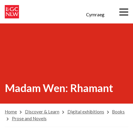
Cymraeg
Madam Wen: Rhamant
Home
Discover & Learn
Digital exhibitions
Books
Prose and Novels