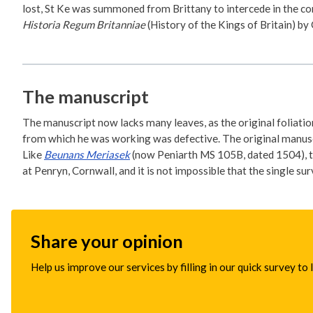
lost, St Ke was summoned from Brittany to intercede in the co
Historia Regum Britanniae
(History of the Kings of Britain) b
The manuscript
The manuscript now lacks many leaves, as the original foliation
from which he was working was defective. The original manuscri
Like
Beunans Meriasek
(now Peniarth MS 105B, dated 1504), th
at Penryn, Cornwall, and it is not impossible that the single s
Share your opinion
Help us improve our services by filling in our quick survey to