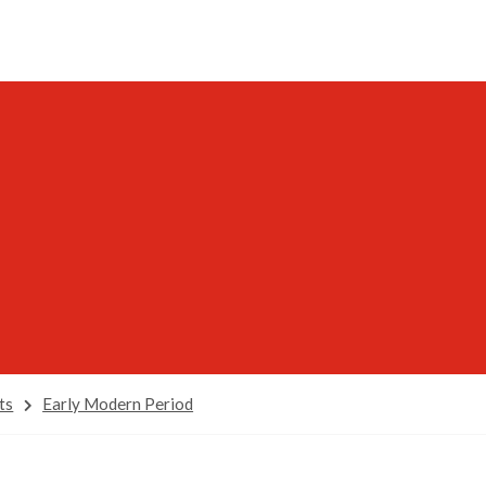
ts
Early Modern Period