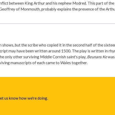
nflict between King Arthur and his nephew Modred. This part of the 
y Geoffrey of Monmouth, probably explains the presence of the Arthur
 shows, but the scribe who copied it in the second half of the sixte
pt may have been written around 1500. The play is written in rhyme
e only other surviving Middle Cornish saint's play,
Beunans Ke
was 
urviving manuscripts of each came to Wales together.
 let us know how we're doing.