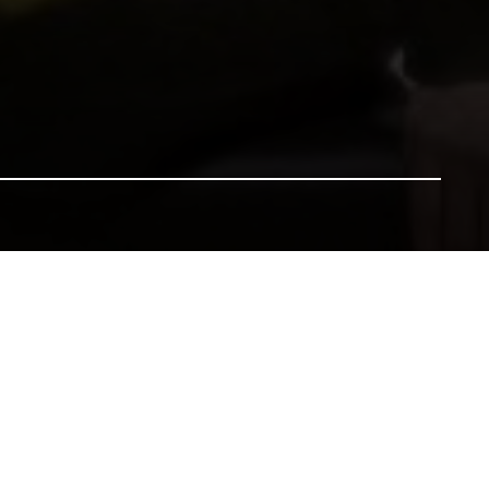
nsure our heritage for future generations. All gifts will