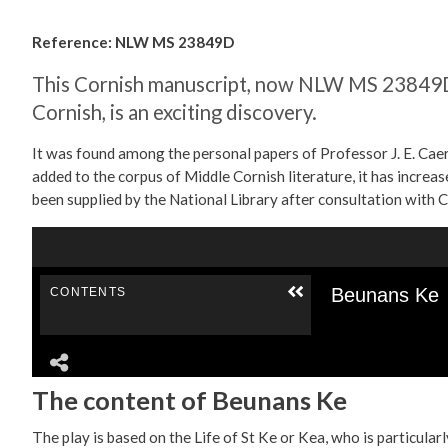
Reference: NLW MS 23849D
This Cornish manuscript, now NLW MS 23849D, 
Cornish, is an exciting discovery.
It was found among the personal papers of Professor J. E. Caer
added to the corpus of Middle Cornish literature, it has incre
been supplied by the National Library after consultation with C
The content of Beunans Ke
The play is based on the Life of St Ke or Kea, who is particul