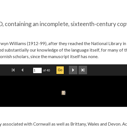
containing an incomplete, sixteenth-century copy
wyn Williams (1912-99), after they reached the National Library in 2
ased substantially our knowledge of the language itself, for many of
ornish scholars, since the manuscript itself has none.
arly associated with Cornwall as well as Brittany, Wales and Devon. 