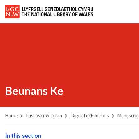
Beunans Ke
Home
Discover & Learn
Digital exhibitions
Manuscrip
In this section