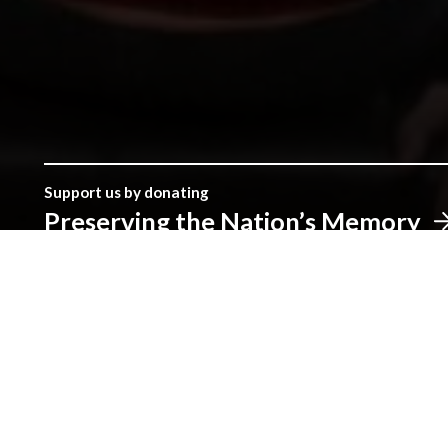
Support us by donating
Preserving the Nation’s Memory
The Library was established with donations given by the peopl
make a real difference.
Address
The National Library of Wales
Aberystwyth