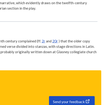
narrative, which evidently draws on the twelfth-century
ian section in the play.
enth century complained (ff.
2r
and
20r
) that the older copy
d verse divided into stanzas, with stage directions in Latin.
probably originally written down at Glasney collegiate church
Send your feedback