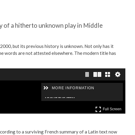
 of a hitherto unknown play in Middle
000, but its previous history is unknown. Not only has it
 the words are not attested elsewhere. The modern title has
According to a surviving French summary of a Latin text now