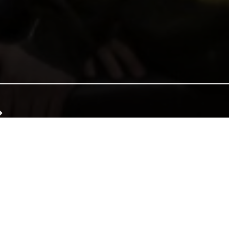
e of Wales, and together we can continue that tradition. Donate to e