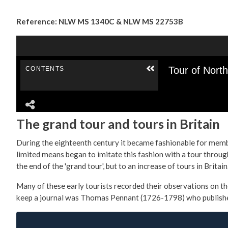
Reference: NLW MS 1340C & NLW MS 22753B
The grand tour and tours in Britain
During the eighteenth century it became fashionable for member
limited means began to imitate this fashion with a tour through
the end of the 'grand tour', but to an increase of tours in Britain
Many of these early tourists recorded their observations on th
keep a journal was Thomas Pennant (1726-1798) who published h