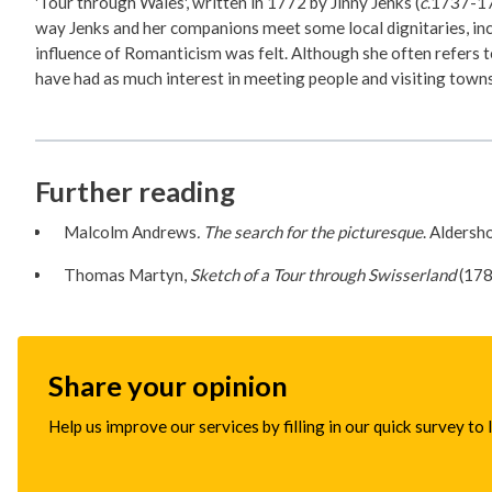
'Tour through Wales', written in 1772 by Jinny Jenks (
c
.1737-17
way Jenks and her companions meet some local dignitaries, incl
influence of Romanticism was felt. Although she often refers to
have had as much interest in meeting people and visiting towns
Further reading
Malcolm Andrews
. The search for the picturesque
. Aldersh
Thomas Martyn,
Sketch of a Tour through Swisserland
(178
Share your opinion
Help us improve our services by filling in our quick survey to