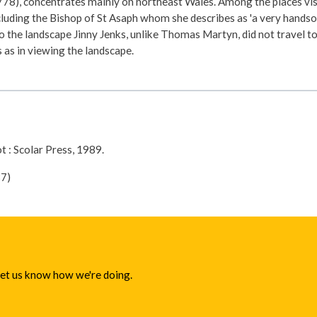
78), concentrates mainly on northeast Wales. Among the places visi
uding the Bishop of St Asaph whom she describes as 'a very handsome 
 the landscape Jinny Jenks, unlike Thomas Martyn, did not travel to 
 as in viewing the landscape.
ot : Scolar Press, 1989.
7)
 let us know how we're doing.