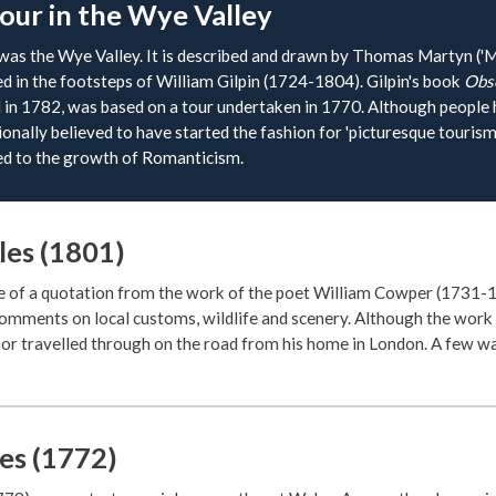
tour in the Wye Valley
 was the Wye Valley. It is described and drawn by Thomas Martyn ('Mr
 in the footsteps of William Gilpin (1724-1804). Gilpin's book
Obse
d in 1782, was based on a tour undertaken in 1770. Although people 
itionally believed to have started the fashion for 'picturesque touri
ked to the growth of Romanticism.
es (1801)
e of a quotation from the work of the poet William Cowper (1731-
comments on local customs, wildlife and scenery. Although the work
or travelled through on the road from his home in London. A few wa
es (1772)