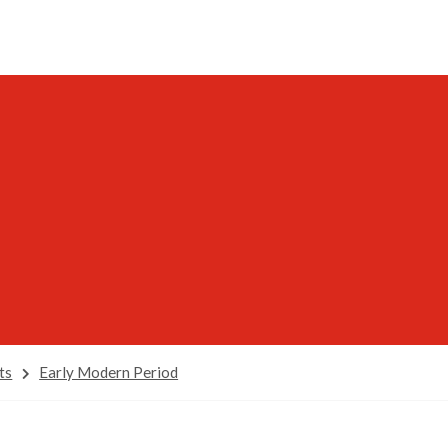
ts
Early Modern Period