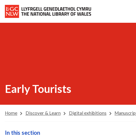
Early Tourists
Home
Discover & Learn
Digital exhibitions
Manuscrip
In this section