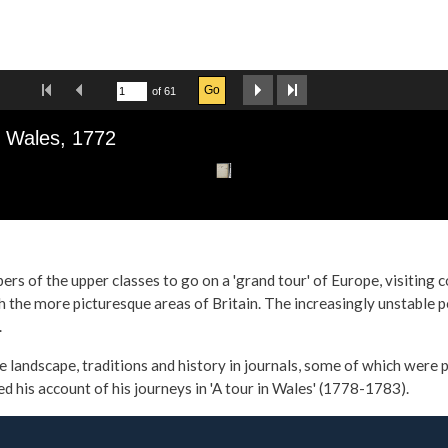
s of the upper classes to go on a 'grand tour' of Europe, visiting 
 the more picturesque areas of Britain. The increasingly unstable pol
.
e landscape, traditions and history in journals, some of which were
is account of his journeys in 'A tour in Wales' (1778-1783).