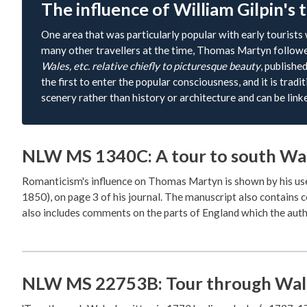
The influence of William Gilpin's 
One area that was particularly popular with early tourists
many other travellers at the time, Thomas Martyn followed
Wales, etc. relative chiefly to picturesque beauty
, publishe
the first to enter the popular consciousness, and it is trad
scenery rather than history or architecture and can be lin
NLW MS 1340C: A tour to south Wal
Romanticism's influence on Thomas Martyn is shown by his us
1850), on page 3 of his journal. The manuscript also contains 
also includes comments on the parts of England which the auth
NLW MS 22753B: Tour through Wal