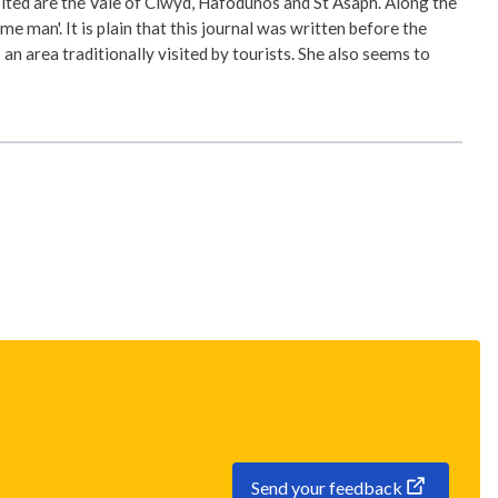
ted are the Vale of Clwyd, Hafodunos and St Asaph. Along the
man'. It is plain that this journal was written before the
an area traditionally visited by tourists. She also seems to
Send your feedback