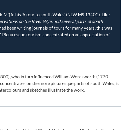
 M.') in his 'A tour to south Wales' (NLW MS 1340C). Like
rvations on the River Wye, and several parts of south
had been writing journals of tours for many years, this was
sm'. Picturesque tourism concentrated on an appreciation of
1800), who in turn influenced William Wordsworth (1770-
 concentrates on the more picturesque parts of south Wales, it
tercolours and sketches illustrate the work.