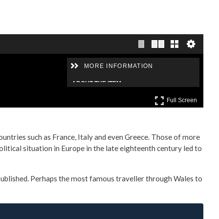
countries such as France, Italy and even Greece. Those of more
itical situation in Europe in the late eighteenth century led to
 published. Perhaps the most famous traveller through Wales to