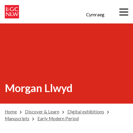
Cymraeg
Morgan Llwyd
Home
Discover & Learn
Digital exhibitions
Manuscripts
Early Modern Period