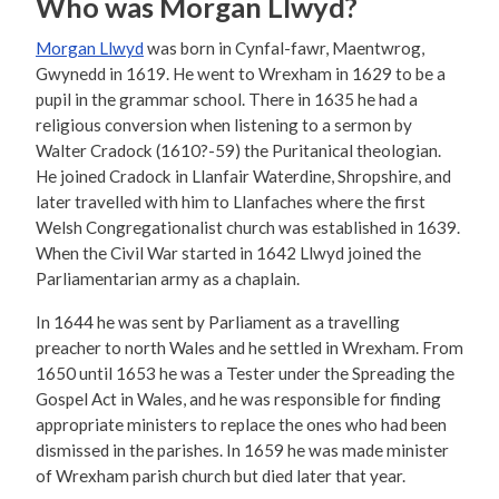
Who was Morgan Llwyd?
Morgan Llwyd
was born in Cynfal-fawr, Maentwrog,
Gwynedd in 1619. He went to Wrexham in 1629 to be a
pupil in the grammar school. There in 1635 he had a
religious conversion when listening to a sermon by
Walter Cradock (1610?-59) the Puritanical theologian.
He joined Cradock in Llanfair Waterdine, Shropshire, and
later travelled with him to Llanfaches where the first
Welsh Congregationalist church was established in 1639.
When the Civil War started in 1642 Llwyd joined the
Parliamentarian army as a chaplain.
In 1644 he was sent by Parliament as a travelling
preacher to north Wales and he settled in Wrexham. From
1650 until 1653 he was a Tester under the Spreading the
Gospel Act in Wales, and he was responsible for finding
appropriate ministers to replace the ones who had been
dismissed in the parishes. In 1659 he was made minister
of Wrexham parish church but died later that year.