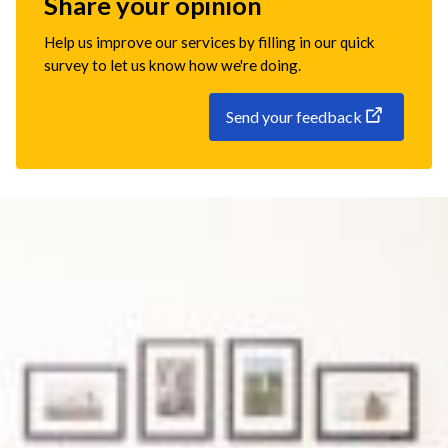
Share your opinion
Help us improve our services by filling in our quick
survey to let us know how we're doing.
Send your feedback