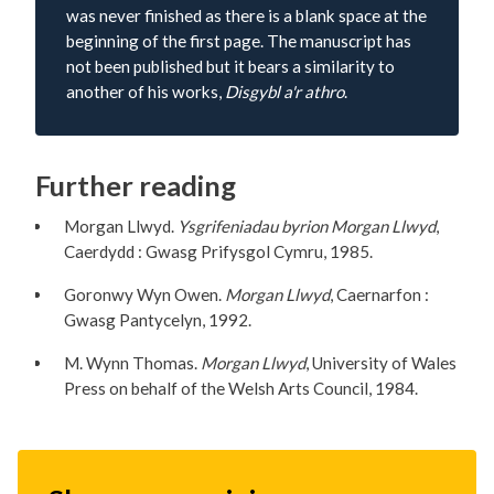
was never finished as there is a blank space at the
beginning of the first page. The manuscript has
not been published but it bears a similarity to
another of his works,
Disgybl a'r athro
.
Further reading
Morgan Llwyd.
Ysgrifeniadau byrion Morgan Llwyd
,
Caerdydd : Gwasg Prifysgol Cymru, 1985.
Goronwy Wyn Owen.
Morgan Llwyd
, Caernarfon :
Gwasg Pantycelyn, 1992.
M. Wynn Thomas.
Morgan Llwyd
, University of Wales
Press on behalf of the Welsh Arts Council, 1984.