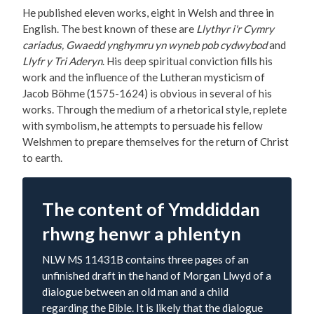
He published eleven works, eight in Welsh and three in
English. The best known of these are
Llythyr i'r Cymry
cariadus, Gwaedd ynghymru yn wyneb pob cydwybod
and
Llyfr y Tri Aderyn
. His deep spiritual conviction fills his
work and the influence of the Lutheran mysticism of
Jacob Böhme (1575-1624) is obvious in several of his
works. Through the medium of a rhetorical style, replete
with symbolism, he attempts to persuade his fellow
Welshmen to prepare themselves for the return of Christ
to earth.
The content of Ymddiddan
rhwng henwr a phlentyn
NLW MS 11431B contains three pages of an
unfinished draft in the hand of Morgan Llwyd of a
dialogue between an old man and a child
regarding the Bible. It is likely that the dialogue