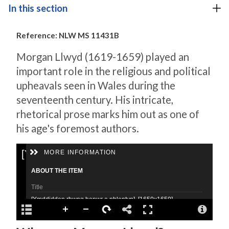
In this section
Reference: NLW MS 11431B
Morgan Llwyd (1619-1659) played an
important role in the religious and political
upheavals seen in Wales during the
seventeenth century. His intricate,
rhetorical prose marks him out as one of
his age's foremost authors.