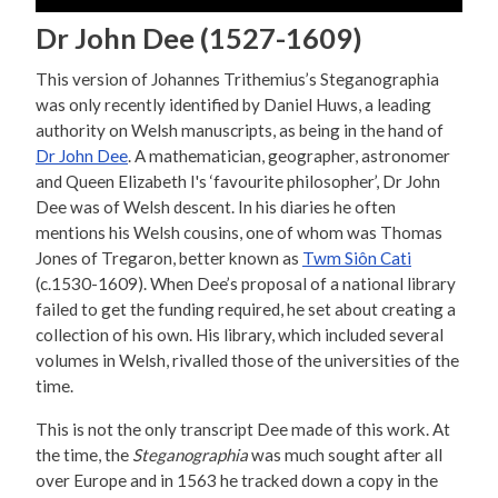
Dr John Dee (1527-1609)
This version of Johannes Trithemius’s Steganographia
was only recently identified by Daniel Huws, a leading
authority on Welsh manuscripts, as being in the hand of
Dr John Dee
. A mathematician, geographer, astronomer
and Queen Elizabeth I's ‘favourite philosopher’, Dr John
Dee was of Welsh descent. In his diaries he often
mentions his Welsh cousins, one of whom was Thomas
Jones of Tregaron, better known as
Twm Siôn Cati
(c.1530-1609). When Dee’s proposal of a national library
failed to get the funding required, he set about creating a
collection of his own. His library, which included several
volumes in Welsh, rivalled those of the universities of the
time.
This is not the only transcript Dee made of this work. At
the time, the
Steganographia
was much sought after all
over Europe and in 1563 he tracked down a copy in the