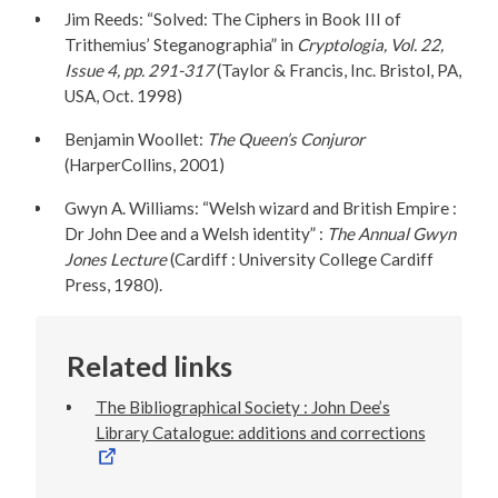
Jim Reeds: “Solved: The Ciphers in Book III of
Trithemius’ Steganographia” in
Cryptologia, Vol. 22,
Issue 4, pp. 291-317
(Taylor & Francis, Inc. Bristol, PA,
USA, Oct. 1998)
Benjamin Woollet:
The Queen’s Conjuror
(HarperCollins, 2001)
Gwyn A. Williams: “Welsh wizard and British Empire :
Dr John Dee and a Welsh identity” :
The Annual Gwyn
Jones Lecture
(Cardiff : University College Cardiff
Press, 1980).
Related links
The Bibliographical Society : John Dee’s
Library Catalogue: additions and corrections