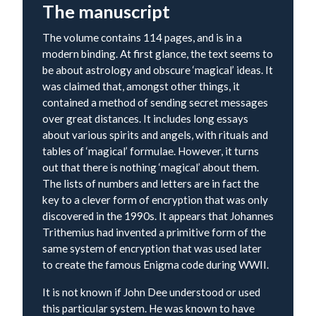
The manuscript
The volume contains 114 pages, and is in a
modern binding. At first glance, the text seems to
be about astrology and obscure ‘magical’ ideas. It
was claimed that, amongst other things, it
contained a method of sending secret messages
over great distances. It includes long essays
about various spirits and angels, with rituals and
tables of ‘magical’ formulae. However, it turns
out that there is nothing ‘magical’ about them.
The lists of numbers and letters are in fact the
key to a clever form of encryption that was only
discovered in the 1990s. It appears that Johannes
Trithemius had invented a primitive form of the
same system of encryption that was used later
to create the famous Enigma code during WWII.
It is not known if John Dee understood or used
this particular system. He was known to have