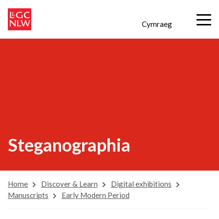
Cymraeg
Steganographia
Home
Discover & Learn
Digital exhibitions
Manuscripts
Early Modern Period