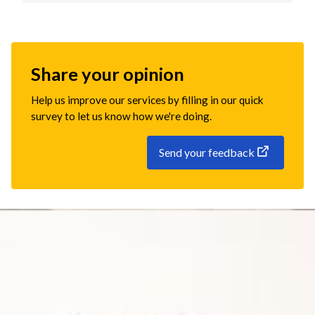
Share your opinion
Help us improve our services by filling in our quick
survey to let us know how we're doing.
Send your feedback