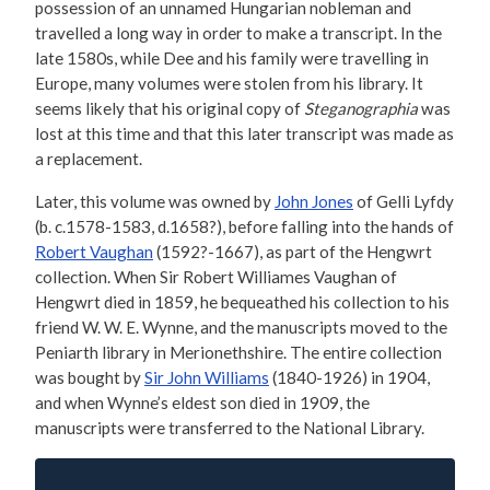
possession of an unnamed Hungarian nobleman and
travelled a long way in order to make a transcript. In the
late 1580s, while Dee and his family were travelling in
Europe, many volumes were stolen from his library. It
seems likely that his original copy of
Steganographia
was
lost at this time and that this later transcript was made as
a replacement.
Later, this volume was owned by
John Jones
of Gelli Lyfdy
(b. c.1578-1583, d.1658?), before falling into the hands of
Robert Vaughan
(1592?-1667), as part of the Hengwrt
collection. When Sir Robert Williames Vaughan of
Hengwrt died in 1859, he bequeathed his collection to his
friend W. W. E. Wynne, and the manuscripts moved to the
Peniarth library in Merionethshire. The entire collection
was bought by
Sir John Williams
(1840-1926) in 1904,
and when Wynne’s eldest son died in 1909, the
manuscripts were transferred to the National Library.