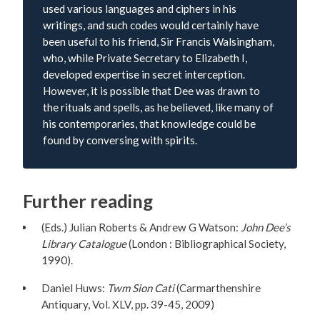
used various languages and ciphers in his
writings, and such codes would certainly have
been useful to his friend, Sir Francis Walsingham,
who, while Private Secretary to Elizabeth I,
developed expertise in secret interception.
However, it is possible that Dee was drawn to
the rituals and spells, as he believed, like many of
his contemporaries, that knowledge could be
found by conversing with spirits.
Further reading
(Eds.) Julian Roberts & Andrew G Watson:
John Dee’s
Library Catalogue
(London : Bibliographical Society,
1990).
Daniel Huws:
Twm Sion Cati
(Carmarthenshire
Antiquary, Vol. XLV, pp. 39-45, 2009)