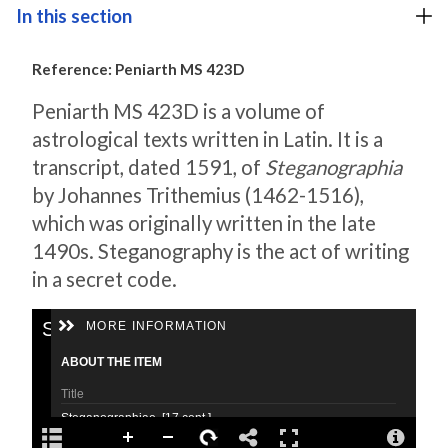
In this section
Reference: Peniarth MS 423D
Peniarth MS 423D is a volume of
astrological texts written in Latin. It is a
transcript, dated 1591, of
Steganographia
by Johannes Trithemius (1462-1516),
which was originally written in the late
1490s. Steganography is the act of writing
in a secret code.