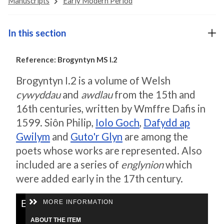
Manuscripts
Early Modern Period
In this section
Reference: Brogyntyn MS I.2
Brogyntyn I.2 is a volume of Welsh
cywyddau
and
awdlau
from the 15th and
16th centuries, written by Wmffre Dafis in
1599. Siôn Philip,
Iolo Goch
,
Dafydd ap
Gwilym
and
Guto'r Glyn
are among the
poets whose works are represented. Also
included are a series of
englynion
which
were added early in the 17th century.