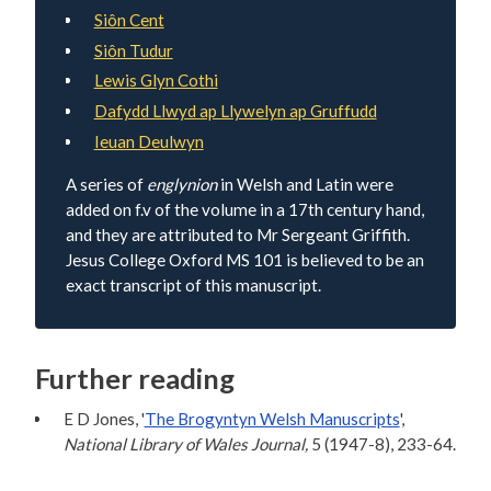
Siôn Cent
Siôn Tudur
Lewis Glyn Cothi
Dafydd Llwyd ap Llywelyn ap Gruffudd
Ieuan Deulwyn
A series of
englynion
in Welsh and Latin were
added on f.v of the volume in a 17th century hand,
and they are attributed to Mr Sergeant Griffith.
Jesus College Oxford MS 101 is believed to be an
exact transcript of this manuscript.
Further reading
E D Jones, '
The Brogyntyn Welsh Manuscripts
',
National Library of Wales Journal,
5 (1947-8), 233-64.