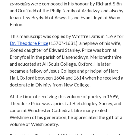
cywyddau
were composed in his honour by Richard, Siôn
and Gruffudd of the Philip family of Ardudwy, and also by
Ieuan Tew Brydydd of Arwystl, and Evan Lloyd of Waun
Einion.
This manuscript was copied by Wmffre Dafis in 1599 for
Dr. Theodore Price
(1570?-1631), a nephew of his wife,
Sioned daughter of Edward Stanley. Price was born at
Bronyfoel in the parish of Llanenddwyn, Merionethshire,
and educated at All Souls College, Oxford. He later
became a fellow of Jesus College and principal of Hart
Hall, Oxford between 1604 and 1614 when he received a
doctorate in Divinity from New College.
At the time of receiving this volume of poetry in 1599,
Theodore Price was a priest at Bletchingley, Surrey, and
canon at Winchester Cathedral. Like many exiled
Welshmen of his generation, he appreciated the gift of a
volume of Welsh poetry.