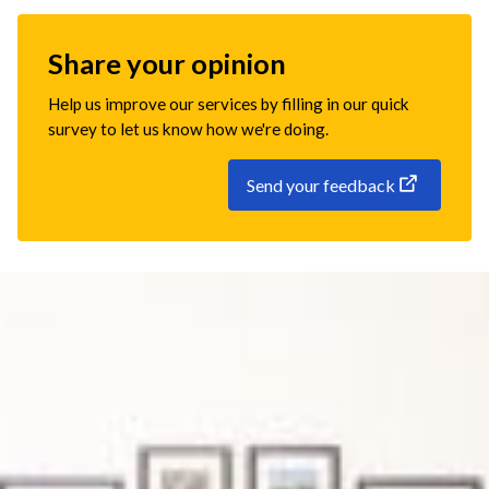
Share your opinion
Help us improve our services by filling in our quick
survey to let us know how we're doing.
Send your feedback