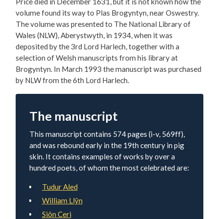
Price died in December 1631, but it is not known how the
volume found its way to Plas Brogyntyn, near Oswestry.
The volume was presented to The National Library of
Wales (NLW), Aberystwyth, in 1934, when it was
deposited by the 3rd Lord Harlech, together with a
selection of Welsh manuscripts from his library at
Brogyntyn. In March 1993 the manuscript was purchased
by NLW from the 6th Lord Harlech.
The manuscript
This manuscript contains 574 pages (i-v, 569ff),
and was rebound early in the 19th century in pig
skin. It contains examples of works by over a
hundred poets, of whom the most celebrated are:
Tudur Aled
William Llŷn
Siôn Ceri