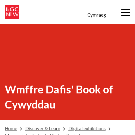
Cymraeg
Wmffre Dafis' Book of
Cywyddau
Home
Discover & Learn
Digital exhibitions