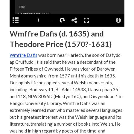
Wmffre Dafis (d. 1635) and
Theodore Price (1570?-1631)
Wmffre Dafis
was born near Harlech, the son of Dafydd
ap Gruffudd. It is said that he was a descendant of the
Fifteen Tribes of Gwynedd. He was vicar of Darowen,
Montgomeryshire, from 1577 until his death in 1635.
During his life he copied several Welsh manuscripts,
including Bodewryd 1, BL Addl. 14933, Llanstephan 35
and 118, NLW 3056D (Mostyn 160), and Gwyneddon 1 in
Bangor University Library. Wmffre Dafis was an
extremely learned man who mastered several languages,
but his greatest interest was the Welsh language and its
literature, translating a number of books into Welsh. He
was held in high regard by poets of the time, and