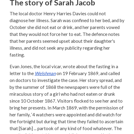
The story of Sarah Jacob
The local doctor Henry Harries Davies could not
diagnose her illness. Sarah was confined to her bed, and by
October she did not eat or drink, and her parents vowed
that they would not force her to eat. The defence notes
that her parents seemed upset about their daughter's
illness, and did not seek any publicity regarding her
fasting.
Evan Jones, the local vicar, wrote about the fasting in a
letter to the
Welshman
on 19 February 1869, and called
on doctors to investigate the case. Her story spread, and
by the summer of 1868 the newspapers were full of the
miraculous story of a girl who had not eaten or drunk
since 10 October 1867. Visitors flocked to see her and to
bring her presents. In March 1869, with the permission of
her family, ‘4 watchers were appointed and did watch for
the fortnight but during that time they failed to ascertain
that [Sarah] ... partook of any kind of food whatever. The