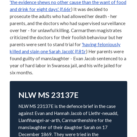
'the evidence shews no other cause than the want of food
and drink for eight days'. (f.66r
) It was decided to
prosecute the adults who had allowed her death - her
parents, and the doctors who had supervised surveillance
over her - for unlawful killing. Carmarthen magistrates
criticized the doctors for their foolish behaviour but her
parents were sent to stand trial for
'having feloniously
killed and slain one Sarah Jacob'. (f.81r
) Her parents were
found guilty of manslaughter - Evan Jacob sentenced to a
year of hard labor in Swansea jail, and his wife jailed for
six months.
NLW MS 23137E
NLW MS 23137E is the defence brief in the case
against Evan and Hannah Jacob of Llethr-neuadd,
Llanfihangel-ar-arth, Carmarthenshire for the
manslaughter of their daughter Sarah on 17
December 1869. They were tried in the