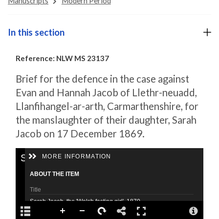
Manuscripts
Modern Period
In this section
Reference: NLW MS 23137
Brief for the defence in the case against
Evan and Hannah Jacob of Llethr-neuadd,
Llanfihangel-ar-arth, Carmarthenshire, for
the manslaughter of their daughter, Sarah
Jacob on 17 December 1869.