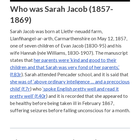
Who was Sarah Jacob (1857-
1869)
Sarah Jacob was born at Llethr-neuadd farm,
Llanfihangel-ar-arth, Carmarthenshire on May 12, 1857,
one of seven children of Evan Jacob (1830-95) and his
wife Hannah (née Williams, 1830-1907). The manuscript
states that
her parents were ‘kind and good to their
children and that Sarah was very fond of her parents.’
(f.83r
). Sarah attended Pencader school, and it is said that
she was of ‘above ordinary inteligence … and a precocious
child’ (f.7r
) who
‘spoke English pretty well and read it
pretty well’ (f.40r
) and it is recorded that she appeared to
be healthy before being taken ill in February 1867,
suffering seizures before falling unconscious for a month.