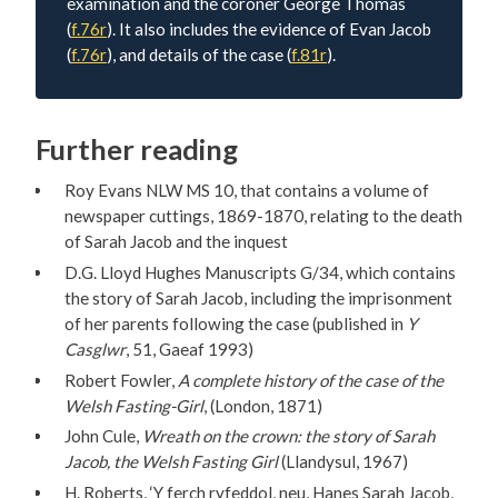
examination and the coroner George Thomas
(
f.76r
). It also includes the evidence of Evan Jacob
(
f.76r
), and details of the case (
f.81r
).
Further reading
Roy Evans NLW MS 10, that contains a volume of
newspaper cuttings, 1869-1870, relating to the death
of Sarah Jacob and the inquest
D.G. Lloyd Hughes Manuscripts G/34, which contains
the story of Sarah Jacob, including the imprisonment
of her parents following the case (published in
Y
Casglwr
, 51, Gaeaf 1993)
Robert Fowler,
A complete history of the case of the
Welsh Fasting-Girl
, (London, 1871)
John Cule,
Wreath on the crown: the story of Sarah
Jacob, the Welsh Fasting Girl
(Llandysul, 1967)
H. Roberts, ‘Y ferch ryfeddol, neu, Hanes Sarah Jacob,