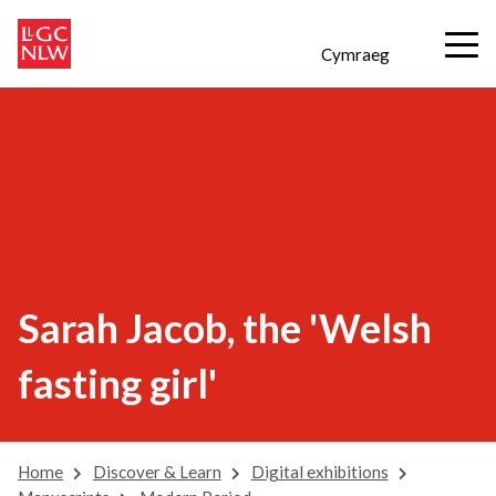
Cymraeg
Sarah Jacob, the 'Welsh
fasting girl'
Home
Discover & Learn
Digital exhibitions