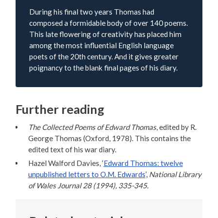
During his final two years Thomas had
composed a formidable body of over 140 poems.
This late flowering of creativity has placed him
among the most influential English language
poets of the 20th century. And it gives greater
poignancy to the blank final pages of his diary.
Further reading
The Collected Poems of Edward Thomas
, edited by R.
George Thomas (Oxford, 1978). This contains the
edited text of his war diary.
Hazel Walford Davies, ‘
Edward Thomas: twelve
unpublished letters to O.M. Edwards
’,
National Library
of Wales Journal 28 (1994), 335-345.