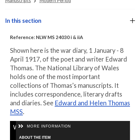
Manuscripts
Modern Period
In this section
Reference: NLW MS 24030 i & iiA
Shown here is the war diary, 1 January - 8
April 1917, of the poet and writer Edward
Thomas. The National Library of Wales
holds one of the most important
collections of Thomas’s manuscripts. It
includes correspondence, literary drafts
and diaries. See
Edward and Helen Thomas
MSS
.