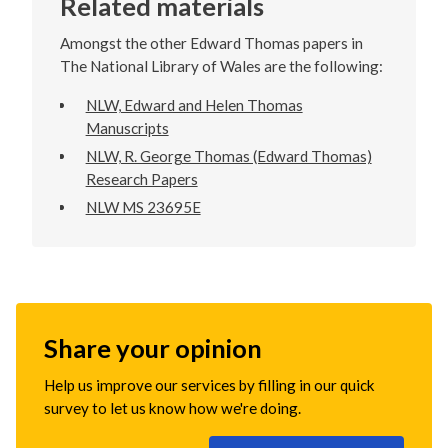
Related materials
Amongst the other Edward Thomas papers in
The National Library of Wales are the following:
NLW, Edward and Helen Thomas
Manuscripts
NLW, R. George Thomas (Edward Thomas)
Research Papers
NLW MS 23695E
Share your opinion
Help us improve our services by filling in our quick
survey to let us know how we're doing.