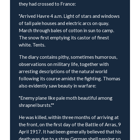
they had crossed to France:
"Arrived Havre 4 a.m. Light of stars and windows
of tall pale houses and electric arcs on quay.
March through bales of cotton in sun to camp.
The snow first emptying its castor of finest
white. Tents.
The diary contains pithy, sometimes humorous,
observations on military life, together with
arresting descriptions of the natural world
following its course amidst the fighting. Thomas
also evidently saw beauty in warfare:
"Enemy plane like pale moth beautiful among
shrapnel bursts.""
He was killed, within three months of arriving at
the front, on the first day of the Battle of Arras, 9
April 1917. It had been generally believed that his
death was due to a stray German shell passing so