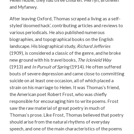
Helen Noble; they had three children: Merfyn, Bronwen
and Myfanwy.
After leaving Oxford, Thomas scraped a living as a self-
styled ‘doomed hack’, contributing articles and reviews to
various periodicals. He also published numerous
biographies, and topographical books on the English
landscape. His biographical study,
Richard Jefferies
(1909), is considered a classic of the genre, and he broke
new ground with his travel books,
The Icknield Way
(1913) and
In Pursuit of Spring
(1914). He often suffered
bouts of severe depression and came close to committing
suicide on at least one occasion, all of which placed a
strain on his marriage to Helen. It was Thomas’s friend,
the American poet Robert Frost, who was chiefly
responsible for encouraging him to write poems. Frost
saw the raw material of great poetry in much of
Thomas’s prose. Like Frost, Thomas believed that poetry
should arise from the natural rhythms of everyday
speech, and one of the main characteristics of the poems