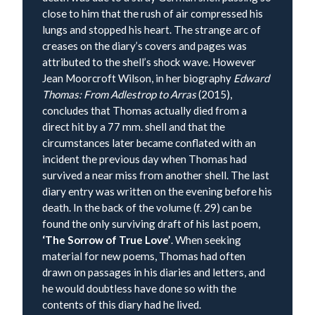
close to him that the rush of air compressed his
lungs and stopped his heart. The strange arc of
creases on the diary’s covers and pages was
attributed to the shell’s shock wave. However
Jean Moorcroft Wilson, in her biography
Edward
Thomas: From Adlestrop to Arras
(2015),
concludes that Thomas actually died from a
direct hit by a 77 mm. shell and that the
circumstances later became conflated with an
incident the previous day when Thomas had
survived a near miss from another shell. The last
diary entry was written on the evening before his
death. In the back of the volume (f. 29) can be
found the only surviving draft of his last poem,
‘The Sorrow of True Love’
. When seeking
material for new poems, Thomas had often
drawn on passages in his diaries and letters, and
he would doubtless have done so with the
contents of this diary had he lived.