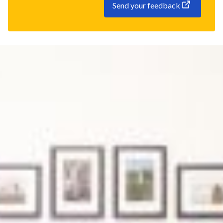
Send your feedback