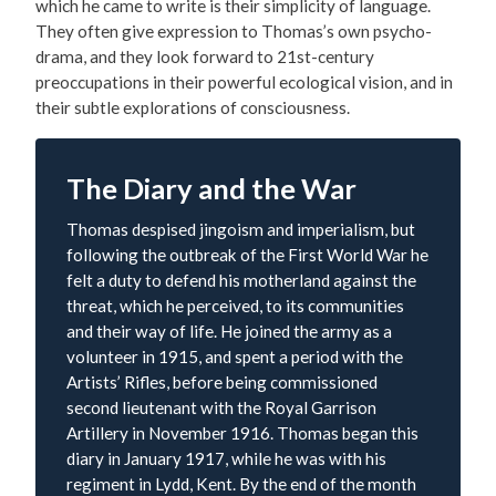
which he came to write is their simplicity of language.
They often give expression to Thomas’s own psycho-
drama, and they look forward to 21st-century
preoccupations in their powerful ecological vision, and in
their subtle explorations of consciousness.
The Diary and the War
Thomas despised jingoism and imperialism, but
following the outbreak of the First World War he
felt a duty to defend his motherland against the
threat, which he perceived, to its communities
and their way of life. He joined the army as a
volunteer in 1915, and spent a period with the
Artists’ Rifles, before being commissioned
second lieutenant with the Royal Garrison
Artillery in November 1916. Thomas began this
diary in January 1917, while he was with his
regiment in Lydd, Kent. By the end of the month