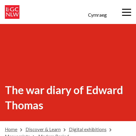
Cymraeg
The war diary of Edward
Thomas
Home
Discover & Learn
Digital exhibitions