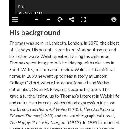
His background
Thomas was born in Lambeth, London, in 1878, the eldest
of six boys. His parents came from Monmouthshire, and
his father was a Welsh speaker. During his childhood
Thomas spent long periods holidaying with relatives in
South Wales, and he came to view Wales as his spiritual
home. In 1898 he went up to read history at Lincoln
College Oxford, where the educationalist and Welsh
nationalist, Owen M. Edwards, became his tutor. This
gave a further stimulus to Thomas’s interest in Welsh life
and culture, an interest which found expression in prose
works such as
Beautiful Wales
(1905),
The Childhood of
Edward Thomas
(1938) and the autobiographical novel,
The Happy-Go-Lucky Morgans
(1913). In 1899 he married