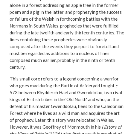
alone in a forest addressing an apple tree in the former
poem and a pig in the latter, and prophesying the success
or failure of the Welsh in forthcoming battles with the
Normans in South Wales, prophecies that were fulfilled
during the late twelfth and early thirteenth centuries. The
lines containing these prophecies were obviously
composed after the events they purport to foretell and
must be regarded as additions to a nucleus of lines
composed much earlier, probably in the ninth or tenth
century.
This small core refers to a legend concerning a warrior
who goes mad during the Battle of Arfderydd fought
c
.
573 between Rhydderch Hael and Gwenddolau, two rival
kings of British tribes in the 'Old North' and who, on the
defeat of his master Gwenddolau, flees to the Caledonian
Forest where he lives as a wild man and acquires the art
of prophecy. Later, this story was relocated in Wales.
However, it was Geoffrey of Monmouth in his
History of
the Kings of Britain
(1136) who first gave this prophet of