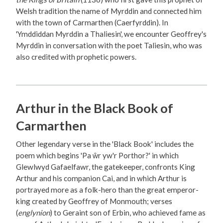
Welsh tradition the name of Myrddin and connected him
with the town of Carmarthen (Caerfyrddin). In
'Ymddiddan Myrddin a Thaliesin', we encounter Geoffrey's
Myrddin in conversation with the poet Taliesin, who was
also credited with prophetic powers.
Arthur in the Black Book of
Carmarthen
Other legendary verse in the 'Black Book' includes the
poem which begins 'Pa ŵr yw'r Porthor?' in which
Glewlwyd Gafaelfawr, the gatekeeper, confronts King
Arthur and his companion Cai, and in which Arthur is
portrayed more as a folk-hero than the great emperor-
king created by Geoffrey of Monmouth; verses
(
englynion
) to Geraint son of Erbin, who achieved fame as