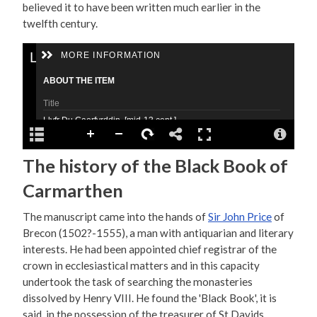
believed it to have been written much earlier in the
twelfth century.
The history of the Black Book of
Carmarthen
The manuscript came into the hands of
Sir John Price
of
Brecon (1502?-1555), a man with antiquarian and literary
interests. He had been appointed chief registrar of the
crown in ecclesiastical matters and in this capacity
undertook the task of searching the monasteries
dissolved by Henry VIII. He found the 'Black Book', it is
said, in the possession of the treasurer of St Davids