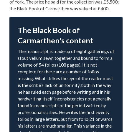
of York. The price he paid for the collection was £5,500;
the Black Book of Carmarthen was valued at £400.
The Black Book of
Carmarthen's content
The manuscript is made up of eight gatherings of
stout vellum sewn together and bound to form a
volume of 54 folios (108 pages). It is not
complete for there are a number of folios
missing. What strikes the eye of the reader most
is the scribe's lack of uniformity, both in the way
he has ruled each page before writing and in his
handwriting itself, inconsistencies not generally
found in manuscripts of the period written by
professional scribes. He writes the first twenty
folios in large letters, but from folio 21 onwards
his letters are much smaller. This variance in the