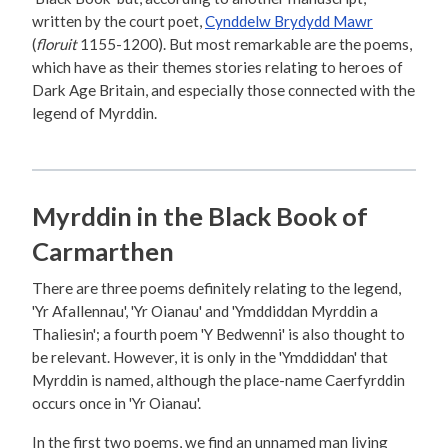
written by the court poet,
Cynddelw Brydydd Mawr
(
floruit
1155-1200). But most remarkable are the poems,
which have as their themes stories relating to heroes of
Dark Age Britain, and especially those connected with the
legend of Myrddin.
Myrddin in the Black Book of
Carmarthen
There are three poems definitely relating to the legend,
'Yr Afallennau', 'Yr Oianau' and 'Ymddiddan Myrddin a
Thaliesin'; a fourth poem 'Y Bedwenni' is also thought to
be relevant. However, it is only in the 'Ymddiddan' that
Myrddin is named, although the place-name Caerfyrddin
occurs once in 'Yr Oianau'.
In the first two poems, we find an unnamed man living