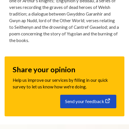
one of Arthur's knights; 'Englynion y Beddau', a series of
verses recording the graves of dead heroes of Welsh
tradition; a dialogue between Gwyddno Garanhir and
Gwyn ap Nudd, lord of the Other World; verses relating
to Seithenyn and the drowning of Cantref Gwaelod; and a
poem concerning the story of Ysgolan and the burning of
the books.
Share your opinion
Help us improve our services by filling in our quick
survey to let us know how we're doing.
Send your feedback