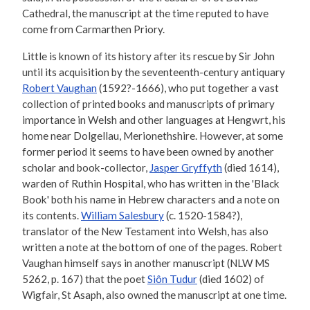
Cathedral, the manuscript at the time reputed to have
come from Carmarthen Priory.
Little is known of its history after its rescue by Sir John
until its acquisition by the seventeenth-century antiquary
Robert Vaughan
(1592?-1666), who put together a vast
collection of printed books and manuscripts of primary
importance in Welsh and other languages at Hengwrt, his
home near Dolgellau, Merionethshire. However, at some
former period it seems to have been owned by another
scholar and book-collector,
Jasper Gryffyth
(died 1614),
warden of Ruthin Hospital, who has written in the 'Black
Book' both his name in Hebrew characters and a note on
its contents.
William Salesbury
(c. 1520-1584?),
translator of the New Testament into Welsh, has also
written a note at the bottom of one of the pages. Robert
Vaughan himself says in another manuscript (NLW MS
5262, p. 167) that the poet
Siôn Tudur
(died 1602) of
Wigfair, St Asaph, also owned the manuscript at one time.