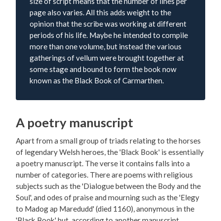
size of script means that the number of lines per
page also varies. All this adds weight to the
opinion that the scribe was working at different
periods of his life. Maybe he intended to compile
more than one volume, but instead the various
gatherings of vellum were brought together at
some stage and bound to form the book now
known as the Black Book of Carmarthen.
A poetry manuscript
Apart from a small group of triads relating to the horses
of legendary Welsh heroes, the 'Black Book' is essentially
a poetry manuscript. The verse it contains falls into a
number of categories. There are poems with religious
subjects such as the 'Dialogue between the Body and the
Soul', and odes of praise and mourning such as the 'Elegy
to Madog ap Maredudd' (died 1160), anonymous in the
'Black Book' but, according to another manuscript,