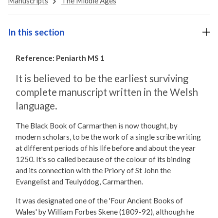
Manuscripts
The Middle Ages
In this section
Reference: Peniarth MS 1
It is believed to be the earliest surviving
complete manuscript written in the Welsh
language.
The Black Book of Carmarthen is now thought, by
modern scholars, to be the work of a single scribe writing
at different periods of his life before and about the year
1250. It's so called because of the colour of its binding
and its connection with the Priory of St John the
Evangelist and Teulyddog, Carmarthen.
It was designated one of the 'Four Ancient Books of
Wales' by William Forbes Skene (1809-92), although he