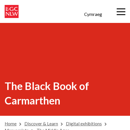
Cymraeg
The Black Book of
Carmarthen
Home
Discover & Learn
Digital exhibitions