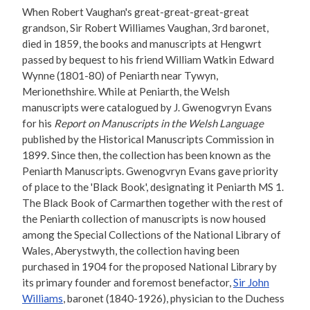
When Robert Vaughan's great-great-great-great
grandson, Sir Robert Williames Vaughan, 3rd baronet,
died in 1859, the books and manuscripts at Hengwrt
passed by bequest to his friend William Watkin Edward
Wynne (1801-80) of Peniarth near Tywyn,
Merionethshire. While at Peniarth, the Welsh
manuscripts were catalogued by J. Gwenogvryn Evans
for his
Report on Manuscripts in the Welsh Language
published by the Historical Manuscripts Commission in
1899. Since then, the collection has been known as the
Peniarth Manuscripts. Gwenogvryn Evans gave priority
of place to the 'Black Book', designating it Peniarth MS 1.
The Black Book of Carmarthen together with the rest of
the Peniarth collection of manuscripts is now housed
among the Special Collections of the National Library of
Wales, Aberystwyth, the collection having been
purchased in 1904 for the proposed National Library by
its primary founder and foremost benefactor,
Sir John
Williams
, baronet (1840-1926), physician to the Duchess