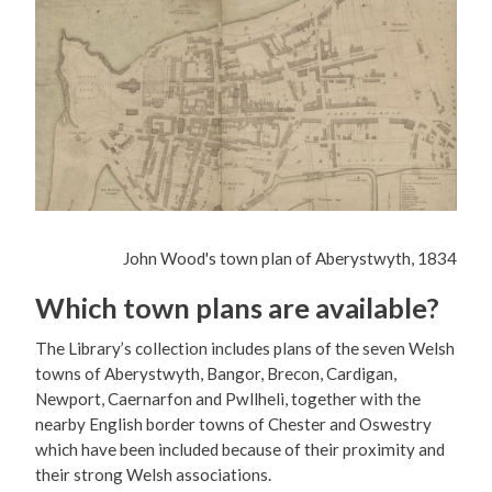
John Wood's town plan of Aberystwyth, 1834
Which town plans are available?
The Library’s collection includes plans of the seven Welsh
towns of Aberystwyth, Bangor, Brecon, Cardigan,
Newport, Caernarfon and Pwllheli, together with the
nearby English border towns of Chester and Oswestry
which have been included because of their proximity and
their strong Welsh associations.