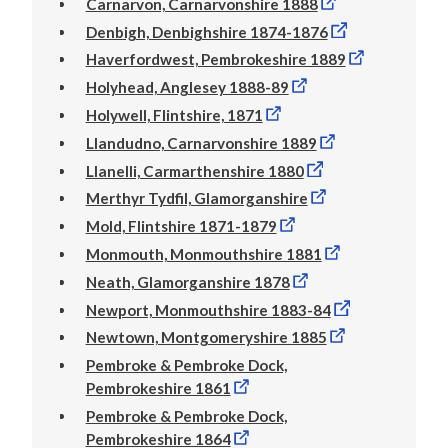
Carnarvon, Carnarvonshire 1888
Denbigh, Denbighshire 1874-1876
Haverfordwest, Pembrokeshire 1889
Holyhead, Anglesey 1888-89
Holywell, Flintshire, 1871
Llandudno, Carnarvonshire 1889
Llanelli, Carmarthenshire 1880
Merthyr Tydfil, Glamorganshire
Mold, Flintshire 1871-1879
Monmouth, Monmouthshire 1881
Neath, Glamorganshire 1878
Newport, Monmouthshire 1883-84
Newtown, Montgomeryshire 1885
Pembroke & Pembroke Dock,
Pembrokeshire 1861
Pembroke & Pembroke Dock,
Pembrokeshire 1864