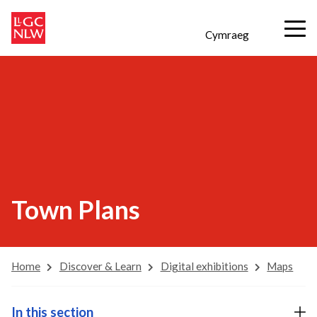
Cymraeg
Town Plans
Home
Discover & Learn
Digital exhibitions
Maps
In this section