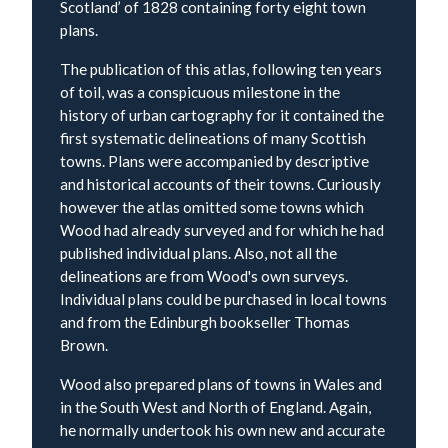
Scotland’ of 1828 containing forty eight town
plans.
The publication of this atlas, following ten years
of toil, was a conspicuous milestone in the
history of urban cartography for it contained the
first systematic delineations of many Scottish
towns. Plans were accompanied by descriptive
and historical accounts of their towns. Curiously
however the atlas omitted some towns which
Wood had already surveyed and for which he had
published individual plans. Also, not all the
delineations are from Wood's own surveys.
Individual plans could be purchased in local towns
and from the Edinburgh bookseller Thomas
Brown.
Wood also prepared plans of towns in Wales and
in the South West and North of England. Again,
he normally undertook his own new and accurate