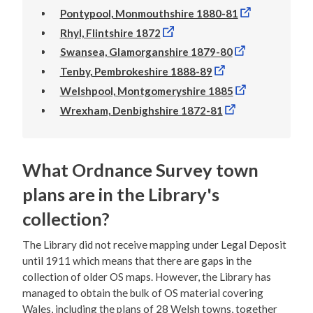
Pontypool, Monmouthshire 1880-81
Rhyl, Flintshire 1872
Swansea, Glamorganshire 1879-80
Tenby, Pembrokeshire 1888-89
Welshpool, Montgomeryshire 1885
Wrexham, Denbighshire 1872-81
What Ordnance Survey town
plans are in the Library's
collection?
The Library did not receive mapping under Legal Deposit
until 1911 which means that there are gaps in the
collection of older OS maps. However, the Library has
managed to obtain the bulk of OS material covering
Wales, including the plans of 28 Welsh towns, together