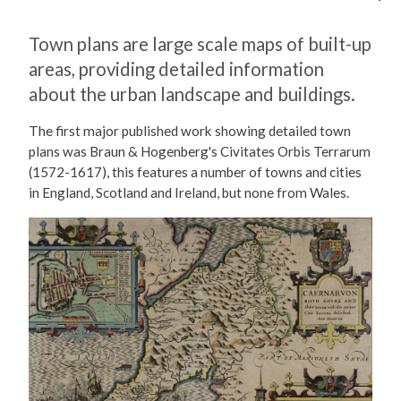
Town plans are large scale maps of built-up
areas, providing detailed information
about the urban landscape and buildings.
The first major published work showing detailed town
plans was Braun & Hogenberg's Civitates Orbis Terrarum
(1572-1617), this features a number of towns and cities
in England, Scotland and Ireland, but none from Wales.