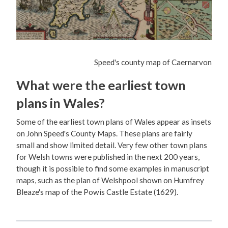
Speed's county map of Caernarvon
What were the earliest town
plans in Wales?
Some of the earliest town plans of Wales appear as insets
on John Speed's County Maps. These plans are fairly
small and show limited detail. Very few other town plans
for Welsh towns were published in the next 200 years,
though it is possible to find some examples in manuscript
maps, such as the plan of Welshpool shown on Humfrey
Bleaze's map of the Powis Castle Estate (1629).