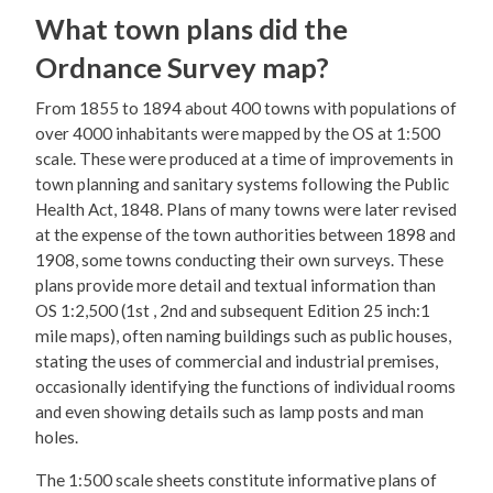
What town plans did the
Ordnance Survey map?
From 1855 to 1894 about 400 towns with populations of
over 4000 inhabitants were mapped by the OS at 1:500
scale. These were produced at a time of improvements in
town planning and sanitary systems following the Public
Health Act, 1848. Plans of many towns were later revised
at the expense of the town authorities between 1898 and
1908, some towns conducting their own surveys. These
plans provide more detail and textual information than
OS 1:2,500 (1st , 2nd and subsequent Edition 25 inch:1
mile maps), often naming buildings such as public houses,
stating the uses of commercial and industrial premises,
occasionally identifying the functions of individual rooms
and even showing details such as lamp posts and man
holes.
The 1:500 scale sheets constitute informative plans of