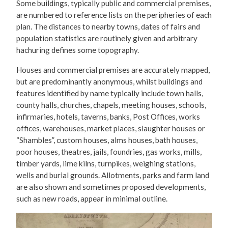
Some buildings, typically public and commercial premises,
are numbered to reference lists on the peripheries of each
plan. The distances to nearby towns, dates of fairs and
population statistics are routinely given and arbitrary
hachuring defines some topography.
Houses and commercial premises are accurately mapped,
but are predominantly anonymous, whilst buildings and
features identified by name typically include town halls,
county halls, churches, chapels, meeting houses, schools,
infirmaries, hotels, taverns, banks, Post Offices, works
offices, warehouses, market places, slaughter houses or
“Shambles”, custom houses, alms houses, bath houses,
poor houses, theatres, jails, foundries, gas works, mills,
timber yards, lime kilns, turnpikes, weighing stations,
wells and burial grounds. Allotments, parks and farm land
are also shown and sometimes proposed developments,
such as new roads, appear in minimal outline.