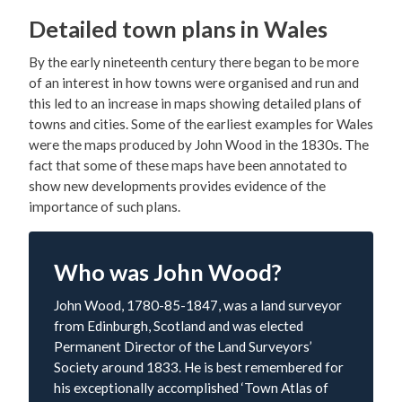
Detailed town plans in Wales
By the early nineteenth century there began to be more
of an interest in how towns were organised and run and
this led to an increase in maps showing detailed plans of
towns and cities. Some of the earliest examples for Wales
were the maps produced by John Wood in the 1830s. The
fact that some of these maps have been annotated to
show new developments provides evidence of the
importance of such plans.
Who was John Wood?
John Wood, 1780-85-1847, was a land surveyor
from Edinburgh, Scotland and was elected
Permanent Director of the Land Surveyors’
Society around 1833. He is best remembered for
his exceptionally accomplished ‘Town Atlas of