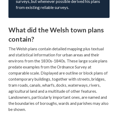
surveys, but whenever possible derived his plans
from existing reliable surveys.
What did the Welsh town plans
contain?
The Welsh plans contain detailed mapping plus textual
and statistical information for urban areas and their
environs from the 1830s-1840s. These large scale plans
predate examples from the Ordnance Survey at
comparable scale. Displayed are outline or block plans of
contemporary buildings, together with streets, bridges,
tram roads, canals, wharfs, docks, waterways, rivers,
agricultural land and a multitude of other features.
Landowners, particularly important ones, are named and
the boundaries of boroughs, wards and parishes may also
be shown.