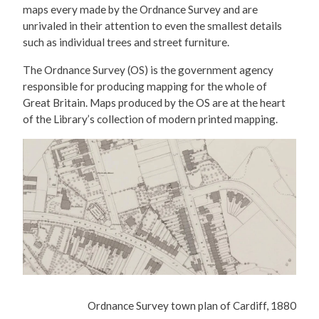
maps every made by the Ordnance Survey and are
unrivaled in their attention to even the smallest details
such as individual trees and street furniture.
The Ordnance Survey (OS) is the government agency
responsible for producing mapping for the whole of
Great Britain. Maps produced by the OS are at the heart
of the Library’s collection of modern printed mapping.
Ordnance Survey town plan of Cardiff, 1880