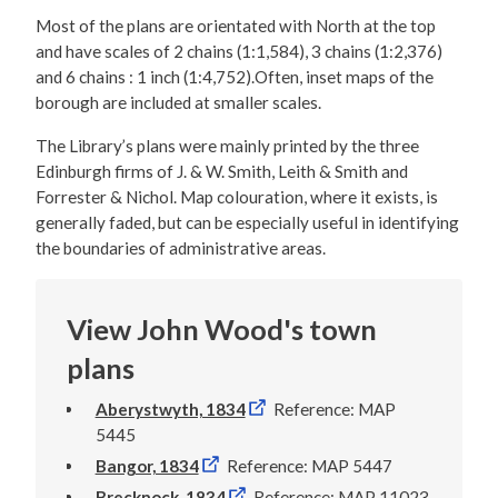
Most of the plans are orientated with North at the top
and have scales of 2 chains (1:1,584), 3 chains (1:2,376)
and 6 chains : 1 inch (1:4,752).Often, inset maps of the
borough are included at smaller scales.
The Library’s plans were mainly printed by the three
Edinburgh firms of J. & W. Smith, Leith & Smith and
Forrester & Nichol. Map colouration, where it exists, is
generally faded, but can be especially useful in identifying
the boundaries of administrative areas.
View John Wood's town
plans
Aberystwyth, 1834
Reference: MAP
5445
Bangor, 1834
Reference: MAP 5447
Brecknock, 1834
Reference: MAP 11023