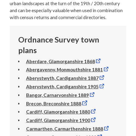
urban landscapes at the turn of the 19th / 20th century
and can be especially valuable when used in combination
with census returns and commercial directories.
Ordnance Survey town
plans
Aberdare, Glamorganshire 1868
Abergavenny, Monmouthshire 1881
Aberystwyth, Cardiganshire 1887
Aberystwyth, Cardiganshire 1905
Bangor, Carnarvonshire 1889
Brecon, Breconshire 1888
Cardiff, Glamorganshire 1880
Cardiff, Glamorganshire 1900
Carmarthen, Carmarthenshire 1888