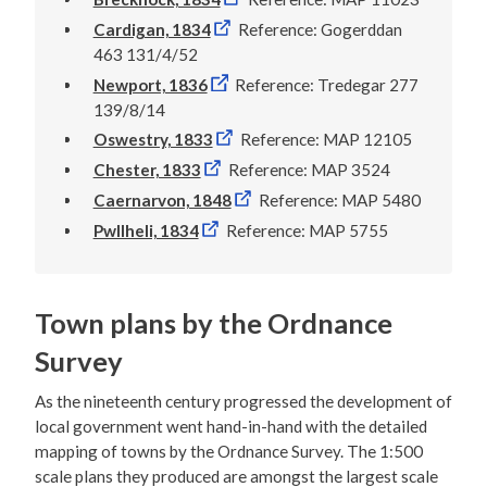
Cardigan, 1834
Reference: Gogerddan
463 131/4/52
Newport, 1836
Reference: Tredegar 277
139/8/14
Oswestry, 1833
Reference: MAP 12105
Chester, 1833
Reference: MAP 3524
Caernarvon, 1848
Reference: MAP 5480
Pwllheli, 1834
Reference: MAP 5755
Town plans by the Ordnance
Survey
As the nineteenth century progressed the development of
local government went hand-in-hand with the detailed
mapping of towns by the Ordnance Survey. The 1:500
scale plans they produced are amongst the largest scale