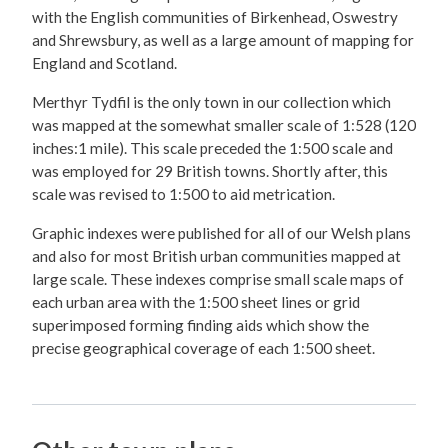
with the English communities of Birkenhead, Oswestry
and Shrewsbury, as well as a large amount of mapping for
England and Scotland.
Merthyr Tydfil is the only town in our collection which
was mapped at the somewhat smaller scale of 1:528 (120
inches:1 mile). This scale preceded the 1:500 scale and
was employed for 29 British towns. Shortly after, this
scale was revised to 1:500 to aid metrication.
Graphic indexes were published for all of our Welsh plans
and also for most British urban communities mapped at
large scale. These indexes comprise small scale maps of
each urban area with the 1:500 sheet lines or grid
superimposed forming finding aids which show the
precise geographical coverage of each 1:500 sheet.