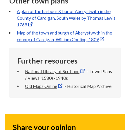
Other town plans
A plan of the harbour & bar of Aberystwith in the
County of Cardigan, South Wales by Thomas Lewis,
1768
Map of the town and burgh of Aberystwyth in the
county of Cardigan, William Couling, 1809
Further resources
National Library of Scotland
- Town Plans
/ Views, 1580s-1940s
Old Maps Online
- Historical Map Archive
Share your opinion