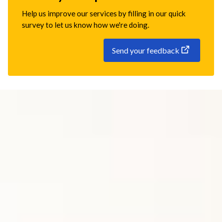
Help us improve our services by filling in our quick
survey to let us know how we're doing.
Send your feedback