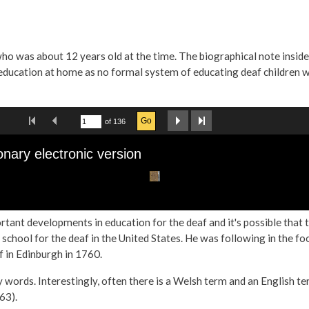
ho was about 12 years old at the time. The biographical note insid
r education at home as no formal system of educating deaf children w
tant developments in education for the deaf and it's possible that 
ool for the deaf in the United States. He was following in the fo
 in Edinburgh in 1760.
 words. Interestingly, often there is a Welsh term and an English te
63).