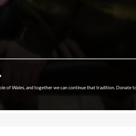
e of Wales, and together we can continue that tradition. Donate to e