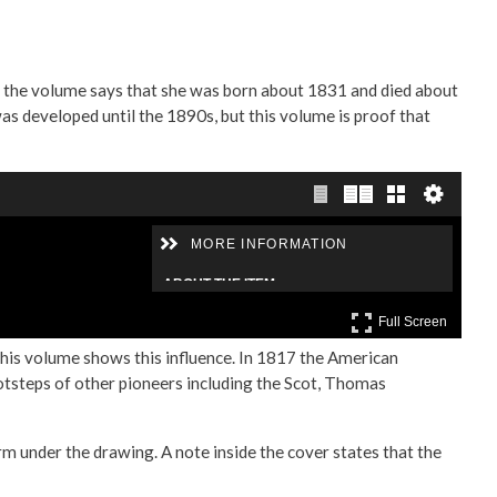
e the volume says that she was born about 1831 and died about
as developed until the 1890s, but this volume is proof that
this volume shows this influence. In 1817 the American
otsteps of other pioneers including the Scot, Thomas
rm under the drawing. A note inside the cover states that the