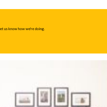
 let us know how we're doing.