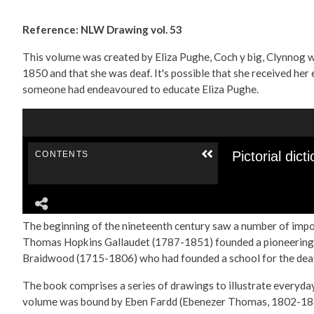
Reference: NLW Drawing vol. 53
This volume was created by Eliza Pughe, Coch y big, Clynnog w
1850 and that she was deaf. It's possible that she received he
someone had endeavoured to educate Eliza Pughe.
The beginning of the nineteenth century saw a number of impor
Thomas Hopkins Gallaudet (1787-1851) founded a pioneering sch
Braidwood (1715-1806) who had founded a school for the deaf
The book comprises a series of drawings to illustrate everyday
volume was bound by Eben Fardd (Ebenezer Thomas, 1802-18