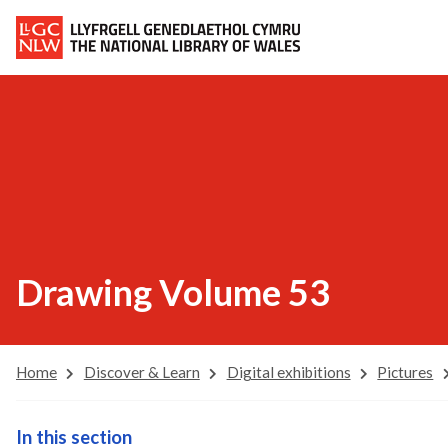
Drawing Volume 53
Home
Discover & Learn
Digital exhibitions
Pictures
In this section