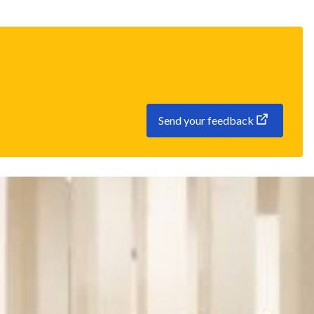
Send your feedback