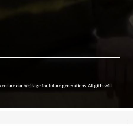
nsure our heritage for future generations. All gifts will