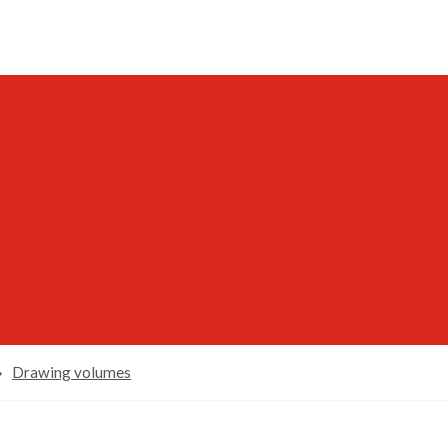
Drawing volumes