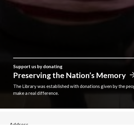
Support us by donating
Preserving the Nation’s Memory
The Library was established with donations given by the peopl
make a real difference.
Address
The National Library of Wales