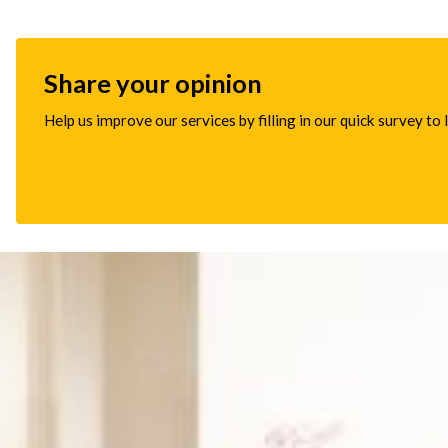
Share your opinion
Help us improve our services by filling in our quick survey to