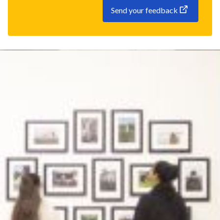
Send your feedback