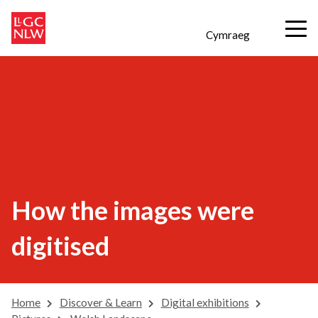
Cymraeg
How the images were
digitised
Home
Discover & Learn
Digital exhibitions