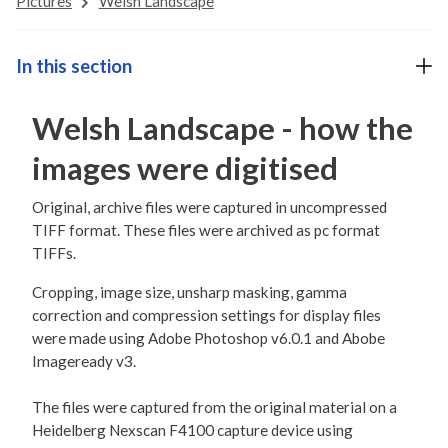
Pictures
Welsh Landscape
In this section
Welsh Landscape - how the
images were digitised
Original, archive files were captured in uncompressed
TIFF format. These files were archived as pc format
TIFFs.
Cropping, image size, unsharp masking, gamma
correction and compression settings for display files
were made using Adobe Photoshop v6.0.1 and Abobe
Imageready v3.
The files were captured from the original material on a
Heidelberg Nexscan F4100 capture device using