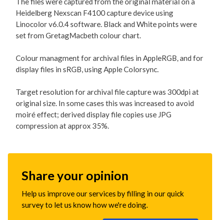
The files were captured from the original material on a
Heidelberg Nexscan F4100 capture device using
Linocolor v6.0.4 software. Black and White points were
set from GretagMacbeth colour chart.
Colour managment for archival files in AppleRGB, and for
display files in sRGB, using Apple Colorsync.
Target resolution for archival file capture was 300dpi at
original size. In some cases this was increased to avoid
moiré effect; derived display file copies use JPG
compression at approx 35%.
Share your opinion
Help us improve our services by filling in our quick
survey to let us know how we're doing.