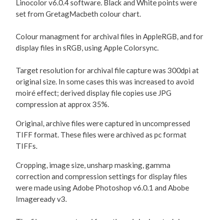
Linocolor v6.0.4 software. Black and White points were
set from GretagMacbeth colour chart.
Colour managment for archival files in AppleRGB, and for
display files in sRGB, using Apple Colorsync.
Target resolution for archival file capture was 300dpi at
original size. In some cases this was increased to avoid
moiré effect; derived display file copies use JPG
compression at approx 35%.
Original, archive files were captured in uncompressed
TIFF format. These files were archived as pc format
TIFFs.
Cropping, image size, unsharp masking, gamma
correction and compression settings for display files
were made using Adobe Photoshop v6.0.1 and Abobe
Imageready v3.