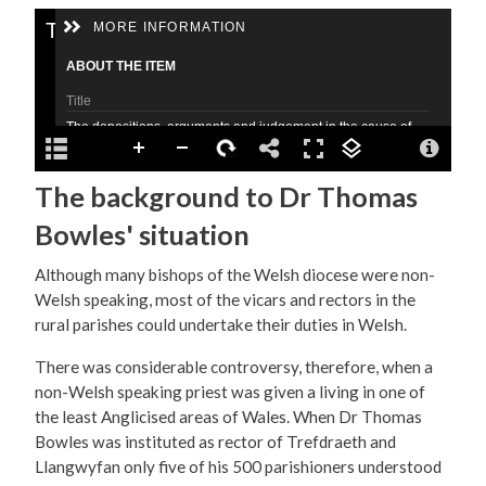
The background to Dr Thomas
Bowles' situation
Although many bishops of the Welsh diocese were non-
Welsh speaking, most of the vicars and rectors in the
rural parishes could undertake their duties in Welsh.
There was considerable controversy, therefore, when a
non-Welsh speaking priest was given a living in one of
the least Anglicised areas of Wales. When Dr Thomas
Bowles was instituted as rector of Trefdraeth and
Llangwyfan only five of his 500 parishioners understood