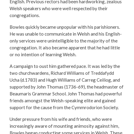
English. Previous rectors had been hardworking, zealous
Welsh speakers who were well respected by their
congregations.
Bowles quickly became unpopular with his parishioners.
He was unable to communicate in Welsh and his English-
only services were unintelligible to the majority of the
congregation. It also became apparent that he had little
or no intention of learning Welsh.
A campaign to oust him gathered pace. It was led by the
two churchwardens, Richard Williams of Treddafydd
Ucha (d.1783) and Hugh Williams of Carreg Ceiliog, and
supported by John Thomas (1736-69), the headmaster of
Beaumaris Grammar School. John Thomas had powerful
friends amongst the Welsh-speaking elite and gained
support for the cause from the Cymmrodorion Society.
Under pressure from his wife and friends, who were
increasingly aware of mounting animosity against him,
Bowles began conducting some services in Welsh. These