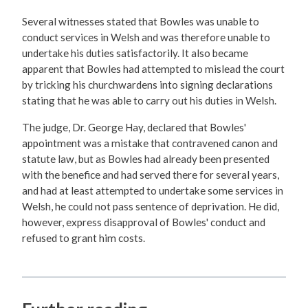
Several witnesses stated that Bowles was unable to
conduct services in Welsh and was therefore unable to
undertake his duties satisfactorily. It also became
apparent that Bowles had attempted to mislead the court
by tricking his churchwardens into signing declarations
stating that he was able to carry out his duties in Welsh.
The judge, Dr. George Hay, declared that Bowles'
appointment was a mistake that contravened canon and
statute law, but as Bowles had already been presented
with the benefice and had served there for several years,
and had at least attempted to undertake some services in
Welsh, he could not pass sentence of deprivation. He did,
however, express disapproval of Bowles' conduct and
refused to grant him costs.