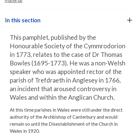
material
In this section
This pamphlet, published by the
Honourable Society of the Cymmrodorion
in 1773, relates to the case of Dr Thomas
Bowles (1695-1773). He was a non-Welsh
speaker who was appointed rector of the
parish of Trefdraeth in Anglesey in 1766,
an incident that aroused controversy in
Wales and within the Anglican Church.
At this time parishes in Wales were still under the direct
authority of the Archbishop of Canterbury and would
remain so until the Disestablishment of the Church in
Wales in 1920.