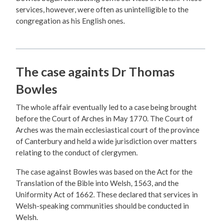
services, however, were often as unintelligible to the
congregation as his English ones.
The case againts Dr Thomas
Bowles
The whole affair eventually led to a case being brought
before the Court of Arches in May 1770. The Court of
Arches was the main ecclesiastical court of the province
of Canterbury and held a wide jurisdiction over matters
relating to the conduct of clergymen.
The case against Bowles was based on the Act for the
Translation of the Bible into Welsh, 1563, and the
Uniformity Act of 1662. These declared that services in
Welsh-speaking communities should be conducted in
Welsh.