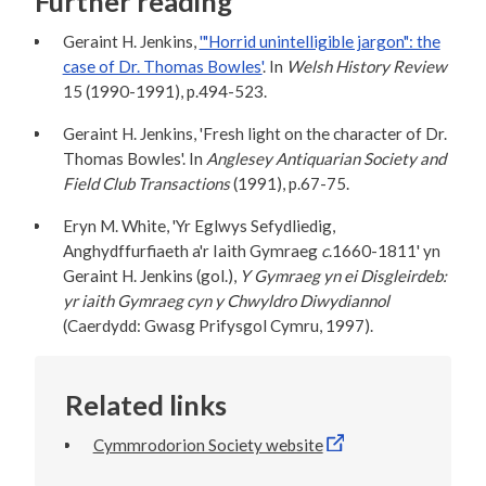
Further reading
Geraint H. Jenkins,
'"Horrid unintelligible jargon": the
case of Dr. Thomas Bowles'
. In
Welsh History Review
15 (1990-1991), p.494-523.
Geraint H. Jenkins, 'Fresh light on the character of Dr.
Thomas Bowles'. In
Anglesey Antiquarian Society and
Field Club Transactions
(1991), p.67-75.
Eryn M. White, 'Yr Eglwys Sefydliedig,
Anghydffurfiaeth a'r Iaith Gymraeg
c
.1660-1811' yn
Geraint H. Jenkins (gol.),
Y Gymraeg yn ei Disgleirdeb:
yr iaith Gymraeg cyn y Chwyldro Diwydiannol
(Caerdydd: Gwasg Prifysgol Cymru, 1997).
Related links
Cymmrodorion Society website