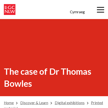
Cymraeg
The case of Dr Thomas
Bowles
Home
Discover & Learn
Digital exhibitions
Printed