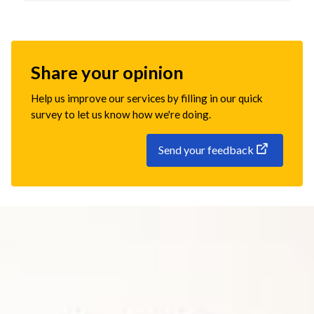
Share your opinion
Help us improve our services by filling in our quick
survey to let us know how we're doing.
Send your feedback