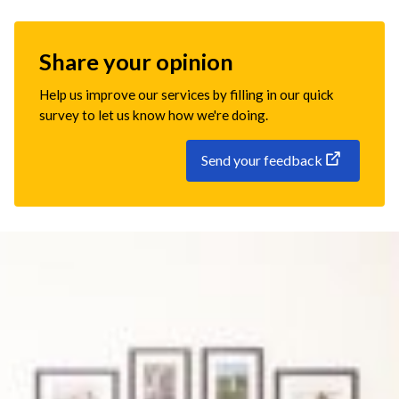
Share your opinion
Help us improve our services by filling in our quick
survey to let us know how we're doing.
Send your feedback