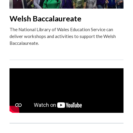
Welsh Baccalaureate
The National Library of Wales Education Service can
deliver workshops and activities to support the Welsh
Baccalaureate.