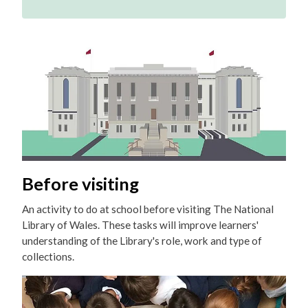
Before visiting
An activity to do at school before visiting The National
Library of Wales. These tasks will improve learners'
understanding of the Library's role, work and type of
collections.