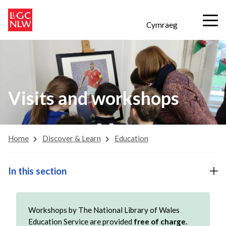
Cymraeg
Visits and workshops
Home
Discover & Learn
Education
In this section
Workshops by The National Library of Wales
Education Service are provided
free of charge.