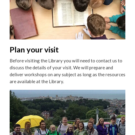
Plan your visit
Before visiting the Library you will need to contact us to
discuss the details of your visit. We will prepare and
deliver workshops on any subject as long as the resources
are available at the Library.