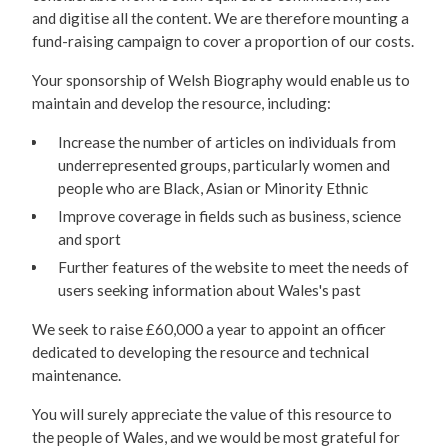
and digitise all the content. We are therefore mounting a
fund-raising campaign to cover a proportion of our costs.
Your sponsorship of Welsh Biography would enable us to
maintain and develop the resource, including:
Increase the number of articles on individuals from
underrepresented groups, particularly women and
people who are Black, Asian or Minority Ethnic
Improve coverage in fields such as business, science
and sport
Further features of the website to meet the needs of
users seeking information about Wales's past
We seek to raise £60,000 a year to appoint an officer
dedicated to developing the resource and technical
maintenance.
You will surely appreciate the value of this resource to
the people of Wales, and we would be most grateful for