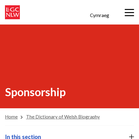
Cymraeg
Sponsorship
Home
The Dictionary of Welsh Biography
In this section