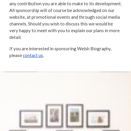
any contribution you are able to make to its development.
All sponsorship will of course be acknowledged on our
website, at promotional events and through social media
channels. Should you wish to discuss this we would be
very happy to meet with you to explain our plans in more
detail.
If you are interested in sponsoring Welsh Biography,
please
contact us
.