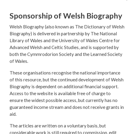
Sponsorship of Welsh Biography
Welsh Biography (also known as The Dictionary of Welsh
Biography) is delivered in partnership by The National
Library of Wales and the University of Wales Centre for
Advanced Welsh and Celtic Studies, and is supported by
both the Cymmrodorion Society and the Learned Society
of Wales.
These organisations recognise the national importance
of this resource, but the continued development of Welsh
Biography is dependent on additional financial support.
Access to the website is available free of charge to
ensure the widest possible access, but currently has no
guaranteed income stream and does not receive grants in
aid.
The articles are written on a voluntary basis, but
considerable work is still required to commission, edit