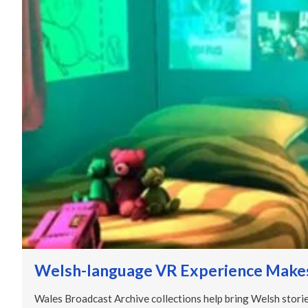
Welsh-language VR Experience Makes
Wales Broadcast Archive collections help bring Welsh storie