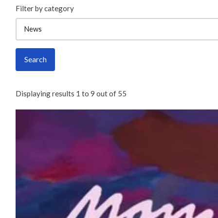
Filter by category
Search
Displaying results
1
to
9
out of
55