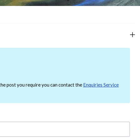
d the post you require you can contact the
Enquiries Service