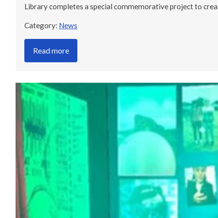
Library completes a special commemorative project to cre
Category:
News
Read more