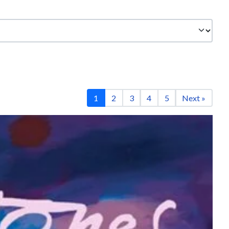
1
2
3
4
5
Next »