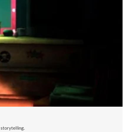
storytelling.