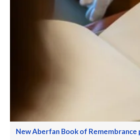
New Aberfan Book of Remembrance p