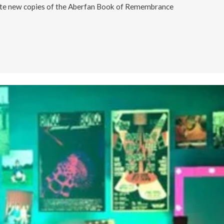
ate new copies of the Aberfan Book of Remembrance