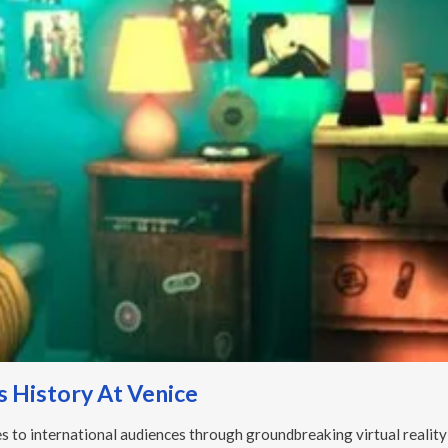
 History At Venice
s to international audiences through groundbreaking virtual reality 