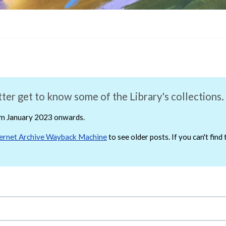
ter get to know some of the Library's collections.
rom January 2023 onwards.
ternet Archive Wayback Machine
to see older posts. If you can't fin