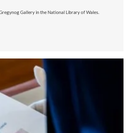
 Gregynog Gallery in the National Library of Wales.