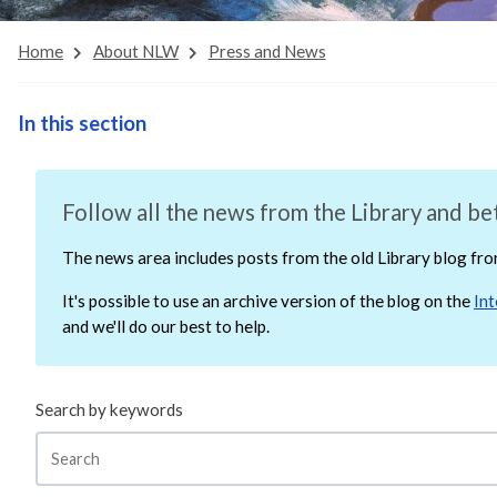
Home
About NLW
Press and News
In this section
Follow all the news from the Library and bet
The news area includes posts from the old Library blog f
It's possible to use an archive version of the blog on the
In
and we'll do our best to help.
Search by keywords