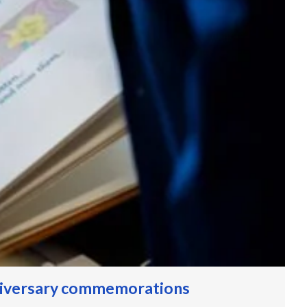
niversary commemorations