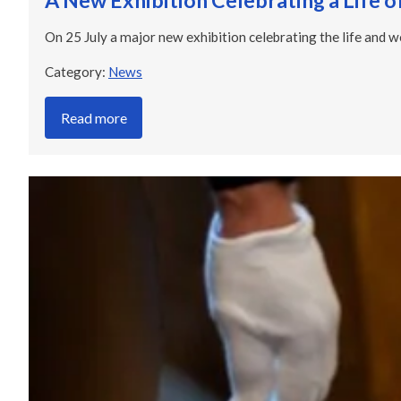
A New Exhibition Celebrating a Life o
On 25 July a major new exhibition celebrating the life and w
Category:
News
Read more