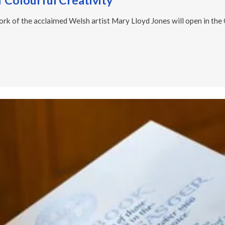
f Colourful Creativity
ork of the acclaimed Welsh artist Mary Lloyd Jones will open in the