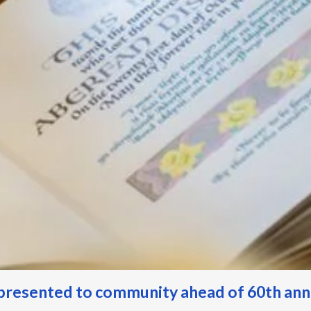
resented to community ahead of 60th an