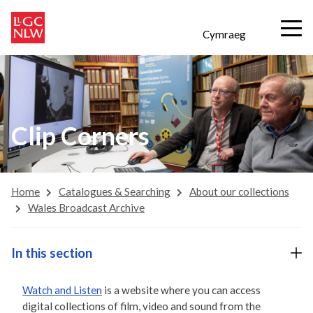
Cymraeg
Clip Corners
Home
Catalogues & Searching
About our collections
Wales Broadcast Archive
In this section
Watch and Listen
is a website where you can access
digital collections of film, video and sound from the