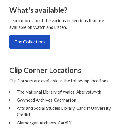
What's available?
Learn more about the various collections that are
available on Watch and Listen.
The Collections
Clip Corner Locations
Clip Corners are available in the following locations:
The National Library of Wales, Aberystwyth
Gwynedd Archives, Caernarfon
Arts and Social Studies Library, Cardiff University,
Cardiff
Glamorgan Archives, Cardiff