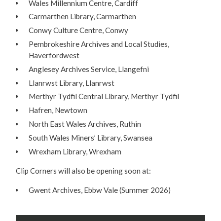
Wales Millennium Centre, Cardiff
Carmarthen Library, Carmarthen
Conwy Culture Centre, Conwy
Pembrokeshire Archives and Local Studies,
Haverfordwest
Anglesey Archives Service, Llangefni
Llanrwst Library, Llanrwst
Merthyr Tydfil Central Library, Merthyr Tydfil
Hafren, Newtown
North East Wales Archives, Ruthin
South Wales Miners’ Library, Swansea
Wrexham Library, Wrexham
Clip Corners will also be opening soon at:
Gwent Archives, Ebbw Vale (Summer 2026)