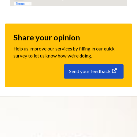
Share your opinion
Help us improve our services by filling in our quick
survey to let us know how we're doing.
Send your feedback