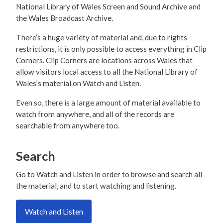
National Library of Wales Screen and Sound Archive and
the Wales Broadcast Archive.
There’s a huge variety of material and, due to rights
restrictions, it is only possible to access everything in Clip
Corners. Clip Corners are locations across Wales that
allow visitors local access to all the National Library of
Wales’s material on Watch and Listen.
Even so, there is a large amount of material available to
watch from anywhere, and all of the records are
searchable from anywhere too.
Search
Go to Watch and Listen in order to browse and search all
the material, and to start watching and listening.
Watch and Listen