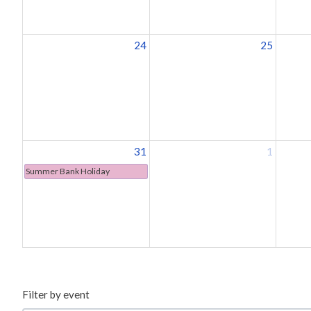
24
25
31
1
Summer Bank Holiday
Filter by event