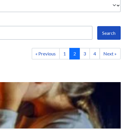
Search
« Previous
1
2
3
4
Next »