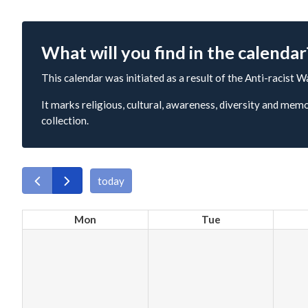
What will you find in the calendar
This calendar was initiated as a result of the Anti-racist W
It marks religious, cultural, awareness, diversity and memo
collection.
today
Mon
Tue