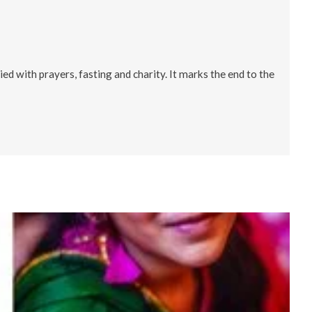
d with prayers, fasting and charity. It marks the end to the