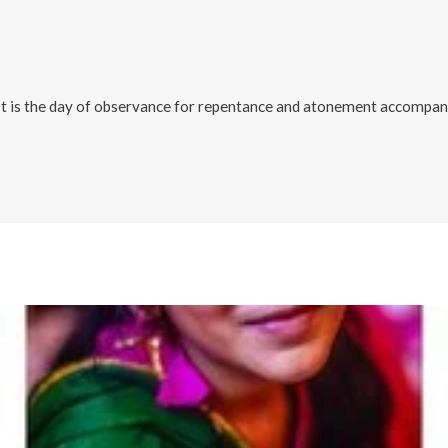
It is the day of observance for repentance and atonement accompanie