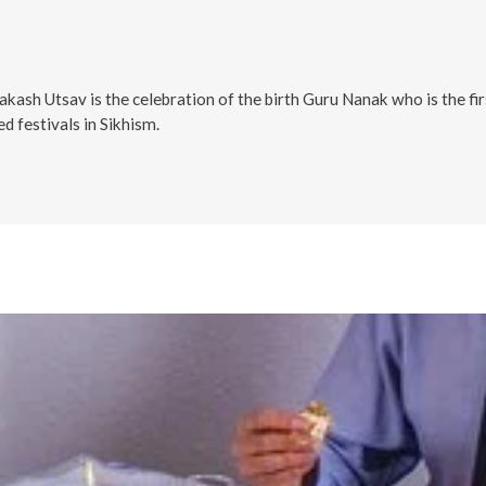
sh Utsav is the celebration of the birth Guru Nanak who is the first
d festivals in Sikhism.