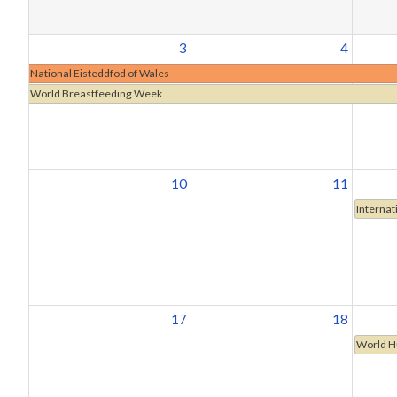
3
4
National Eisteddfod of Wales
World Breastfeeding Week
10
11
Internat
17
18
World H