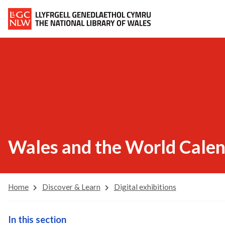
Wales and the World Cale
Home
Discover & Learn
Digital exhibitions
In this section