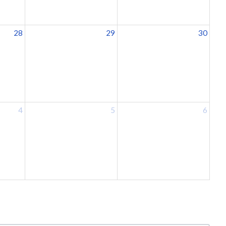
28
29
30
4
5
6