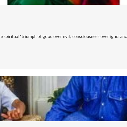
he spiritual "triumph of good over evil, ,consciousness over ignorance