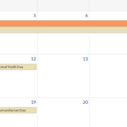
5
6
12
13
ional Youth Day
19
20
umanitarian Day