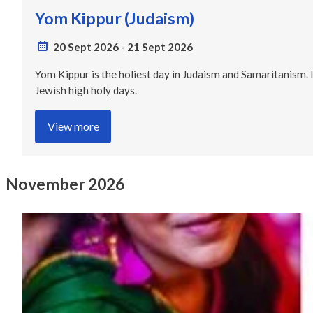
Yom Kippur (Judaism)
20 Sept 2026
-
21 Sept 2026
Yom Kippur is the holiest day in Judaism and Samaritanism. 
Jewish high holy days.
View more
November 2026