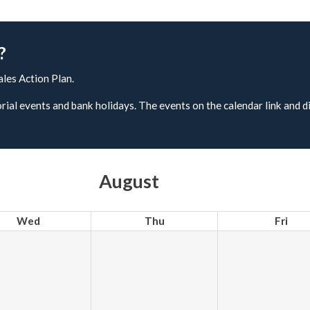
?
ales Action Plan.
rial events and bank holidays. The events on the calendar link and d
August
Wed
Thu
Fri