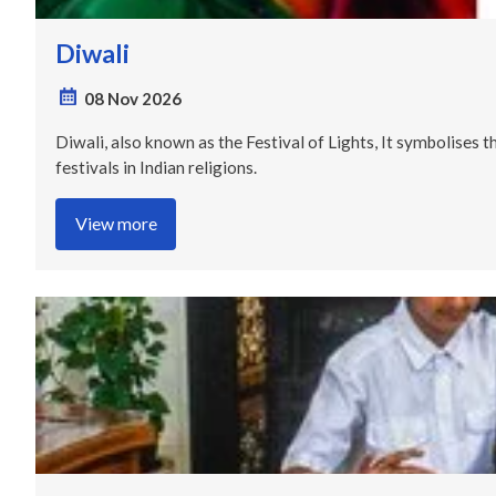
Diwali
08 Nov 2026
Diwali, also known as the Festival of Lights, It symbolises t
festivals in Indian religions.
View more