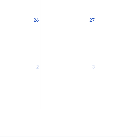
26
27
2
3