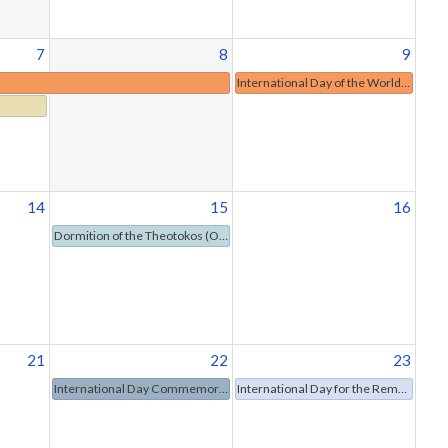
7
8
9
International Day of the World's Indigenous Peoples
14
15
16
Dormition of the Theotokos (Orthodox Christianity)
21
22
23
International Day Commemorating the Victims of Acts of Violence Based on Religion or Belief
International Day for the Remembrance of the Slave Trade and Its Abolition