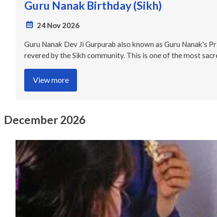
Guru Nanak Birthday (Sikh)
24 Nov 2026
Guru Nanak Dev Ji Gurpurab also known as Guru Nanak's Praka
revered by the Sikh community. This is one of the most sacre
View more
December 2026