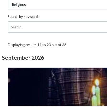
Search by keywords
Displaying results
11
to
20
out of
36
September 2026