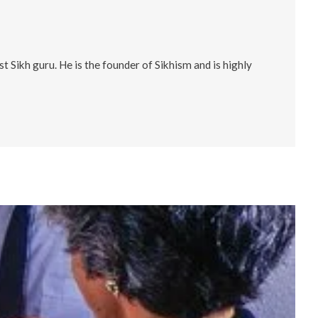
 Sikh guru. He is the founder of Sikhism and is highly