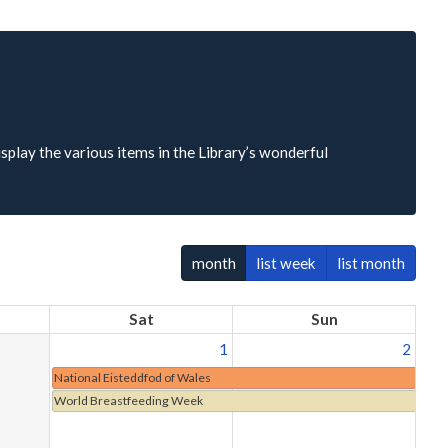
isplay the various items in the Library’s wonderful
month
list week
list month
Sat
Sun
1
2
National Eisteddfod of Wales
World Breastfeeding Week