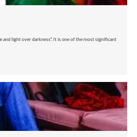
 and light over darkness". It is one of the most significant