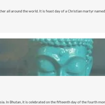
ther all around the world. It is feast day of a Christian martyr named
a. In Bhutan, it is celebrated on the fifteenth day of the fourth mo