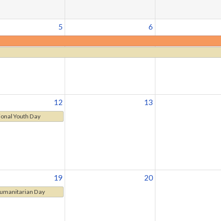
5
6
12
13
ional Youth Day
19
20
umanitarian Day