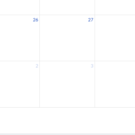
26
27
2
3