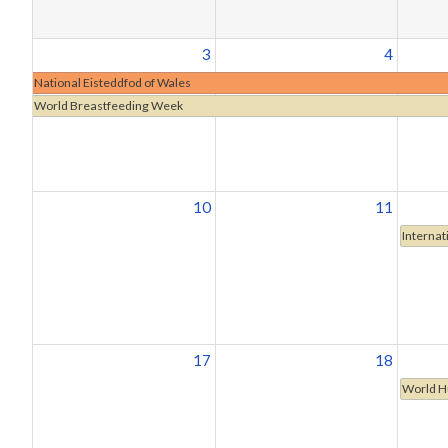
3
4
National Eisteddfod of Wales
World Breastfeeding Week
10
11
Internat
17
18
World H