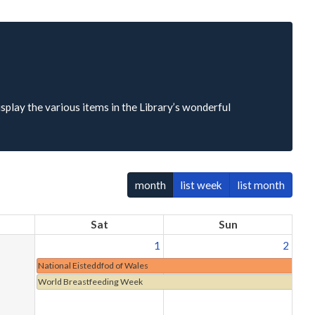
isplay the various items in the Library’s wonderful
month
list week
list month
Sat
Sun
1
2
National Eisteddfod of Wales
World Breastfeeding Week