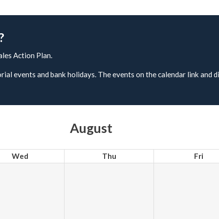
?
ales Action Plan.
rial events and bank holidays. The events on the calendar link and d
August
Wed
Thu
Fri