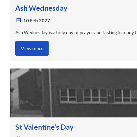
Ash Wednesday
10 Feb 2027
Ash Wednesday is a holy day of prayer and fasting in many Chr
View more
St Valentine’s Day