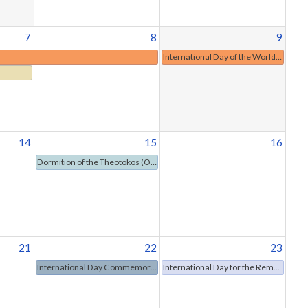
7
8
9
International Day of the World's Indigenous Peoples
14
15
16
Dormition of the Theotokos (Orthodox Christianity)
21
22
23
International Day Commemorating the Victims of Acts of Violence Based on Religion or Belief
International Day for the Remembrance of the Slave Trade and Its Abolition