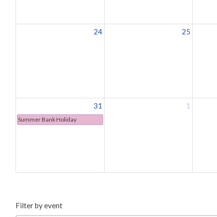
24
25
31
1
Summer Bank Holiday
Filter by event