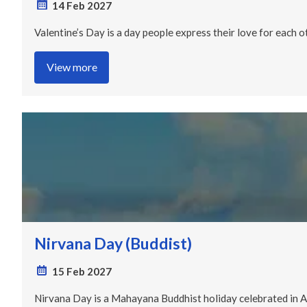
14 Feb 2027
Valentine’s Day is a day people express their love for each o
View more
Nirvana Day (Buddist)
15 Feb 2027
Nirvana Day is a Mahayana Buddhist holiday celebrated in Asi