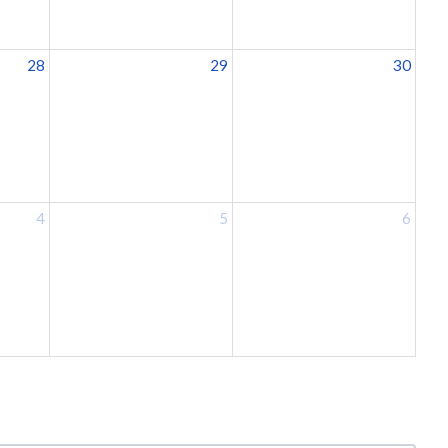
28
29
30
4
5
6