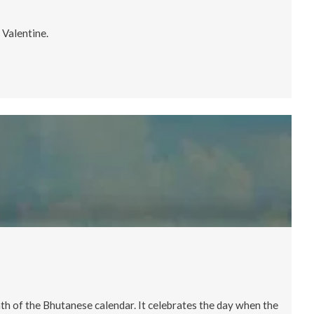
 Valentine.
nth of the Bhutanese calendar. It celebrates the day when the