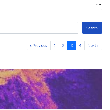
Search
« Previous
1
2
3
4
Next »