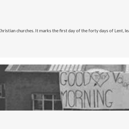
istian churches. It marks the first day of the forty days of Lent, le