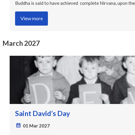
Buddha is said to have achieved complete Nirvana, upon the 
View more
March 2027
Saint David’s Day
01 Mar 2027