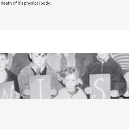
death of his physical body.