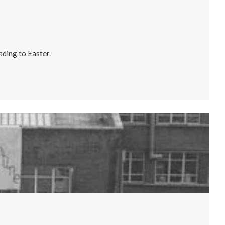
ading to Easter.