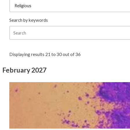
Search by keywords
Displaying results
21
to
30
out of
36
February 2027