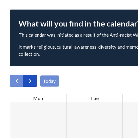
What will you find in the calendar
This calendar was initiated as a result of the Anti-racist W
It marks religious, cultural, awareness, diversity and memo
collection.
today
Mon
Tue