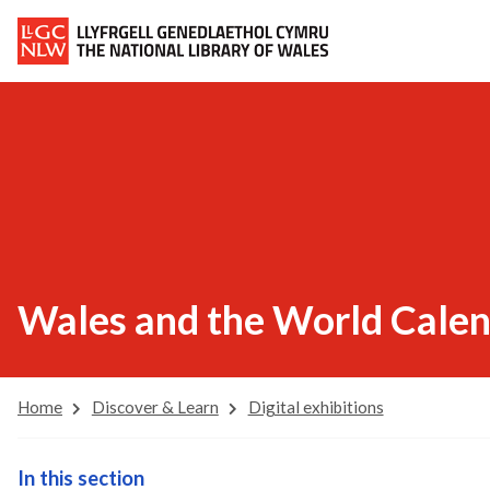
Wales and the World Cale
Home
Discover & Learn
Digital exhibitions
In this section