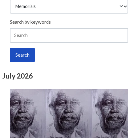
Search by keywords
Search
July 2026