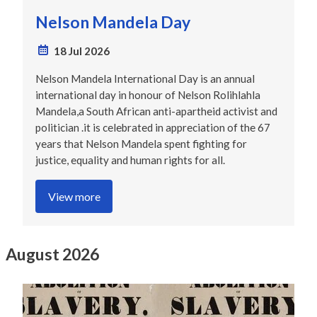
Nelson Mandela Day
18 Jul 2026
Nelson Mandela International Day is an annual
international day in honour of Nelson Rolihlahla
Mandela,a South African anti-apartheid activist and
politician .it is celebrated in appreciation of the 67
years that Nelson Mandela spent fighting for
justice, equality and human rights for all.
View more
August 2026