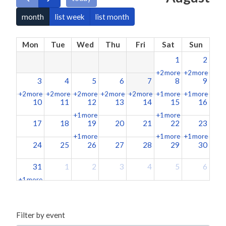
month
list week
list month
Mon
Tue
Wed
Thu
Fri
Sat
Sun
1
2
+2 more
+2 more
3
4
5
6
7
8
9
+2 more
+2 more
+2 more
+2 more
+2 more
+1 more
+1 more
10
11
12
13
14
15
16
+1 more
+1 more
17
18
19
20
21
22
23
+1 more
+1 more
+1 more
24
25
26
27
28
29
30
31
1
2
3
4
5
6
+1 more
Filter by event