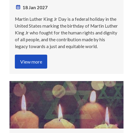
18 Jan 2027
Martin Luther King Jr Day is a federal holiday in the
United States marking the birthday of Martin Luther
King Jr who fought for the human rights and dignity
of all people, and the contribution made by his
legacy towards a just and equitable world.
View more