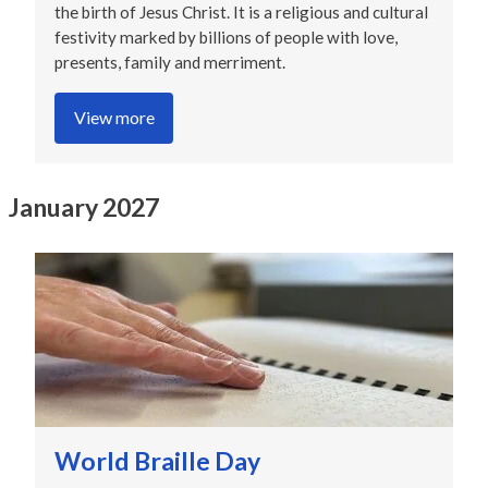
the birth of Jesus Christ. It is a religious and cultural
festivity marked by billions of people with love,
presents, family and merriment.
View more
January 2027
World Braille Day