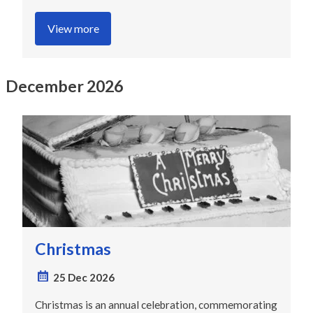
View more
December 2026
Christmas
25 Dec 2026
Christmas is an annual celebration, commemorating