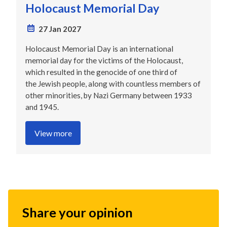
Holocaust Memorial Day
27 Jan 2027
Holocaust Memorial Day is an international
memorial day for the victims of the Holocaust,
which resulted in the genocide of one third of
the Jewish people, along with countless members of
other minorities, by Nazi Germany between 1933
and 1945.
View more
Share your opinion