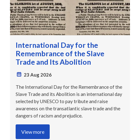
International Day for the
Remembrance of the Slave
Trade and Its Abolition
23 Aug 2026
The International Day for the Remembrance of the
Slave Trade and its Abolition is an international day
selected by UNESCO to pay tribute and raise
awareness on the transatlantic slave trade and the
dangers of racism and prejudice.
View more