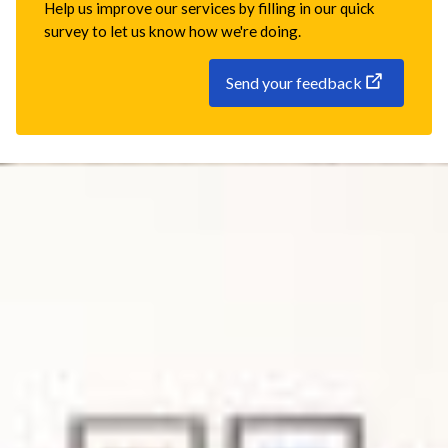
Help us improve our services by filling in our quick
survey to let us know how we're doing.
Send your feedback