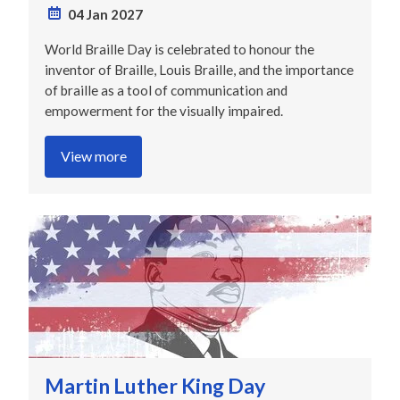
04 Jan 2027
World Braille Day is celebrated to honour the
inventor of Braille, Louis Braille, and the importance
of braille as a tool of communication and
empowerment for the visually impaired.
View more
Martin Luther King Day