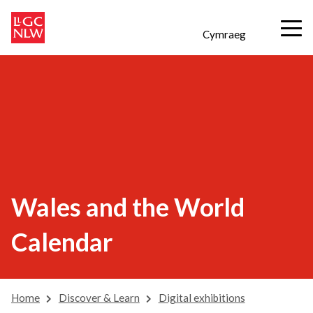
Cymraeg
Wales and the World
Calendar
Home
Discover & Learn
Digital exhibitions