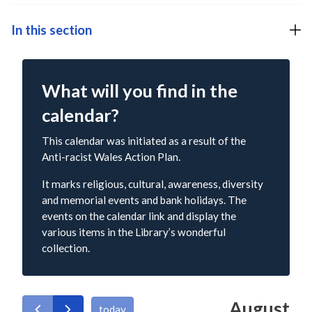
In this section
What will you find in the
calendar?
This calendar was initiated as a result of the
Anti-racist Wales Action Plan.
It marks religious, cultural, awareness, diversity
and memorial events and bank holidays. The
events on the calendar link and display the
various items in the Library’s wonderful
collection.
August
today