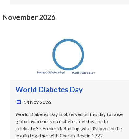
November 2026
World Diabetes Day
14 Nov 2026
World Diabetes Day is observed on this day to raise
global awareness on diabetes mellitus and to
celebrate Sir Frederick Banting ,who discovered the
insulin together with Charles Best in 1922.