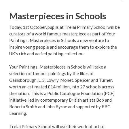
Masterpieces in Schools
Today, 1st October, pupils at Trelai Primary School will be
curators of a world famous masterpiece as part of Your
Paintings: Masterpieces in Schools a new venture to
inspire young people and encourage them to explore the
UK’s rich and varied painting collection.
Your Paintings: Masterpieces in Schools will take a
selection of famous paintings by the likes of
Gainsborough, L. S. Lowry, Monet, Spencer and Turner,
worth an estimated £14 million, into 27 schools across
the nation. This is a Public Catalogue Foundation (PCF)
initiative, led by contemporary British artists Bob and
Roberta Smith and John Byrne and supported by BBC
Learning.
Trelai Primary School will use their work of art to