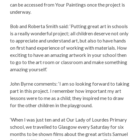
can be accessed from Your Paintings once the project is
underway.
Bob and Roberta Smith said: ‘Putting great art in schools
is a really wonderful project; all children deserve not only
to appreciate and understand art, but also to have hands
on first hand experience of working with materials. How
exciting to have an amazing artwork in your school then
to go to the art room or classroom and make something
amazing yourself.’
John Byrne comments: ‘I am so looking forward to taking
part in this project. I remember how important my art
lessons were to me as a child; they inspired me to draw
for the other children in the playground.
‘When I was just ten and at Our Lady of Lourdes Primary
school, we travelled to Glasgow every Saturday for six
months to be shown films about the great artists Samuel