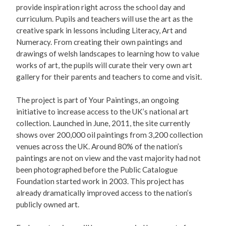
provide inspiration right across the school day and
curriculum. Pupils and teachers will use the art as the
creative spark in lessons including Literacy, Art and
Numeracy. From creating their own paintings and
drawings of welsh landscapes to learning how to value
works of art, the pupils will curate their very own art
gallery for their parents and teachers to come and visit.
The project is part of Your Paintings, an ongoing
initiative to increase access to the UK’s national art
collection. Launched in June, 2011, the site currently
shows over 200,000 oil paintings from 3,200 collection
venues across the UK. Around 80% of the nation’s
paintings are not on view and the vast majority had not
been photographed before the Public Catalogue
Foundation started work in 2003. This project has
already dramatically improved access to the nation’s
publicly owned art.