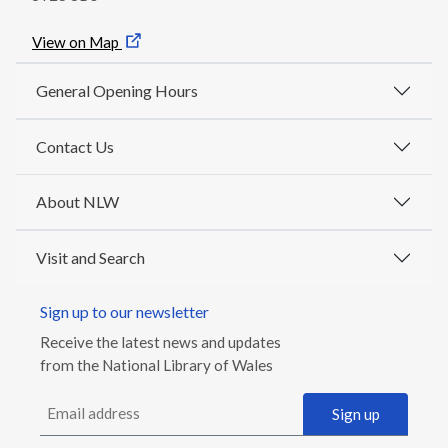
View on Map
General Opening Hours
Contact Us
About NLW
Visit and Search
Sign up to our newsletter
Receive the latest news and updates
from the National Library of Wales
Email address
Sign up