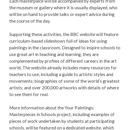
Each masterpiece will be accompanied by experts from
the museum or gallery where it is usually displayed, who
will be on hand to provide talks or expert advice during
the course of the day.
Supporting these activities, the BBC website will feature
curriculum-based slideshows full of ideas for using
paintings in the classroom. Designed to inspire schools to
use great art in teaching and learning, they are
complemented by profiles of different careers in the art
world. The website already includes many resources for
teachers to use, including a guide to artistic styles and
movements; biographies of some of the world’s greatest
artists; and over 200,000 artworks with details of where
to see them for real.
More information about the Your Paintings:
Masterpieces in Schools project, including examples of
pieces of work undertaken by students at participating
schools, will be featured on a dedicated website, which