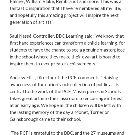
Palmer, William Blake, Rembrandt and more. This was a
fantastic inspiration that I have remembered all my life,
and hopefully this amazing project will inspire the next
generation of artists.’
Saul Nassé, Controller, BBC Learning said: ‘We know that
first hand experiences can transform a child’s learning, for
students to have the chance to see a genuine masterpiece
in the school where they make their own art is bound to
inspire them to ever greater achievements.’
Andrew Ellis, Director of the PCF, comments: ‘ Raising
awareness of the nation’s rich collection of public art is
central to the work of the PCF. Masterpieces in Schools
takes great art into the classroom to encourage interest
at an early age. We hope all the children will be left with
the lasting memory of the day a Monet, Turner or
Gainsborough came to their school.
‘The PCF is grateful to the BBC, and the 27 museums and