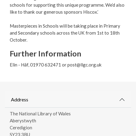
schools for supporting this unique programme. We’d also
like to thank our generous sponsors Hiscox.’
Masterpieces in Schools will be taking place in Primary
and Secondary schools across the UK from 1st to 18th
October.
Further Information
Elin - Hâf, 01970 632471 or post@llgc.org.uk
Address
The National Library of Wales
Aberystwyth
Ceredigion
SY23 3BU