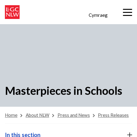
Cymraeg
Masterpieces in Schools
Home
About NLW
Press and News
Press Releases
In this section